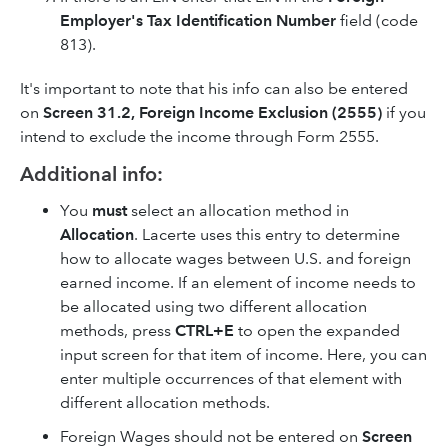
Employer's Tax Identification Number
field (code
813).
It's important to note that his info can also be entered
on
Screen 31.2, Foreign Income Exclusion (2555)
if you
intend to exclude the income through Form 2555.
Additional info:
You
must
select an allocation method in
Allocation
. Lacerte uses this entry to determine
how to allocate wages between U.S. and foreign
earned income. If an element of income needs to
be allocated using two different allocation
methods, press
CTRL+E
to open the expanded
input screen for that item of income. Here, you can
enter multiple occurrences of that element with
different allocation methods.
Foreign Wages should not be entered on
Screen