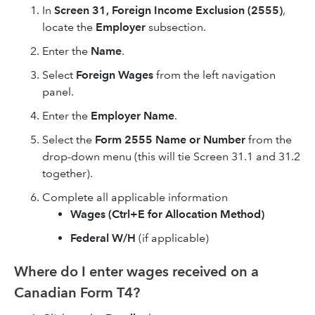
In
Screen 31,
Foreign Income Exclusion (2555)
,
locate the
Employer
subsection.
Enter the
Name
.
Select
Foreign Wages
from the left navigation
panel.
Enter the
Employer Name
.
Select the
Form 2555 Name or Number
from the
drop-down menu (this will tie Screen 31.1 and 31.2
together).
Complete all applicable information
Wages (Ctrl+E for Allocation Method)
Federal W/H
(if applicable)
Where do I enter wages received on a
Canadian Form T4?