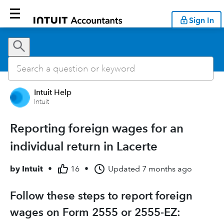
Sign In
Intuit Help
Intuit
Reporting foreign wages for an
individual return in Lacerte
by
Intuit
•
16
•
Updated
7 months ago
Follow these steps to report foreign
wages on Form 2555 or 2555-EZ: