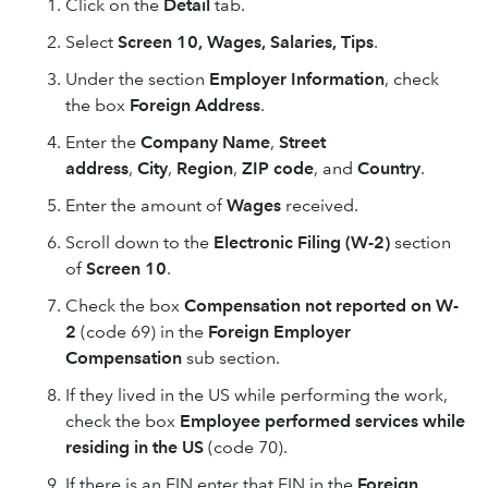
Click on the
Detail
tab.
Select
Screen 10, Wages, Salaries, Tips
.
Under the section
Employer Information
, check
the box
Foreign Address
.
Enter the
Company Name
,
Street
address
,
City
,
Region
,
ZIP code
, and
Country
.
Enter the amount of
Wages
received.
Scroll down to the
Electronic Filing (W-2)
section
of
Screen 10
.
Check the box
Compensation not reported on W-
2
(code 69) in the
Foreign Employer
Compensation
sub section.
If they lived in the US while performing the work,
check the box
Employee performed services while
residing in the US
(code 70).
If there is an EIN enter that EIN in the
Foreign