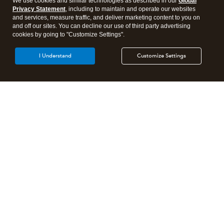
We use cookies and similar technologies as described in our
Global
Privacy Statement
, including to maintain and operate our websites
and services, measure traffic, and deliver marketing content to you on
and off our sites. You can decline our use of third party advertising
cookies by going to "Customize Settings".
I Understand
Customize Settings
Intuit Lacerte Tax
Intuit ProConnect Tax
Intuit ProSeries Tax
Additional Accounting Solutions