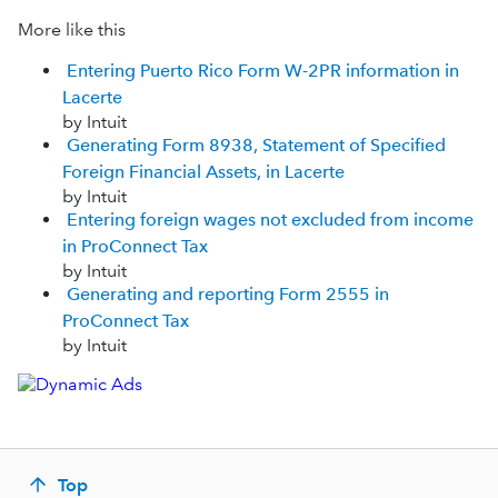
More like this
Entering Puerto Rico Form W-2PR information in
Lacerte
by Intuit
Generating Form 8938, Statement of Specified
Foreign Financial Assets, in Lacerte
by Intuit
Entering foreign wages not excluded from income
in ProConnect Tax
by Intuit
Generating and reporting Form 2555 in
ProConnect Tax
by Intuit
Top