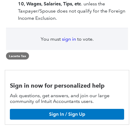
10, Wages, Salaries, Tips, etc
. unless the
Taxpayer/Spouse does not qualify for the Foreign
Income Exclusion.
You must
sign in
to vote.
Lacerte Tax
Sign in now for personalized help
Ask questions, get answers, and join our large
community of Intuit Accountants users.
Sign In / Sign Up