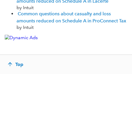
amounts reduced on Schedule A in Lacerte
by Intuit
Common questions about casualty and loss
amounts reduced on Schedule A in ProConnect Tax
by Intuit
Top