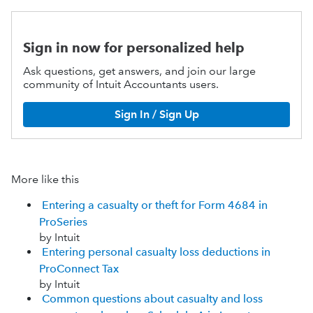
Sign in now for personalized help
Ask questions, get answers, and join our large
community of Intuit Accountants users.
Sign In / Sign Up
More like this
Entering a casualty or theft for Form 4684 in
ProSeries
by Intuit
Entering personal casualty loss deductions in
ProConnect Tax
by Intuit
Common questions about casualty and loss