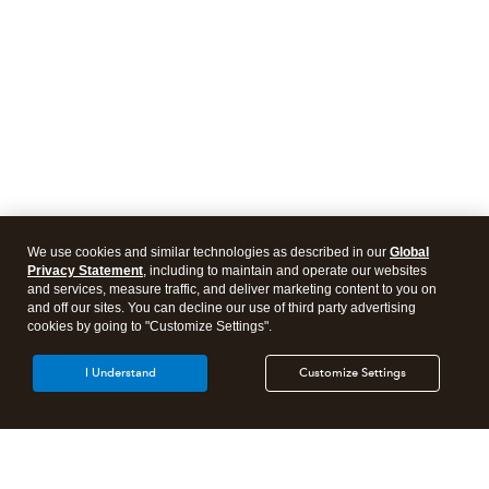
We use cookies and similar technologies as described in our
Global
Privacy Statement
, including to maintain and operate our websites
and services, measure traffic, and deliver marketing content to you on
and off our sites. You can decline our use of third party advertising
cookies by going to "Customize Settings".
I Understand
Customize Settings