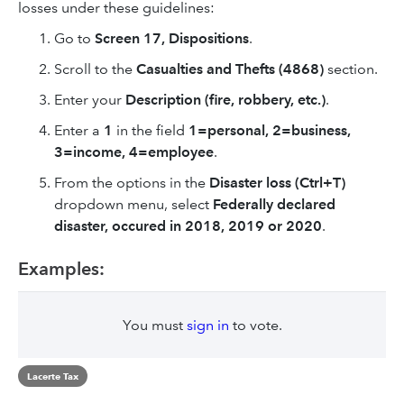
losses under these guidelines:
Go to
Screen 17, Dispositions
.
Scroll to the
Casualties and Thefts (4868)
section.
Enter your
Description (fire, robbery, etc.)
.
Enter a
1
in the field
1=personal, 2=business,
3=income, 4=employee
.
From the options in the
Disaster loss (Ctrl+T)
dropdown menu, select
Federally declared
disaster
, occured in 2018, 2019 or 2020
.
Examples:
You must
sign in
to vote.
Lacerte Tax