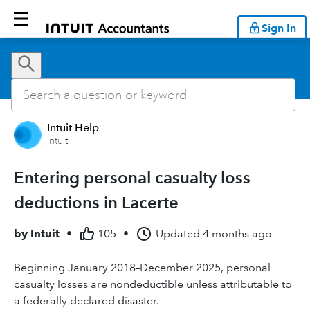
Sign In
Intuit Help
Intuit
Entering personal casualty loss
deductions in Lacerte
by
Intuit
•
105
•
Updated
4 months ago
Beginning January 2018–December 2025, personal
casualty losses are nondeductible unless attributable to
a federally declared disaster.