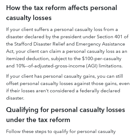
How the tax reform affects personal
casualty losses
If your client suffers a personal casualty loss from a
disaster declared by the president under Section 401 of
the Stafford Disaster Relief and Emergency Assistance
Act, your client can claim a personal casualty loss as an
itemized deduction, subject to the $100-per-casualty
and 10%--of-adjusted-gross-income (AGI) limitations.
If your client has personal casualty gains, you can still
offset personal casualty losses against those gains, even
if their losses aren't considered a federally declared
disaster.
Qualifying for personal casualty losses
under the tax reform
Follow these steps to qualify for personal casualty