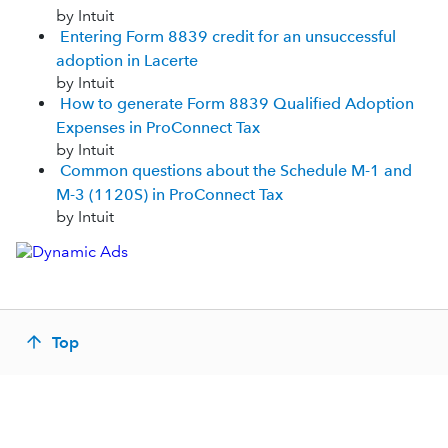
by Intuit
Entering Form 8839 credit for an unsuccessful
adoption in Lacerte
by Intuit
How to generate Form 8839 Qualified Adoption
Expenses in ProConnect Tax
by Intuit
Common questions about the Schedule M-1 and
M-3 (1120S) in ProConnect Tax
by Intuit
Top