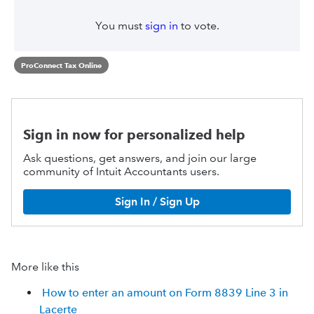
You must
sign in
to vote.
ProConnect Tax Online
Sign in now for personalized help
Ask questions, get answers, and join our large
community of Intuit Accountants users.
Sign In / Sign Up
More like this
How to enter an amount on Form 8839 Line 3 in
Lacerte