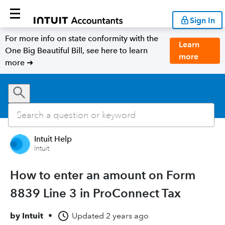
Sign In
For more info on state conformity with the
Learn
One Big Beautiful Bill, see here to learn
more
more ➜
Intuit Help
Intuit
How to enter an amount on Form
8839 Line 3 in ProConnect Tax
by
Intuit
•
Updated
2 years ago