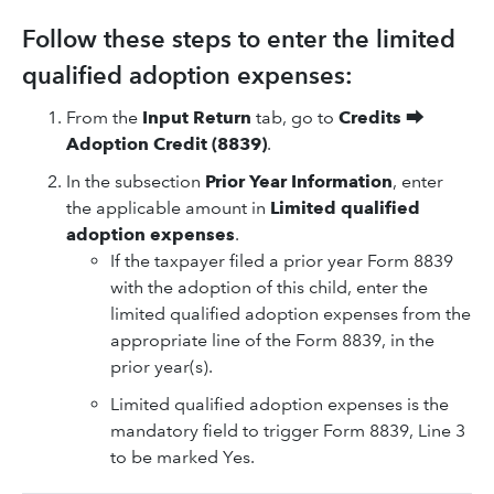
Follow these steps to enter the limited
qualified adoption expenses:
From the
Input Return
tab, go to
Credits
⮕
Adoption Credit (8839)
.
In the subsection
Prior Year Information
, enter
the applicable amount in
Limited qualified
adoption expenses
.
If the taxpayer filed a prior year Form 8839
with the adoption of this child, enter the
limited qualified adoption expenses from the
appropriate line of the Form 8839, in the
prior year(s).
Limited qualified adoption expenses is the
mandatory field to trigger Form 8839, Line 3
to be marked Yes.