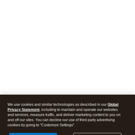
We use cookies and similar technologies as described in our
Global
Privacy Statement
, including to maintain and operate our websites
and services, measure traffic, and deliver marketing content to you on
and off our sites. You can decline our use of third party advertising
cookies by going to "Customize Settings".