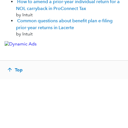
How to amend a prior-year individual return for a
NOL carryback in ProConnect Tax
by Intuit
Common questions about benefit plan e-filing
prior-year returns in Lacerte
by Intuit
Top