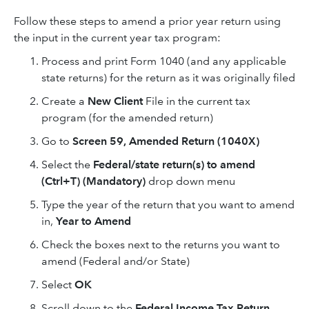
Follow these steps to amend a prior year return using
the input in the current year tax program:
Process and print Form 1040 (and any applicable
state returns) for the return as it was originally filed
Create a
New Client
File in the current tax
program (for the amended return)
Go to
Screen 59,
Amended Return (1040X)
Select the
Federal/state return(s) to amend
(Ctrl+T) (Mandatory)
drop down menu
Type the year of the return that you want to amend
in,
Year to Amend
Check the boxes next to the returns you want to
amend (Federal and/or State)
Select
OK
Scroll down to the
Federal Income Tax Return