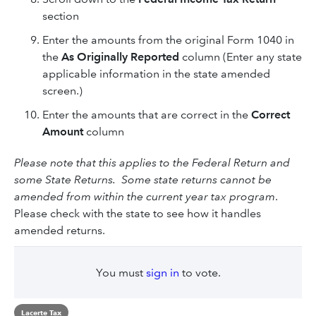
section
Enter the amounts from the original Form 1040 in
the
As Originally Reported
column (Enter any state
applicable information in the state amended
screen.)
Enter the amounts that are correct in the
Correct
Amount
column
Please note that this applies to the Federal Return and
some State Returns. Some state returns cannot be
amended from within the current year tax program
.
Please check with the state to see how it handles
amended returns.
You must
sign in
to vote.
Lacerte Tax