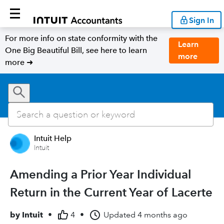
Sign In
For more info on state conformity with the
Learn
One Big Beautiful Bill, see here to learn
more
more ➜
Intuit Help
Intuit
Amending a Prior Year Individual
Return in the Current Year of Lacerte
by
Intuit
•
4
•
Updated
4 months ago