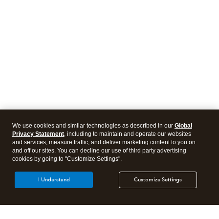
We use cookies and similar technologies as described in our
Global
Privacy Statement
, including to maintain and operate our websites
and services, measure traffic, and deliver marketing content to you on
and off our sites. You can decline our use of third party advertising
cookies by going to "Customize Settings".
I Understand
Customize Settings