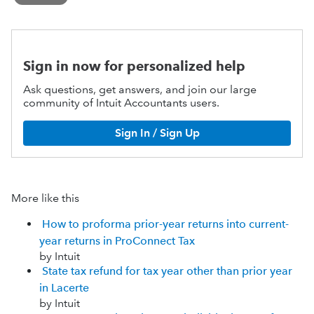
Sign in now for personalized help
Ask questions, get answers, and join our large
community of Intuit Accountants users.
Sign In / Sign Up
More like this
How to proforma prior-year returns into current-
year returns in ProConnect Tax
by Intuit
State tax refund for tax year other than prior year
in Lacerte
by Intuit