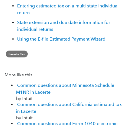
Entering estimated tax on a multi-state individual
return
State extension and due date information for
individual returns
Using the E-file Estimated Payment Wizard
Lacerte Tax
More like this
Common questions about Minnesota Schedule
M1NR in Lacerte
by Intuit
Common questions about California estimated tax
in Lacerte
by Intuit
Common questions about Form 1040 electronic