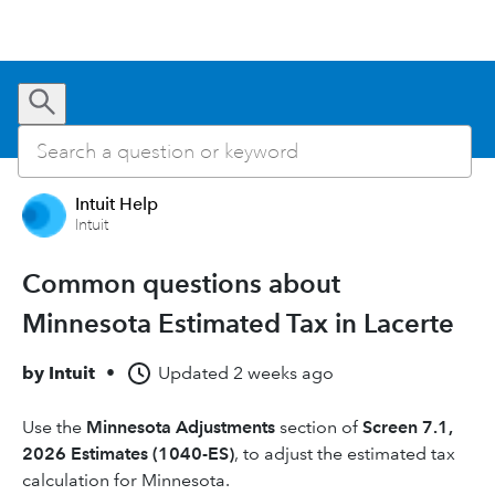
Intuit Help
Intuit
Common questions about
Minnesota Estimated Tax in Lacerte
by
Intuit
•
Updated
2 weeks ago
Use the
Minnesota Adjustments
section of
Screen 7.1,
2026 Estimates (1040-ES)
, to adjust the estimated tax
calculation for Minnesota.