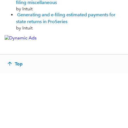
filing miscellaneous
by Intuit
Generating and e-filing estimated payments for
state returns in ProSeries
by Intuit
Top