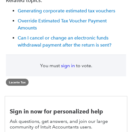
Related topics:
Generating corporate estimated tax vouchers
Override Estimated Tax Voucher Payment
Amounts
Can I cancel or change an electronic funds
withdrawal payment after the return is sent?
You must
sign in
to vote.
Lacerte Tax
Sign in now for personalized help
Ask questions, get answers, and join our large
community of Intuit Accountants users.