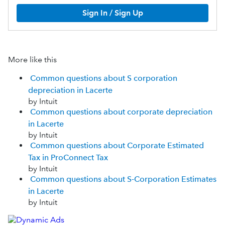
Sign In / Sign Up
More like this
Common questions about S corporation
depreciation in Lacerte
by Intuit
Common questions about corporate depreciation
in Lacerte
by Intuit
Common questions about Corporate Estimated
Tax in ProConnect Tax
by Intuit
Common questions about S-Corporation Estimates
in Lacerte
by Intuit