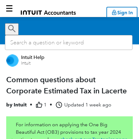
Sign In
Intuit Help
Intuit
Common questions about
Corporate Estimated Tax in Lacerte
by
Intuit
•
1
•
Updated
1 week ago
For information on applying the One Big
Beautiful Act (OB3) provisions to tax year 2024