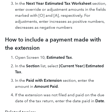
In the
Next Year Estimated Tax Worksheet
section,
enter override or adjustment amounts in the fields
marked with [O] and [A], respectively. For
adjustments, enter increases as positive numbers,
decreases as negative numbers
How to include a payment made with
the extension
Open Screen 10,
Estimated Tax
.
In the
Section
list, select
[Current Year] Estimated
Tax
.
In the
Paid with Extension
section, enter the
amount in
Amount Paid
.
If the extension was not filed and paid on the due
date of the tax return, enter the date paid in
Date
.