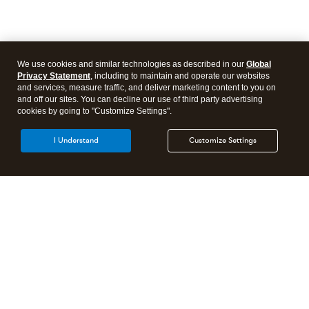
We use cookies and similar technologies as described in our
Global
Privacy Statement
, including to maintain and operate our websites
and services, measure traffic, and deliver marketing content to you on
and off our sites. You can decline our use of third party advertising
cookies by going to "Customize Settings".
I Understand
Customize Settings
Intuit Lacerte Tax
Intuit ProConnect Tax