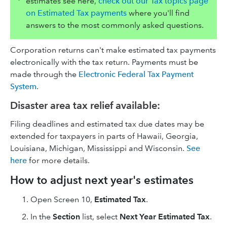
estimates see here,
check out our Tax topics page
on Estimated Tax payments
where you'll find
answers to the most commonly asked questions.
Corporation returns can't make estimated tax payments
electronically with the tax return. Payments must be
made through the
Electronic Federal Tax Payment
System
.
Disaster area tax relief available:
Filing deadlines and estimated tax due dates may be
extended for taxpayers in parts of Hawaii, Georgia,
Louisiana, Michigan, Mississippi and Wisconsin.
See
here
for more details.
How to adjust next year's estimates
Open Screen 10,
Estimated Tax
.
In the
Section
list, select
Next Year Estimated Tax
.