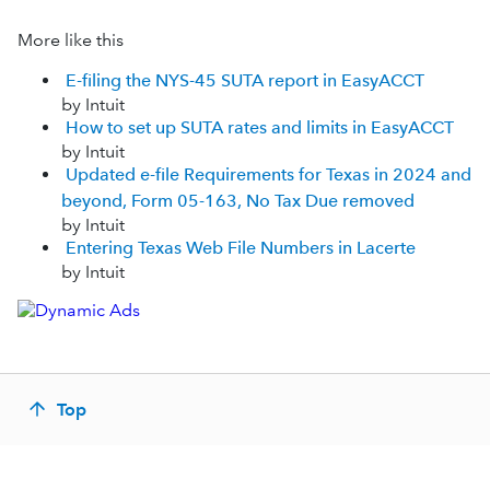
More like this
E-filing the NYS-45 SUTA report in EasyACCT
by Intuit
How to set up SUTA rates and limits in EasyACCT
by Intuit
Updated e-file Requirements for Texas in 2024 and
beyond, Form 05-163, No Tax Due removed
by Intuit
Entering Texas Web File Numbers in Lacerte
by Intuit
Top