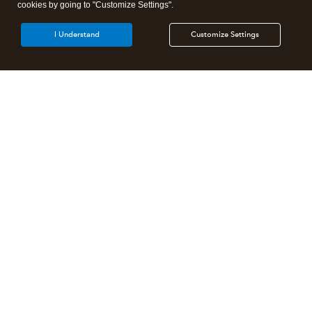
cookies by going to "Customize Settings".
I Understand
Customize Settings
Intuit Lacerte Tax
Intuit ProConnect Tax
Intuit ProSeries Tax
Additional Accounting Solutions
Tax Pro Center