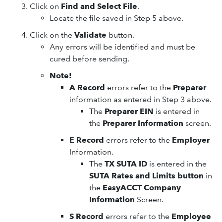
Click on
Find and Select File
.
Locate the file saved in Step 5 above.
Click on the
Validate
button.
Any errors will be identified and must be
cured before sending.
Note!
A Record
errors refer to the
Preparer
information as entered in Step 3 above.
The
Preparer EIN
is entered in
the
Preparer Information
screen.
E Record
errors refer to the
Employer
Information.
The
TX SUTA ID
is entered in the
SUTA Rates and Limits button
in
the
EasyACCT Company
Information
Screen.
S Record
errors refer to the
Employee