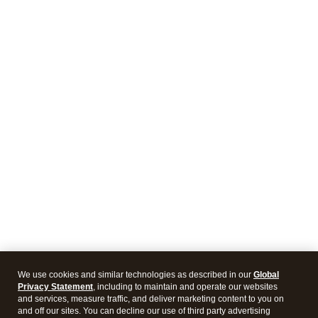
We use cookies and similar technologies as described in our
Global
Privacy Statement
, including to maintain and operate our websites
and services, measure traffic, and deliver marketing content to you on
and off our sites. You can decline our use of third party advertising