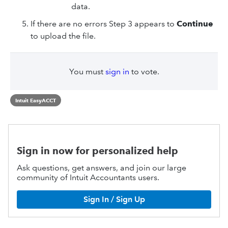
data.
If there are no errors Step 3 appears to
Continue
to upload the file.
You must
sign in
to vote.
Intuit EasyACCT
Sign in now for personalized help
Ask questions, get answers, and join our large
community of Intuit Accountants users.
Sign In / Sign Up