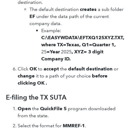
destination.
The default destination
creates
a sub folder
EF
under the data path of the current
company data.
Example:
C:\EASYWDATA\EFTXQ125XYZ.TXT,
where TX=Texas, Q1=Quarter 1,
25
=Year
2025
, XYZ= 3 digit
Company ID.
Click
OK
to
accept
the
default destination
or
change
it to a path of your choice
before
clicking OK .
E-filing the TX SUTA
Open
the
QuickFile 5
program downloaded
from the state.
Select the format for
MMREF-1
.