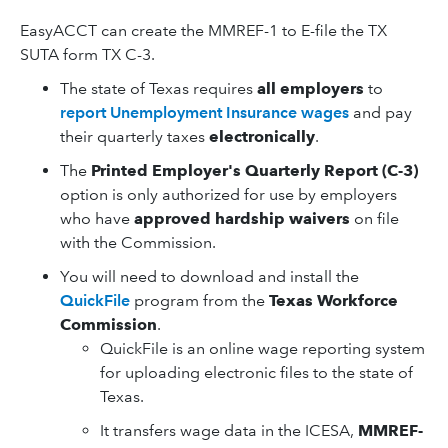
EasyACCT can create the MMREF-1 to E-file the TX
SUTA form TX C-3.
The state of Texas requires
all employers
to
report Unemployment Insurance wages
and pay
their quarterly taxes
electronically
.
The
Printed Employer's Quarterly Report (C-3)
option is only authorized for use by employers
who have
approved hardship waivers
on file
with the Commission.
You will need to download and install the
QuickFile
program from the
Texas Workforce
Commission
.
QuickFile is an online wage reporting system
for uploading electronic files to the state of
Texas.
It transfers wage data in the ICESA,
MMREF-