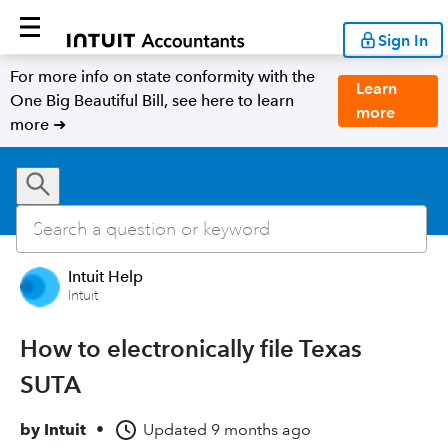
Sign In
For more info on state conformity with the
Learn
One Big Beautiful Bill, see here to learn
more
more ➜
Intuit Help
Intuit
How to electronically file Texas
SUTA
by
Intuit
•
Updated
9 months ago