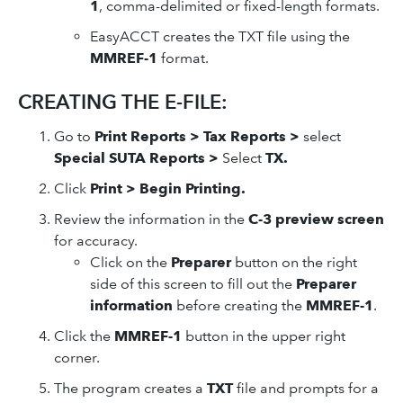
1
, comma-delimited or fixed-length formats.
EasyACCT creates the TXT file using the
MMREF-1
format.
CREATING THE E-FILE:
Go to
Print Reports > Tax Reports >
select
Special SUTA Reports >
Select
TX.
Click
Print > Begin Printing.
Review the information in the
C-3 preview screen
for accuracy.
Click on the
Preparer
button on the right
side of this screen to fill out the
Preparer
information
before creating the
MMREF-1
.
Click the
MMREF-1
button in the upper right
corner.
The program creates a
TXT
file and prompts for a