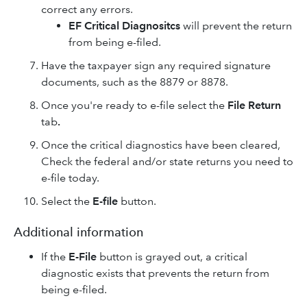
correct any errors.
EF Critical Diagnositcs
will prevent the return
from being e-filed.
Have the taxpayer sign any required signature
documents, such as the 8879 or 8878.
Once you're ready to e-file select the
File Return
tab
.
Once the critical diagnostics have been cleared,
Check the federal and/or state returns you need to
e-file today.
Select the
E-file
button.
Additional information
If the
E-File
button is grayed out, a critical
diagnostic exists that prevents the return from
being e-filed.