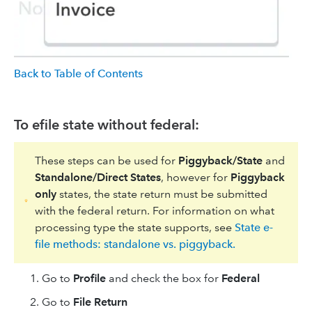
Back to Table of Contents
To efile state without federal:
These steps can be used for
Piggyback/State
and
Standalone/Direct States
, however for
Piggyback
only
states, the state return must be submitted
with the federal return. For information on what
processing type the state supports, see
State e-
file methods: standalone vs. piggyback.
Go to
Profile
and check the box for
Federal
Go to
File Return