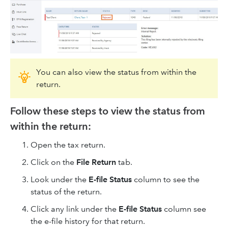
You can also view the status from within the
return.
Follow these steps to view the status from
within the return:
Open the tax return.
Click on the
File Return
tab.
Look under the
E-file Status
column to see the
status of the return.
Click any link under the
E-file Status
column see
the e-file history for that return.