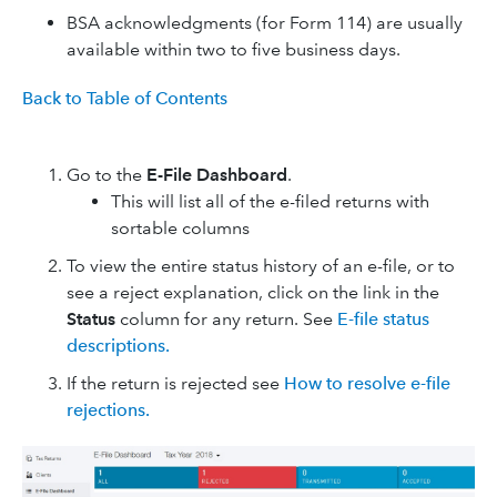
BSA acknowledgments (for Form 114) are usually
available within two to five business days.
Back to Table of Contents
Go to the
E-File Dashboard
.
This will list all of the e-filed returns with
sortable columns
To view the entire status history of an e-file, or to
see a reject explanation, click on the link in the
Status
column for any return. See
E-file status
descriptions.
If the return is rejected see
How to resolve e-file
rejections.