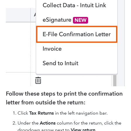
Follow these steps to print the confirmation
letter from outside the return:
Click
Tax Returns
in the left navigation bar.
Under the
Actions
column for the return, click the
dropdown arrow next to
View return
.