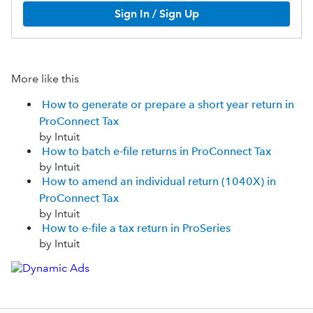
Sign In / Sign Up
More like this
How to generate or prepare a short year return in
ProConnect Tax
by Intuit
How to batch e-file returns in ProConnect Tax
by Intuit
How to amend an individual return (1040X) in
ProConnect Tax
by Intuit
How to e-file a tax return in ProSeries
by Intuit