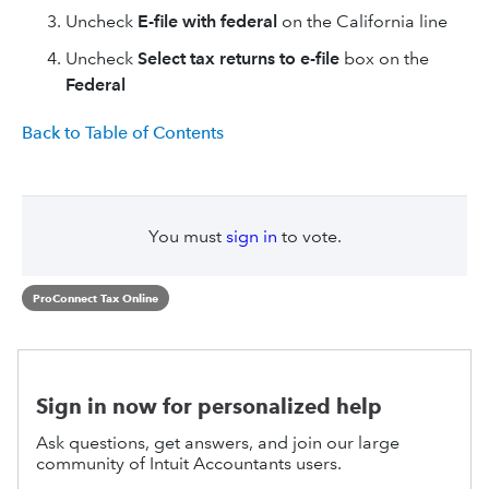
Uncheck
E-file with federal
on the California line
Uncheck
Select tax returns to e-file
box on the
Federal
Back to Table of Contents
You must
sign in
to vote.
ProConnect Tax Online
Sign in now for personalized help
Ask questions, get answers, and join our large
community of Intuit Accountants users.