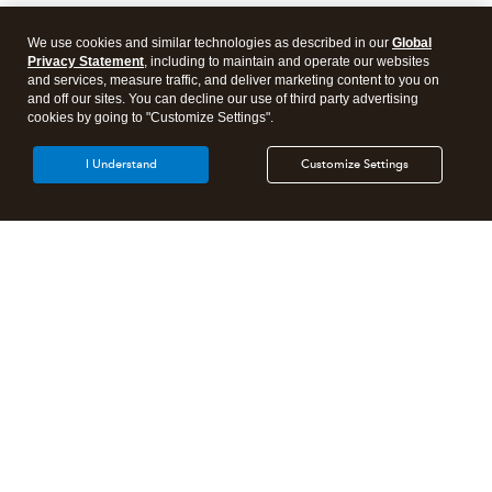
We use cookies and similar technologies as described in our
Global
Privacy Statement
, including to maintain and operate our websites
and services, measure traffic, and deliver marketing content to you on
and off our sites. You can decline our use of third party advertising
cookies by going to "Customize Settings".
I Understand
Customize Settings
Intuit Lacerte Tax
Intuit ProConnect Tax
Intuit ProSeries Tax