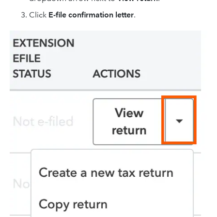
Click
E-file confirmation letter
.