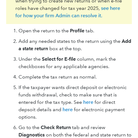
when trying to create new returns or when e-file
roles have changed for tax year 2025,
see here
for how your firm Admin can resolve it.
Open the return to the
Profile
tab.
Add any needed states to the return using the
Add
a state return
box at the top.
Under the
​Select for E-file
column, mark the
checkboxes for any applicable agencies.
Complete the tax return as normal.
If the taxpayer wants direct deposit or electronic
funds withdrawal, check to make sure that is
entered for the tax type. See
here
for direct
depsoit details and
here
for electronic payment
options.
Go to the
Check Return
tab and review
Diagnostics
on both the federal and state return to