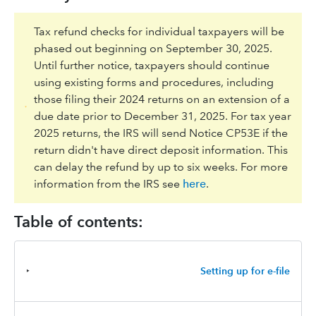
Tax refund checks for individual taxpayers will be
phased out beginning on September 30, 2025.
Until further notice, taxpayers should continue
using existing forms and procedures, including
those filing their 2024 returns on an extension of a
due date prior to December 31, 2025. For tax year
2025 returns, the IRS will send Notice CP53E if the
return didn't have direct deposit information. This
can delay the refund by up to six weeks. For more
information from the IRS see
here
.
Table of contents:
‣
Setting up for e-file