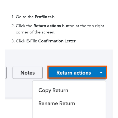
Go to the
Profile
tab.
Click the
Return actions
button at the top right
corner of the screen.
Click
E-File Confirmation Letter
.