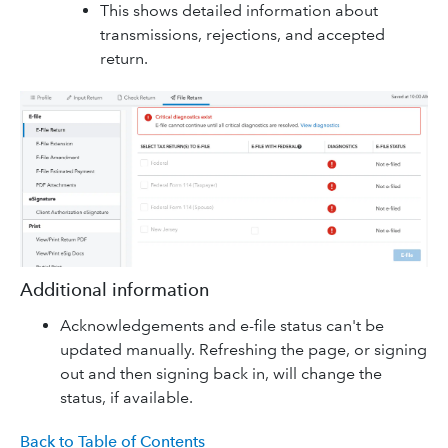
This shows detailed information about
transmissions, rejections, and accepted
return.
Additional information
Acknowledgements and e-file status can't be
updated manually. Refreshing the page, or signing
out and then signing back in, will change the
status, if available.
Back to Table of Contents