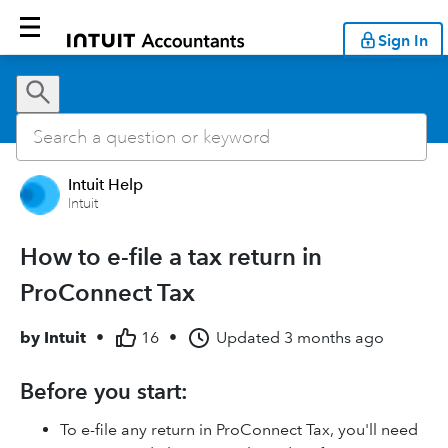
Sign In
Intuit Help
Intuit
How to e-file a tax return in
ProConnect Tax
by
Intuit
•
16
•
Updated
3 months ago
Before you start:
To e-file any return in ProConnect Tax, you'll need