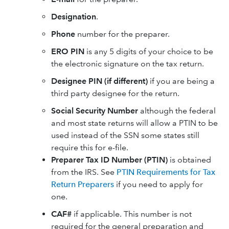
Designation
.
Phone
number for the preparer.
ERO PIN
is any 5 digits of your choice to be
the electronic signature on the tax return.
Designee PIN (if different)
if you are being a
third party designee for the return.
Social Security Number
although the federal
and most state returns will allow a PTIN to be
used instead of the SSN some states still
require this for e-file.
Preparer Tax ID Number (PTIN)
is obtained
from the IRS. See
PTIN Requirements for Tax
Return Preparers
if you need to apply for
one.
CAF#
if applicable. This number is not
required for the general preparation and