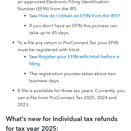
an approved Electronic Filing Identification
Number (EFIN) from the IRS.
See
How do I obtain an EFIN from the IRS?
If you don't have an EFIN this process can
take up to 45 days.
To e-file any return in ProConnect Tax your EFIN
must be registered with Intuit.
See
Register your EFIN with Intuit before e-
filing
.
The registration process takes about two
business days.
E-file is available for three tax years. Currently, you
can e-file from ProConnect Tax 2025, 2024 and
2023.
What's new for Individual tax refunds
for tax year 2025: