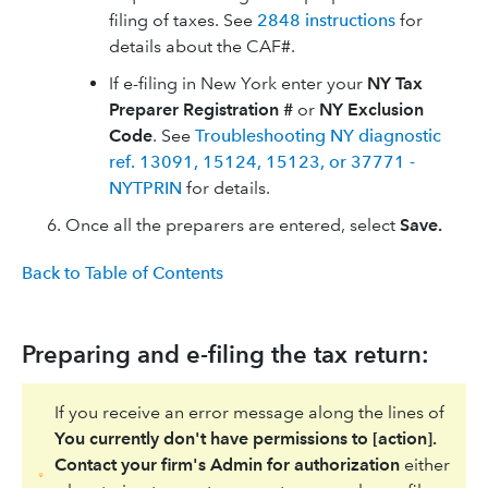
filing of taxes. See
2848 instructions
for
details about the CAF#.
If e-filing in New York enter your
NY Tax
Preparer Registration #
or
NY Exclusion
Code
. See
Troubleshooting NY diagnostic
ref. 13091, 15124, 15123, or 37771 -
NYTPRIN
for details.
Once all the preparers are entered, select
Save.
Back to Table of Contents
Preparing and e-filing the tax return:
If you receive an error message along the lines of
You currently don't have permissions to [action].
Contact your firm's Admin for authorization
either