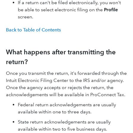
If a return can't be filed electronically, you won't
be able to select electronic filing on the
Profile
screen.
Back to Table of Contents
What happens after transmitting the
return?
Once you transmit the return, it's forwarded through the
Intuit Electronic Filing Center to the IRS and/or agency.
Once the agency accepts or rejects the return, the
acknowledgements will be available in ProConnect Tax.
Federal return acknowledgements are usually
available within one to three days.
State return acknowledgements are usually
available within two to five business days.