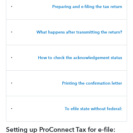
‣
Preparing and e-filing the tax return
‣
What happens after transmitting the return?
‣
How to check the acknowledgement status
‣
Printing the confirmation letter
‣
To efile state without federal:
Setting up ProConnect Tax for e-file: