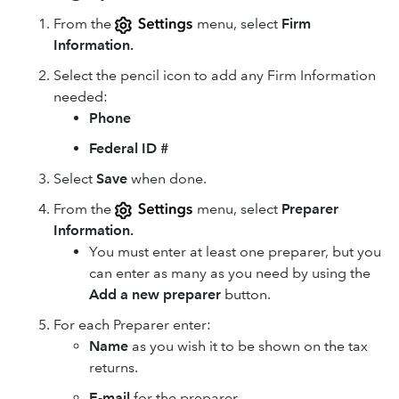
From the
menu, select
Firm
Information.
Select the pencil icon to add any Firm Information
needed:
Phone
Federal ID #
Select
Save
when done.
From the
menu, select
Preparer
Information.
You must enter at least one preparer, but you
can enter as many as you need by using the
Add a new preparer
button.
For each Preparer enter:
Name
as you wish it to be shown on the tax
returns.
E-mail
for the preparer.