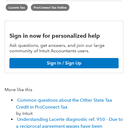
Lacerte Tax
ProConnect Tax Online
Sign in now for personalized help
Ask questions, get answers, and join our large
community of Intuit Accountants users.
Sign In / Sign Up
More like this
Common questions about the Other State Tax
Credit in ProConnect Tax
by Intuit
Understanding Lacerte diagnostic ref. 950 - Due to
a reciprocal agreement wages have been