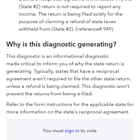
(State #2) return is not required to report any
income. The return is being filed solely for the
purpose of claiming a refund of state taxes
withheld from (State #2). (reference# 949)
Why is this diagnostic generating?
This diagnostic is an informational diagnostic
made critical to inform you of why the state return is
generating. Typically, states that have a reciprocal
agreement aren't required to file the other state return,
unless a refund is being claimed. This diagnostic won't
prevent the returns from being e-filed.
Refer to the form instructions for the applicable state for
more information on the state's reciprocal agreement.
You must
sign in
to vote.