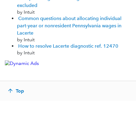
excluded
by Intuit
Common questions about allocating individual
part-year or nonresident Pennsylvania wages in
Lacerte
by Intuit
How to resolve Lacerte diagnostic ref. 12470
by Intuit
Top