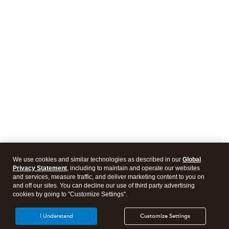
We use cookies and similar technologies as described in our
Global
Privacy Statement
, including to maintain and operate our websites
and services, measure traffic, and deliver marketing content to you on
and off our sites. You can decline our use of third party advertising
cookies by going to "Customize Settings".
I Understand
Customize Settings