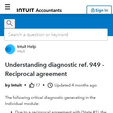
Sign In
Intuit Help
Intuit
Understanding diagnostic ref. 949 -
Reciprocal agreement
by
Intuit
•
17
•
Updated
4 months ago
The following critical diagnostic generating in the
Individual module:
Due to a reciprocal agreement with (State #1), the