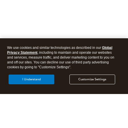
We use cookies and similar technologies as described in our
Global
Privacy Statement
, including to maintain and operate our websites
and services, measure traffic, and deliver marketing content to you on
and off our sites. You can decline our use of third party advertising
cookies by going to "Customize Settings".
I Understand
Customize Settings
Intuit Lacerte Tax