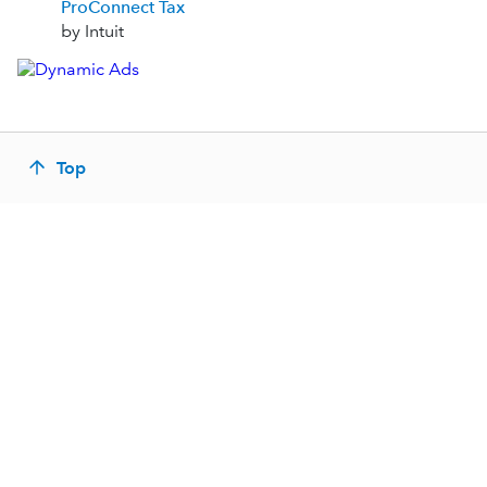
ProConnect Tax
by Intuit
Top