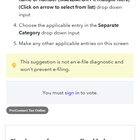
(Click on arrow to select from list)
drop down
input
Choose the applicable entry in the
Separate
Category
drop down input
Make any other applicable entries on this screen
This suggestion is not an e-file diagnostic and
won't prevent e-filing.
You must
sign in
to vote.
ProConnect Tax Online