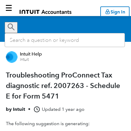
Sign In
Intuit Help
Intuit
Troubleshooting ProConnect Tax
diagnostic ref. 2007263 - Schedule
E for Form 5471
by
Intuit
•
Updated
1 year ago
The following suggestion is generating: