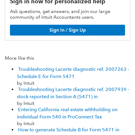
Sign in now for personalized help
Ask questions, get answers, and join our large
community of Intuit Accountants users.
Sign In / Sign Up
More like this
Troubleshooting Lacerte diagnostic ref. 2007263 -
Schedule E for Form 5471
by Intuit
Troubleshooting Lacerte diagnostic ref. 2007939 -
stock reported in Section A (5471) in
by Intuit
Entering California real estate withholding on
individual Form 540 in ProConnect Tax
by Intuit
How to generate Schedule B for Form 5471 in