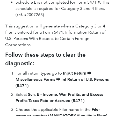
Schedule E is not completed for Form 5471 #. This
schedule is required for Category 3 and 4 filers.
(ref. #2007263)
This suggestion will generate when a Category 3 or 4
filer is entered for a Form 5471, Information Return of
U.S. Persons With Respect to Certain Foreign
Corporations.
Follow these steps to clear the
diagnostic:
For all return types go to
Input Return
⮕
Miscellaneous Forms
⮕
Inf Return of U.S. Persons
(5471)
Select
Sch. E - Income, War Profits, and Excess
Profits Taxes Paid or Accrued (5471)
Choose the applicable Filer name in the
Filer
name or number (MANDATORY if multiple filers)