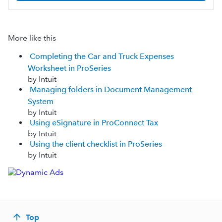
More like this
Completing the Car and Truck Expenses
Worksheet in ProSeries
by Intuit
Managing folders in Document Management
System
by Intuit
Using eSignature in ProConnect Tax
by Intuit
Using the client checklist in ProSeries
by Intuit
Top