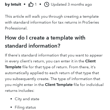
by
Intuit
•
1
•
Updated
3 months ago
This article will walk you through creating a template
with standard information for tax returns in ProSeries
Professional.
How do I create a template with
standard information?
If there's standard information that you want to appear
in every client's return, you can enter it in the
Client
Template
file for that type of return. From there, it's
automatically applied to each return of that type that
you subsequently create. The type of information that
you might enter in the
Client Template
file for individual
returns includes:
City and state
Filing status