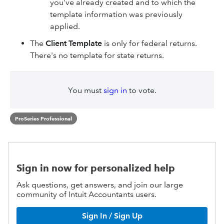
you've already created and to which the
template information was previously
applied.
The
Client Template
is only for federal returns.
There's no template for state returns.
You must
sign in
to vote.
ProSeries Professional
Sign in now for personalized help
Ask questions, get answers, and join our large
community of Intuit Accountants users.
Sign In / Sign Up