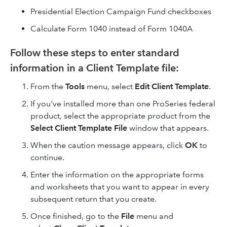
Presidential Election Campaign Fund checkboxes
Calculate Form 1040 instead of Form 1040A
Follow these steps to enter standard
information in a Client Template file:
From the
Tools
menu, select
Edit Client Template
.
If you've installed more than one ProSeries federal
product, select the appropriate product from the
Select Client Template File
window that appears.
When the caution message appears, click
OK
to
continue.
Enter the information on the appropriate forms
and worksheets that you want to appear in every
subsequent return that you create.
Once finished, go to the
File
menu and