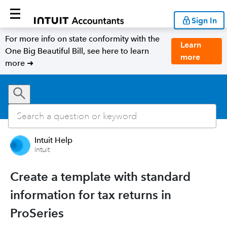
Sign In
For more info on state conformity with the
Learn
One Big Beautiful Bill, see here to learn
more
more ➜
Intuit Help
Intuit
Create a template with standard
information for tax returns in
ProSeries