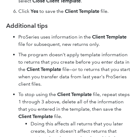
select
Close Client Template
.
Click
Yes
to save the
Client Template
file.
Additional tips
ProSeries uses information in the
Client Template
file for subsequent, new returns only.
The program doesn't apply template information
to returns that you create before you enter data in
the
Client Template
file—or to returns that you start
when you transfer data from last year's ProSeries
client files.
To stop using the
Client Template
file, repeat steps
1 through 3 above, delete all of the information
that you entered in the template, then save the
Client Template
file.
Doing this affects all returns that you later
create, but it doesn't affect returns that