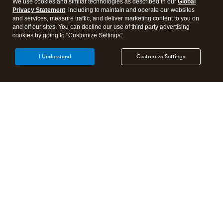
We use cookies and similar technologies as described in our
Global
Privacy Statement
, including to maintain and operate our websites
and services, measure traffic, and deliver marketing content to you on
and off our sites. You can decline our use of third party advertising
cookies by going to "Customize Settings".
I Understand
Customize Settings
Intuit Lacerte Tax
Intuit ProConnect Tax
Intuit ProSeries Tax
Additional Accounting Solutions