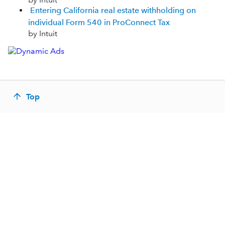
Entering California real estate withholding on
individual Form 540 in ProConnect Tax
by Intuit
Top