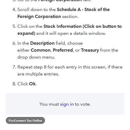
Scroll down to the
Schedule A - Stock of the
Foreign Corporation
section.
Click on the
Stock Information (Click on button to
expand)
and it will open a details window.
In the
Description
field, choose
either
Common
,
Preferred
, or
Treasury
from the
drop down menu.
Repeat step 8 for each entry in this screen, if there
are multiple entries.
Click
Ok
.
You must
sign in
to vote.
ProConnect Tax Online