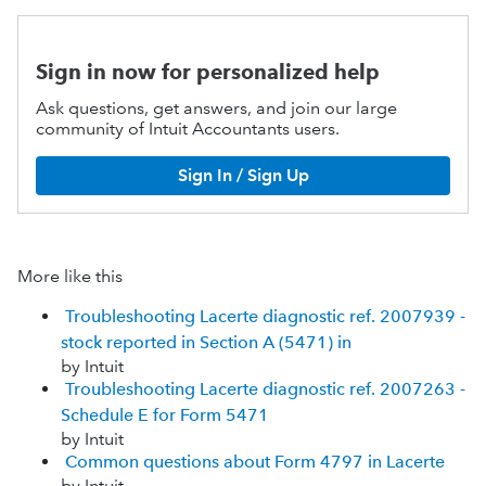
Sign in now for personalized help
Ask questions, get answers, and join our large
community of Intuit Accountants users.
Sign In / Sign Up
More like this
Troubleshooting Lacerte diagnostic ref. 2007939 -
stock reported in Section A (5471) in
by Intuit
Troubleshooting Lacerte diagnostic ref. 2007263 -
Schedule E for Form 5471
by Intuit
Common questions about Form 4797 in Lacerte
by Intuit