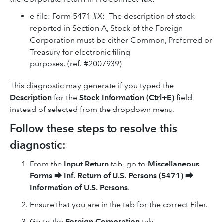
e-file: Form 5471 #X: The description of stock
reported in Section A, Stock of the Foreign
Corporation must be either Common, Preferred or
Treasury for electronic filing
purposes. (ref. #2007939)
This diagnostic may generate if you typed the
Description
for the
Stock Information (Ctrl+E)
field
instead of selected from the dropdown menu.
Follow these steps to resolve this
diagnostic:
From the
Input Return
tab, go to
Miscellaneous
Forms
⮕
Inf. Return of U.S. Persons (5471)
⮕
Information of U.S. Persons
.
Ensure that you are in the tab for the correct Filer.
Go to the
Foreign Corporation
tab.