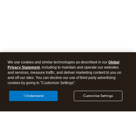
We use cookies and similar technologies as described in our
Global
Privacy Statement
, including to maintain and operate our websites
and services, measure traffic, and deliver marketing content to you on
and off our sites. You can decline our use of third party advertising
cookies by going to "Customize Settings".
I Understand
Customize Settings