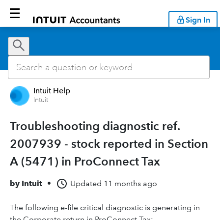
Sign In
Intuit Help
Intuit
Troubleshooting diagnostic ref.
2007939 - stock reported in Section
A (5471) in ProConnect Tax
by
Intuit
•
Updated
11 months ago
The following e-file critical diagnostic is generating in
the Corporate return in ProConnect Tax: