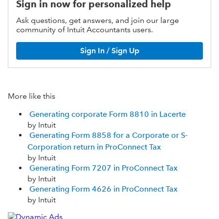
Sign in now for personalized help
Ask questions, get answers, and join our large
community of Intuit Accountants users.
Sign In / Sign Up
More like this
Generating corporate Form 8810 in Lacerte
by Intuit
Generating Form 8858 for a Corporate or S-
Corporation return in ProConnect Tax
by Intuit
Generating Form 7207 in ProConnect Tax
by Intuit
Generating Form 4626 in ProConnect Tax
by Intuit