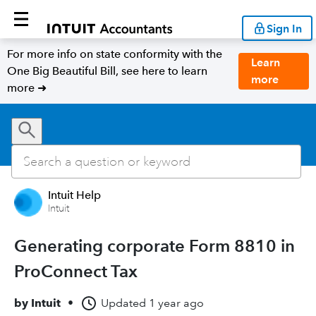
Sign In
For more info on state conformity with the
Learn
One Big Beautiful Bill, see here to learn
more
more ➜
Intuit Help
Intuit
Generating corporate Form 8810 in
ProConnect Tax
by
Intuit
•
Updated
1 year ago