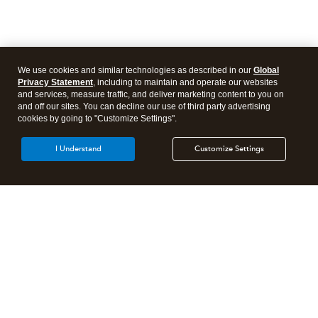
We use cookies and similar technologies as described in our
Global
Privacy Statement
, including to maintain and operate our websites
and services, measure traffic, and deliver marketing content to you on
and off our sites. You can decline our use of third party advertising
cookies by going to "Customize Settings".
I Understand
Customize Settings
Intuit Lacerte Tax
Intuit ProConnect Tax