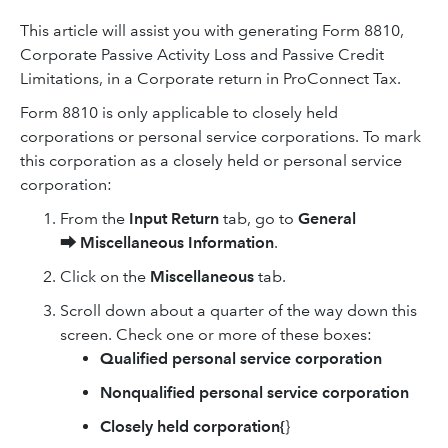
This article will assist you with generating Form 8810,
Corporate Passive Activity Loss and Passive Credit
Limitations, in a Corporate return in ProConnect Tax.
Form 8810 is only applicable to closely held
corporations or personal service corporations. To mark
this corporation as a closely held or personal service
corporation:
From the
Input Return
tab, go to
General
⮕
Miscellaneous Information
.
Click on the
Miscellaneous
tab.
Scroll down about a quarter of the way down this
screen. Check one or more of these boxes:
Qualified personal service corporation
Nonqualified personal service corporation
Closely held corporation{
}