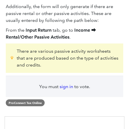
Additionally, the form will only generate if there are
passive rental or other passive activities. These are
usually entered by following the path below:
From the
Input Return
tab, go to
Income
⮕
Rental/Other Passive Activities
.
There are various passive activity worksheets
that are produced based on the type of activities
and credits.
You must
sign in
to vote.
ProConnect Tax Online