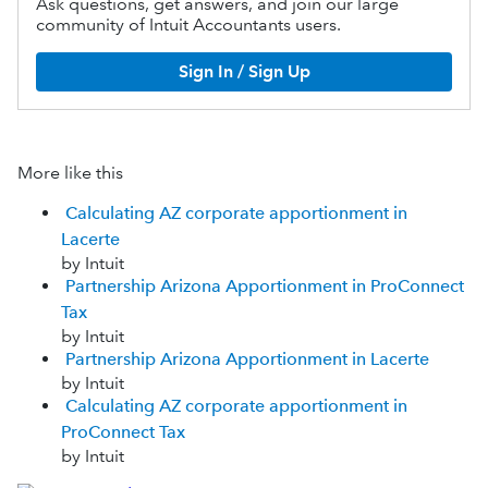
Ask questions, get answers, and join our large
community of Intuit Accountants users.
Sign In / Sign Up
More like this
Calculating AZ corporate apportionment in
Lacerte
by Intuit
Partnership Arizona Apportionment in ProConnect
Tax
by Intuit
Partnership Arizona Apportionment in Lacerte
by Intuit
Calculating AZ corporate apportionment in
ProConnect Tax
by Intuit