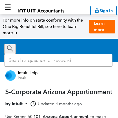
Sign In
For more info on state conformity with the
Learn
One Big Beautiful Bill, see here to learn
more
more ➜
Intuit Help
Intuit
S-Corporate Arizona Apportionment
by
Intuit
•
Updated
4 months ago
Use Screen 50.101,
Arizona Apportionment
, to make