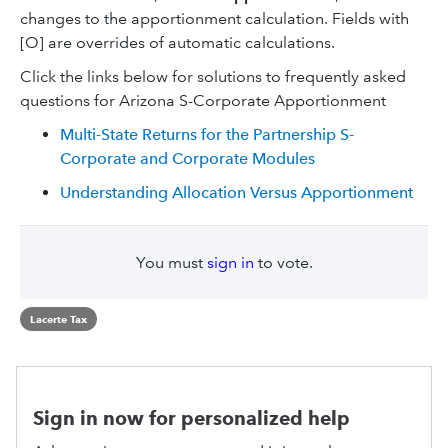
changes to the apportionment calculation. Fields with
[O] are overrides of automatic calculations.
Click the links below for solutions to frequently asked
questions for Arizona S-Corporate Apportionment
Multi-State Returns for the Partnership S-
Corporate and Corporate Modules
Understanding Allocation Versus Apportionment
You must
sign in
to vote.
Lacerte Tax
Sign in now for personalized help