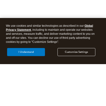
We use cookies and similar technologies as described in our
Global
Privacy Statement
, including to maintain and operate our websites
and services, measure traffic, and deliver marketing content to you on
and off our sites. You can decline our use of third party advertising
cookies by going to "Customize Settings".
I Understand
Customize Settings
Intuit Lacerte Tax
Intuit ProConnect Tax