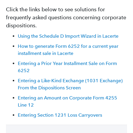
Click the links below to see solutions for
frequently asked questions concerning corporate
dispositions.
Using the Schedule D Import Wizard in Lacerte
How to generate Form 6252 for a current year
installment sale in Lacerte
Entering a Prior Year Installment Sale on Form
6252
Entering a Like-Kind Exchange (1031 Exchange)
From the Dispositions Screen
Entering an Amount on Corporate Form 4255
Line 12
Entering Section 1231 Loss Carryovers