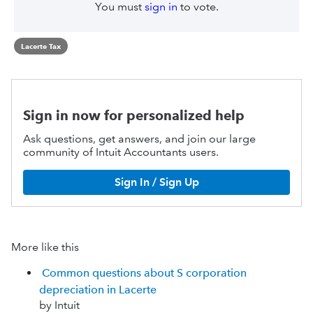
You must
sign in
to vote.
Lacerte Tax
Sign in now for personalized help
Ask questions, get answers, and join our large
community of Intuit Accountants users.
Sign In / Sign Up
More like this
Common questions about S corporation
depreciation in Lacerte
by Intuit