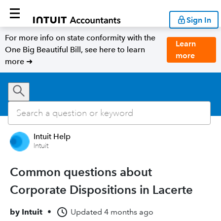
Sign In
For more info on state conformity with the
Learn
One Big Beautiful Bill, see here to learn
more
more ➜
Intuit Help
Intuit
Common questions about
Corporate Dispositions in Lacerte
by
Intuit
•
Updated
4 months ago