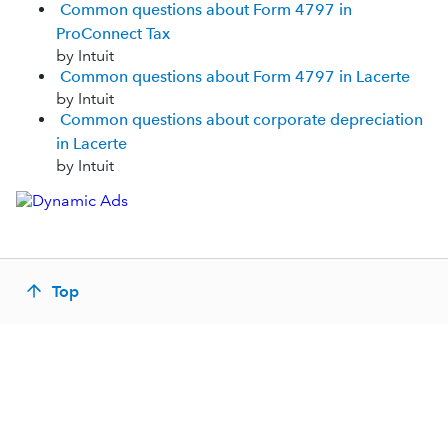
Common questions about Form 4797 in
ProConnect Tax
by Intuit
Common questions about Form 4797 in Lacerte
by Intuit
Common questions about corporate depreciation
in Lacerte
by Intuit
Top