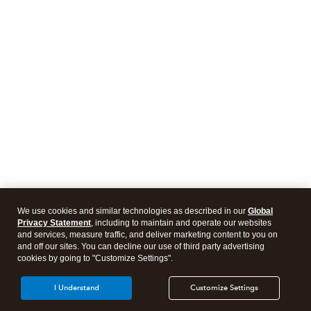
We use cookies and similar technologies as described in our
Global
Privacy Statement
, including to maintain and operate our websites
and services, measure traffic, and deliver marketing content to you on
and off our sites. You can decline our use of third party advertising
cookies by going to "Customize Settings".
I Understand
Customize Settings