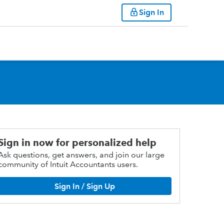
Sign In
Sign in now for personalized help
Ask questions, get answers, and join our large
community of Intuit Accountants users.
Sign In / Sign Up