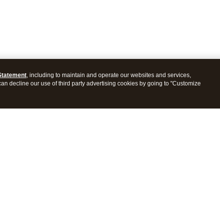
Statement
, including to maintain and operate our websites and services,
 can decline our use of third party advertising cookies by going to "Customize
ProConnect Tax
Intuit ProSeries Tax