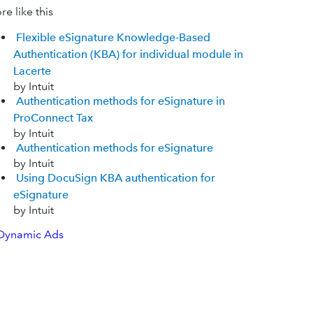
e like this
Flexible eSignature Knowledge-Based
Authentication (KBA) for individual module in
Lacerte
by Intuit
Authentication methods for eSignature in
ProConnect Tax
by Intuit
Authentication methods for eSignature
by Intuit
Using DocuSign KBA authentication for
eSignature
by Intuit