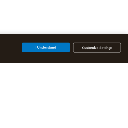
I Understand
Customize Settings
Additional Accounting
Solutions