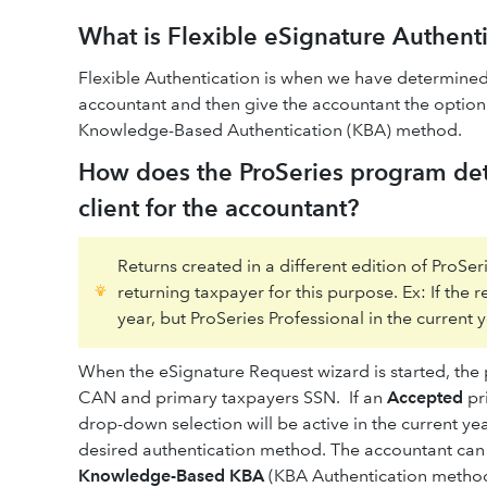
What is Flexible eSignature Authent
Flexible Authentication is when we have determined 
accountant and then give the accountant the option 
Knowledge-Based Authentication (KBA) method.
How does the ProSeries program dete
client for the accountant?
Returns created in a different edition of ProSe
returning taxpayer for this purpose. Ex: If the 
year, but ProSeries Professional in the current y
When the eSignature Request wizard is started, the 
CAN and primary taxpayers SSN. If an
Accepted
pri
drop-down selection will be active in the current y
desired authentication method. The accountant can
Knowledge-Based KBA
(KBA Authentication method