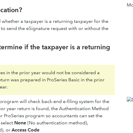
Mor
ication?
whether a taxpayer is a returning taxpayer for the
to send the eSignature request with or without the
rmine if the taxpayer is a returning
ries in the prior year would not be considered a
return was prepared in ProSeries Basic in the prior
ear.
program will check back-end e-filing system for the
or year return is found, the Authentication Method
ear ProSeries program so accountants can set the
 select
None
(No authentication method),
), or
Access Code