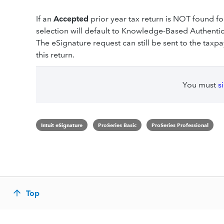
If an
Accepted
prior year tax return is NOT found f
selection will default to Knowledge-Based Authent
The eSignature request can still be sent to the taxp
this return.
You must
s
Intuit eSignature
ProSeries Basic
ProSeries Professional
Top