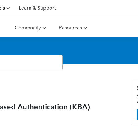
ls
Learn & Support
Community
Resources
ased Authentication (KBA)