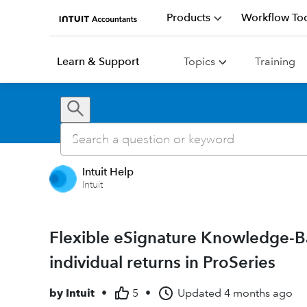
Products
Workflow Too
Learn & Support
Topics
Training
Intuit Help
Intuit
Flexible eSignature Knowledge-B
individual returns in ProSeries
by
Intuit
•
5
•
Updated
4 months ago