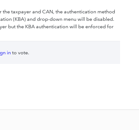
or the taxpayer and CAN, the authentication method
ication (KBA) and drop-down menu will be disabled.
ayer but the KBA authentication will be enforced for
ign in
to vote.