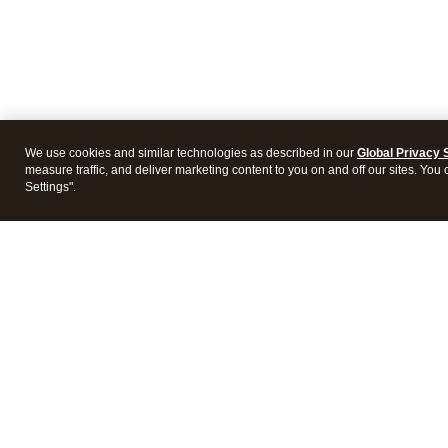
We use cookies and similar technologies as described in our
Global Privacy 
measure traffic, and deliver marketing content to you on and off our sites. You
Settings".
Intuit Lacerte Tax
Intuit 