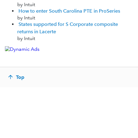
by Intuit
How to enter South Carolina PTE in ProSeries
by Intuit
States supported for S Corporate composite
returns in Lacerte
by Intuit
Top