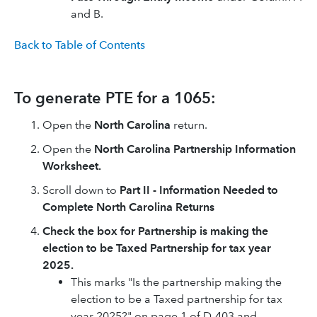
and B.
Back to Table of Contents
To generate PTE for a 1065:
Open the
North Carolina
return.
Open the
North Carolina Partnership Information
Worksheet.
Scroll down to
Part II - Information Needed to
Complete North Carolina Returns
Check the box for Partnership is making the
election to be Taxed Partnership for tax year
2025.
This marks "Is the partnership making the
election to be a Taxed partnership for tax
year 2025?" on page 1 of D-403 and