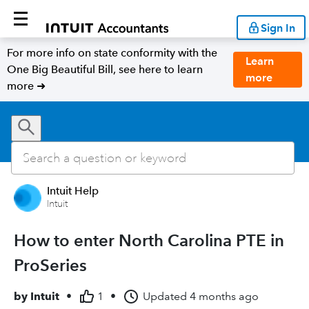
Sign In
For more info on state conformity with the
Learn
One Big Beautiful Bill, see here to learn
more
more ➜
Intuit Help
Intuit
How to enter North Carolina PTE in
ProSeries
by
Intuit
•
1
•
Updated
4 months ago