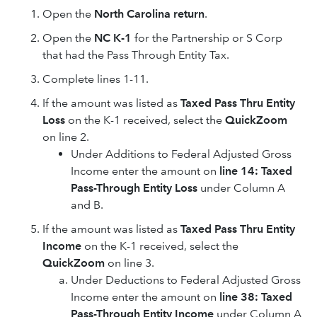
Open the
North Carolina return
.
Open the
NC K-1
for the Partnership or S Corp
that had the Pass Through Entity Tax.
Complete lines 1-11.
If the amount was listed as
Taxed Pass Thru Entity
Loss
on the K-1 received, select the
QuickZoom
on line 2.
Under Additions to Federal Adjusted Gross
Income enter the amount on
line 14: Taxed
Pass-Through Entity Loss
under Column A
and B.
If the amount was listed as
Taxed Pass Thru Entity
Income
on the K-1 received, select the
QuickZoom
on line 3.
Under Deductions to Federal Adjusted Gross
Income enter the amount on
line 38: Taxed
Pass-Through Entity Income
under Column A