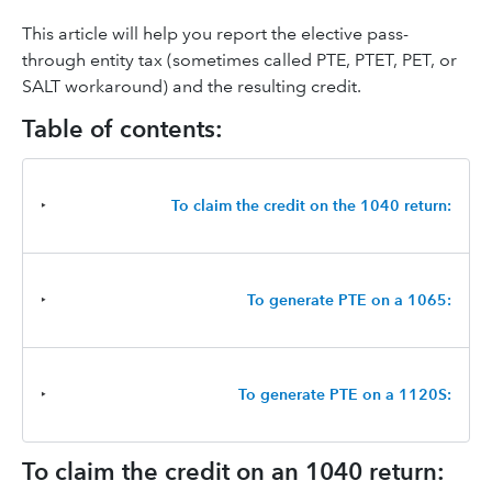
This article will help you report the elective pass-
through entity tax (sometimes called PTE, PTET, PET, or
SALT workaround) and the resulting credit.
Table of contents:
‣
To claim the credit on the 1040 return:
‣
To generate PTE on a 1065:
‣
To generate PTE on a 1120S:
To claim the credit on an 1040 return: