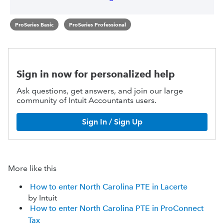
ProSeries Basic
ProSeries Professional
Sign in now for personalized help
Ask questions, get answers, and join our large
community of Intuit Accountants users.
Sign In / Sign Up
More like this
How to enter North Carolina PTE in Lacerte
by Intuit
How to enter North Carolina PTE in ProConnect
Tax