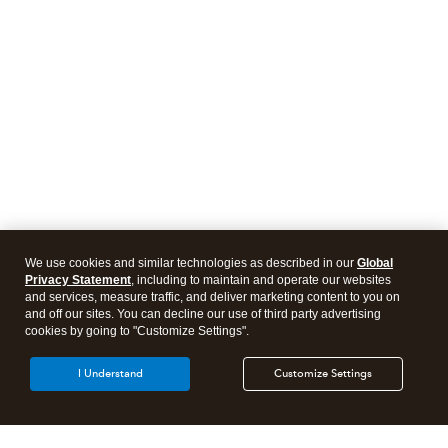
We use cookies and similar technologies as described in our
Global
Privacy Statement
, including to maintain and operate our websites
and services, measure traffic, and deliver marketing content to you on
and off our sites. You can decline our use of third party advertising
cookies by going to "Customize Settings".
I Understand
Customize Settings