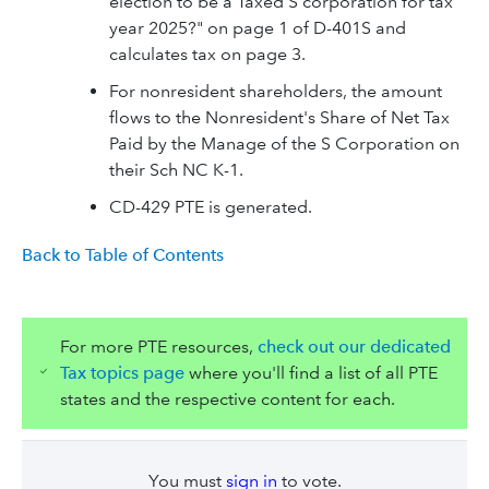
election to be a Taxed S corporation for tax
year 2025?" on page 1 of D-401S and
calculates tax on page 3.
For nonresident shareholders, the amount
flows to the Nonresident's Share of Net Tax
Paid by the Manage of the S Corporation on
their Sch NC K-1.
CD-429 PTE is generated.
Back to Table of Contents
For more PTE resources,
check out our dedicated
Tax topics page
where you'll find a list of all PTE
states and the respective content for each.
You must
sign in
to vote.