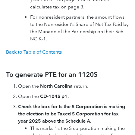
calculates tax on page 3.
For nonresident partners, the amount flows
to the Nonresident's Share of Net Tax Paid by
the Manage of the Partnership on their Sch
NC K-1.
Back to Table of Contents
To generate PTE for an 1120S
Open the
North Carolina
return.
Open the
CD-104S p1.
Check the box for Is the S Corporation is making
the election to be Taxed S Corporation for tax
year 2025 above the Schedule A.
This marks "Is the S corporation making the