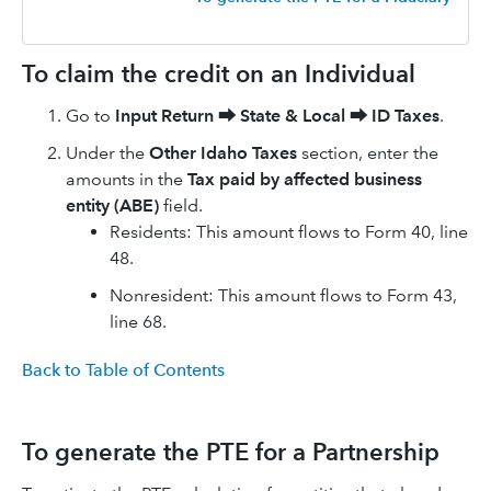
To claim the credit on an Individual
Go to
Input Return
⮕
State & Local
⮕
ID Taxes
.
Under the
Other Idaho Taxes
section, enter the
amounts in the
Tax paid by affected business
entity (ABE)
field.
Residents: This amount flows to Form 40, line
48.
Nonresident: This amount flows to Form 43,
line 68.
Back to Table of Contents
To generate the PTE for a Partnership