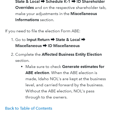
State & Local
⮕
Schedule K-1
⮕
ID Shareholder
Overrides
and on the respective shareholder tab,
make your adjustments in the
Miscellaneous
Informations
section.
If you need to file the election Form ABE:
Go to
Input Return
⮕
State & Local
⮕
Miscellaneous
⮕
ID
Miscellaneous
Complete the
Affected Business Entity Election
section.
Make sure to check
Generate estimates for
ABE election
. When the ABE election is
made, Idaho NOL's are kept at the business
level, and carried forward by the business.
Without the ABE election, NOL's pass
through to the owners.
Back to Table of Contents