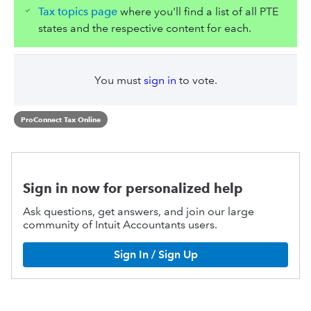
Tax topics page
where you'll find a list of all PTE
states and the respective content for each.
You must
sign in
to vote.
ProConnect Tax Online
Sign in now for personalized help
Ask questions, get answers, and join our large
community of Intuit Accountants users.
Sign In / Sign Up