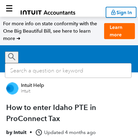
Sign In
For more info on state conformity with the
Learn
One Big Beautiful Bill, see here to learn
more
more ➜
Intuit Help
Intuit
How to enter Idaho PTE in
ProConnect Tax
by
Intuit
•
Updated
4 months ago