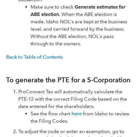
Make sure to check
Generate estimates for
ABE election
. When the ABE election is
made, Idaho NOL's are kept at the business
level, and carried forward by the business.
Without the ABE election, NOL's pass
through to the owners.
Back to Table of Contents
To generate the PTE for a S-Corporation
ProConnect Tax will automatically calculate the
PTE-12 with the correct Filing Code based on the
data entered for the shareholders.
See the flow chart
here
from Idaho to review
the Filing Codes.
To adjust the code or enter an exemption, go to