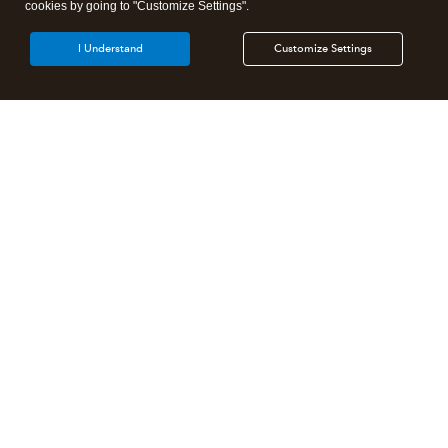
cookies by going to "Customize Settings".
I Understand
Customize Settings
Intuit Lacerte Tax
Intuit ProConnect Tax
Intuit ProSeries Tax
Additional Accounting Solutions
Tax Pro Center