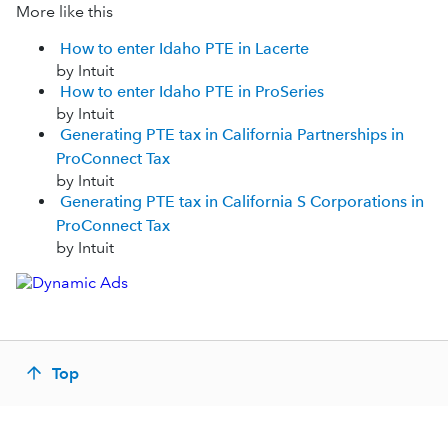
More like this
How to enter Idaho PTE in Lacerte
by Intuit
How to enter Idaho PTE in ProSeries
by Intuit
Generating PTE tax in California Partnerships in
ProConnect Tax
by Intuit
Generating PTE tax in California S Corporations in
ProConnect Tax
by Intuit
Top