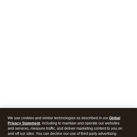
We use cookies and similar technologies as described in our
Global
Privacy Statement
, including to maintain and operate our websites
and services, measure traffic, and deliver marketing content to you on
and off our sites. You can decline our use of third party advertising