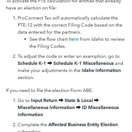
To activate the PTE calculation for entities that already
have an election on file:
ProConnect Tax will automatically calculate the
PTE-12 with the correct Filing Code based on the
data entered for the partners.
See the flow chart
here
from Idaho to review
the Filing Codes.
To adjust the code or enter an exemption, go to
Schedule K-1
⮕
Schedule K-1 Miscellaneous
and
make your adjustments in the
Idaho Information
section.
If you need to file the election Form ABE:
Go to
Input Return
⮕
State & Local
⮕
Miscellaneous Information
⮕
ID Miscellaneous
Information
Complete the
Affected Business Entity Election
subsection