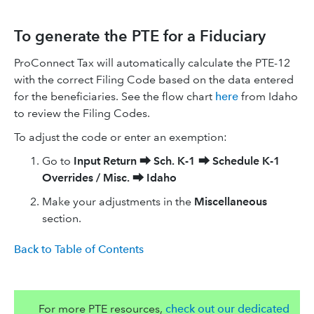
To generate the PTE for a Fiduciary
ProConnect Tax will automatically calculate the PTE-12
with the correct Filing Code based on the data entered
for the beneficiaries. See the flow chart
here
from Idaho
to review the Filing Codes.
To adjust the code or enter an exemption:
Go to
Input Return
⮕
Sch. K-1
⮕
Schedule K-1
Overrides / Misc.
⮕
Idaho
Make your adjustments in the
Miscellaneous
section.
Back to Table of Contents
For more PTE resources,
check out our dedicated