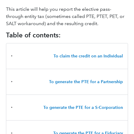
This article will help you report the elective pass-
through entity tax (sometimes called PTE, PTET, PET, or
SALT workaround) and the resulting credit.
Table of contents:
‣
To claim the credit on an Individual
‣
To generate the PTE for a Partnership
‣
To generate the PTE for a S-Corporation
‣
To generate the PTE for a Fiduciary