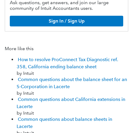
Ask questions, get answers, and join our large
community of Intuit Accountants users.
Sign In / Sign Up
More like this
How to resolve ProConnect Tax Diagnostic ref.
358, California ending balance sheet
by Intuit
Common questions about the balance sheet for an
S-Corporation in Lacerte
by Intuit
Common questions about California extensions in
Lacerte
by Intuit
Common questions about balance sheets in
Lacerte
by Intuit