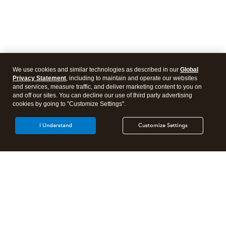
We use cookies and similar technologies as described in our
Global
Privacy Statement
, including to maintain and operate our websites
and services, measure traffic, and deliver marketing content to you on
and off our sites. You can decline our use of third party advertising
cookies by going to "Customize Settings".
I Understand
Customize Settings
Intuit Lacerte Tax
Intuit ProConnect Tax