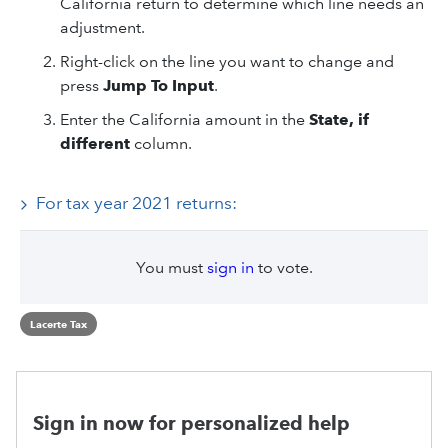
California return to determine which line needs an
adjustment.
Right-click on the line you want to change and
press
Jump To Input
.
Enter the California amount in the
State, if
different
column.
For tax year 2021 returns:
You must
sign in
to vote.
Lacerte Tax
Sign in now for personalized help