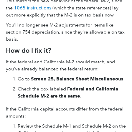
This mirrors the new behavior of the federal M-2, since
the
1065 instructions
(which the state references) lay
out more explicitly that the M-2 is on tax basis now.
You'll no longer see M-2 adjustments for items like
section 754 depreciation, since they're allowable on tax
basis.
How do I fix it?
If the federal and California M-2 should match, and
you've already balanced the federal return:
Go to
Screen 25, Balance Sheet Miscellaneous
.
Check the box labeled
Federal and California
Schedule M-2 are the same
.
If the California capital accounts differ from the federal
amounts:
Review the Schedule M-1 and Schedule M-2 on the