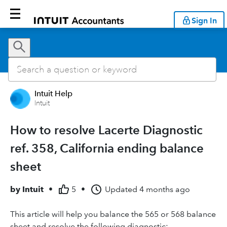
Sign In
Intuit Help
Intuit
How to resolve Lacerte Diagnostic
ref. 358, California ending balance
sheet
by
Intuit
•
5
•
Updated
4 months ago
This article will help you balance the 565 or 568 balance
sheet and resolve the following diagnostic: