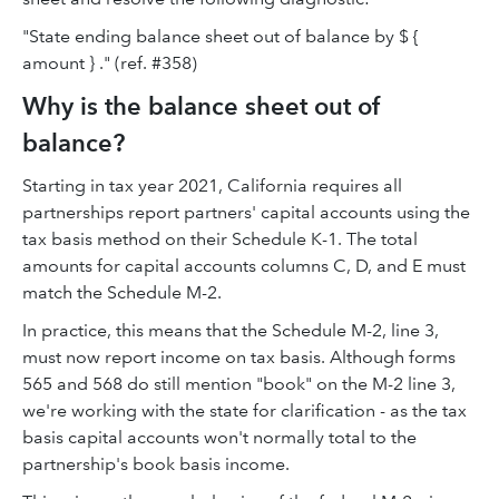
"State ending balance sheet out of balance by $ {
amount } ." (ref. #358)
Why is the balance sheet out of
balance?
Starting in tax year 2021, California requires all
partnerships report partners' capital accounts using the
tax basis method on their Schedule K-1. The total
amounts for capital accounts columns C, D, and E must
match the Schedule M-2.
In practice, this means that the Schedule M-2, line 3,
must now report income on tax basis. Although forms
565 and 568 do still mention "book" on the M-2 line 3,
we're working with the state for clarification - as the tax
basis capital accounts won't normally total to the
partnership's book basis income.