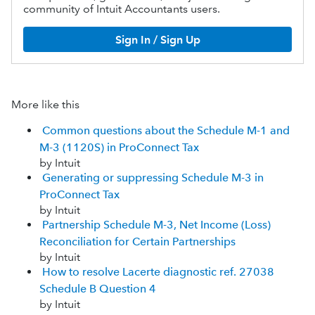
community of Intuit Accountants users.
Sign In / Sign Up
More like this
Common questions about the Schedule M-1 and
M-3 (1120S) in ProConnect Tax
by Intuit
Generating or suppressing Schedule M-3 in
ProConnect Tax
by Intuit
Partnership Schedule M-3, Net Income (Loss)
Reconciliation for Certain Partnerships
by Intuit
How to resolve Lacerte diagnostic ref. 27038
Schedule B Question 4
by Intuit