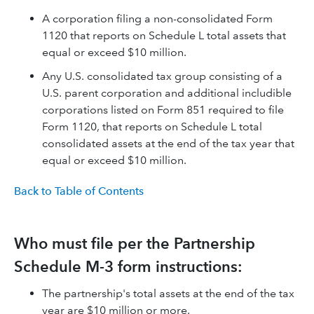
A corporation filing a non-consolidated Form
1120 that reports on Schedule L total assets that
equal or exceed $10 million.
Any U.S. consolidated tax group consisting of a
U.S. parent corporation and additional includible
corporations listed on Form 851 required to file
Form 1120, that reports on Schedule L total
consolidated assets at the end of the tax year that
equal or exceed $10 million.
Back to Table of Contents
Who must file per the Partnership
Schedule M-3 form instructions:
The partnership's total assets at the end of the tax
year are $10 million or more.