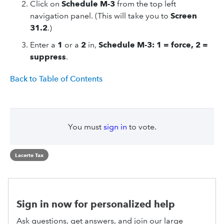
Click on
Schedule M-3
from the top left
navigation panel. (This will take you to
Screen
31.2
.)
Enter a
1
or a
2
in,
Schedule M-3: 1 = force, 2 =
suppress
.
Back to Table of Contents
You must
sign in
to vote.
Lacerte Tax
Sign in now for personalized help
Ask questions, get answers, and join our large