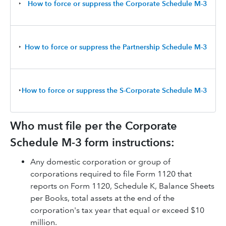
‣
How to force or suppress the Corporate Schedule M-3
‣
How to force or suppress the Partnership Schedule M-3
‣
How to force or suppress the S-Corporate Schedule M-3
Who must file per the Corporate
Schedule M-3 form instructions:
Any domestic corporation or group of
corporations required to file Form 1120 that
reports on Form 1120, Schedule K, Balance Sheets
per Books, total assets at the end of the
corporation's tax year that equal or exceed $10
million.