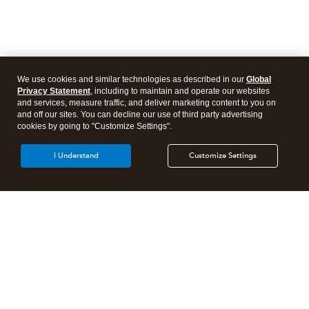
We use cookies and similar technologies as described in our
Global
Privacy Statement
, including to maintain and operate our websites
and services, measure traffic, and deliver marketing content to you on
and off our sites. You can decline our use of third party advertising
cookies by going to "Customize Settings".
I Understand
Customize Settings
Intuit Lacerte Tax
Intuit ProConnect Tax