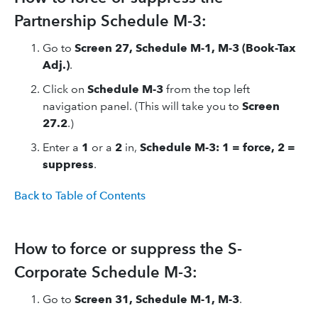
Partnership Schedule M-3:
Go to
Screen 27, Schedule M-1, M-3 (Book-Tax
Adj.)
.
Click on
Schedule M-3
from the top left
navigation panel. (This will take you to
Screen
27.2
.)
Enter a
1
or a
2
in,
Schedule M-3: 1 = force, 2 =
suppress
.
Back to Table of Contents
How to force or suppress the S-
Corporate Schedule M-3:
Go to
Screen 31, Schedule M-1, M-3
.