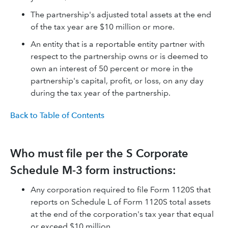
The partnership's adjusted total assets at the end
of the tax year are $10 million or more.
An entity that is a reportable entity partner with
respect to the partnership owns or is deemed to
own an interest of 50 percent or more in the
partnership's capital, profit, or loss, on any day
during the tax year of the partnership.
Back to Table of Contents
Who must file per the S Corporate
Schedule M-3 form instructions:
Any corporation required to file Form 1120S that
reports on Schedule L of Form 1120S total assets
at the end of the corporation's tax year that equal
or exceed $10 million.