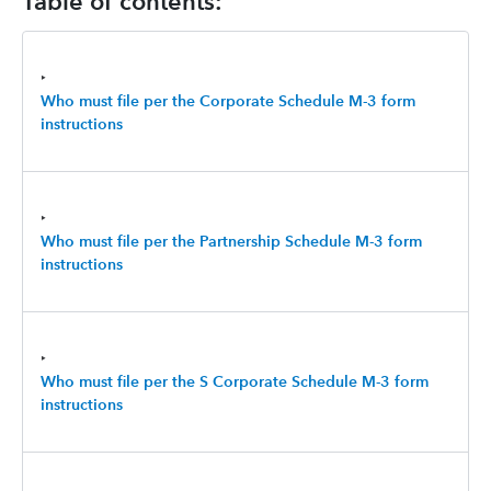
Table of contents:
‣
Who must file per the Corporate Schedule M-3 form
instructions
‣
Who must file per the Partnership Schedule M-3 form
instructions
‣
Who must file per the S Corporate Schedule M-3 form
instructions