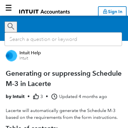
Sign In
Intuit Help
Intuit
Generating or suppressing Schedule
M-3 in Lacerte
by
Intuit
•
3
•
Updated
4 months ago
Lacerte will automatically generate the Schedule M-3
based on the requirements from the form instructions.