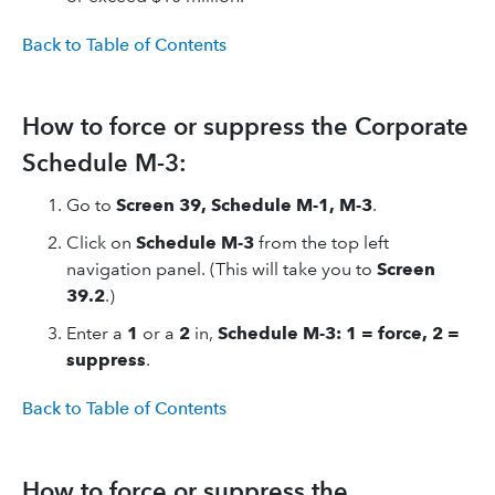
Back to Table of Contents
How to force or suppress the Corporate
Schedule M-3:
Go to
Screen 39, Schedule M-1, M-3
.
Click on
Schedule M-3
from the top left
navigation panel. (This will take you to
Screen
39.2
.)
Enter a
1
or a
2
in,
Schedule M-3: 1 = force, 2 =
suppress
.
Back to Table of Contents
How to force or suppress the