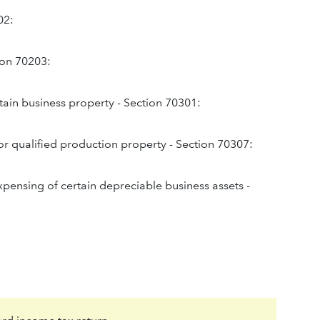
02:
tion 70203:
tain business property - Section 70301:
or qualified production property - Section 70307:
expensing of certain depreciable business assets -