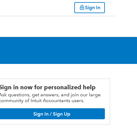
Sign In
Sign in now for personalized help
Ask questions, get answers, and join our large
community of Intuit Accountants users.
Sign In / Sign Up