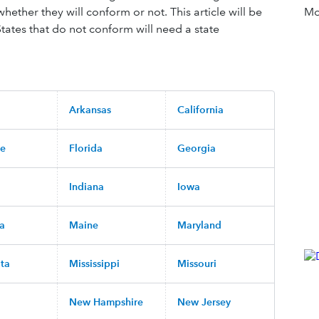
whether they will conform or not. This article will be
Mor
ates that do not conform will need a state
Arkansas
California
re
Florida
Georgia
Indiana
Iowa
na
Maine
Maryland
ta
Mississippi
Missouri
New Hampshire
New Jersey