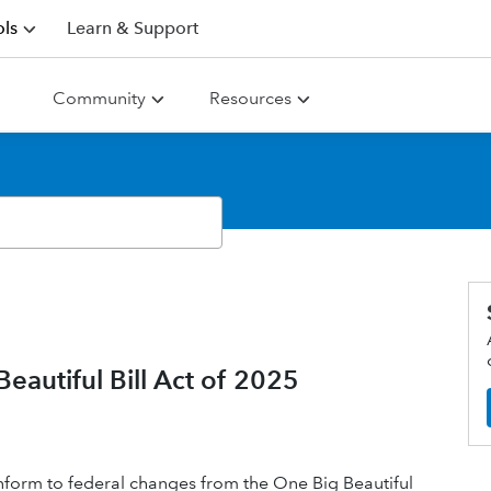
ls
Learn & Support
Community
Resources
eautiful Bill Act of 2025
 conform to federal changes from the One Big Beautiful