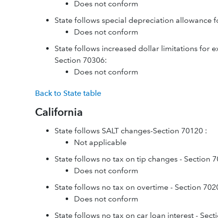
Does not conform
State follows special depreciation allowance f
Does not conform
State follows increased dollar limitations for 
Section 70306:
Does not conform
Back to State table
California
State follows SALT changes-Section 70120 :
Not applicable
State follows no tax on tip changes - Section 
Does not conform
State follows no tax on overtime - Section 702
Does not conform
State follows no tax on car loan interest - Sec