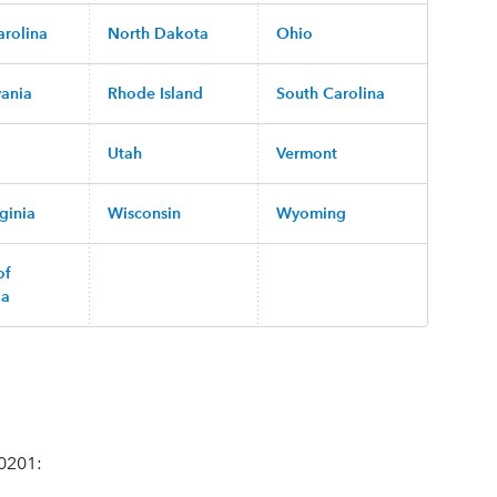
arolina
North Dakota
Ohio
vania
Rhode Island
South Carolina
Utah
Vermont
ginia
Wisconsin
Wyoming
of
ia
70201: