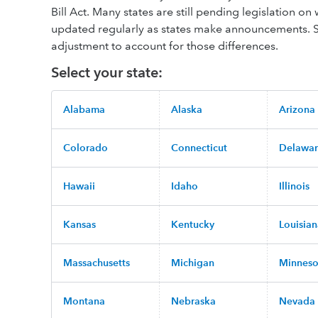
Bill Act. Many states are still pending legislation on 
updated regularly as states make announcements. St
adjustment to account for those differences.
Select your state:
Alabama
Alaska
Arizona
Colorado
Connecticut
Delawa
Hawaii
Idaho
Illinois
Kansas
Kentucky
Louisia
Massachusetts
Michigan
Minneso
Montana
Nebraska
Nevada