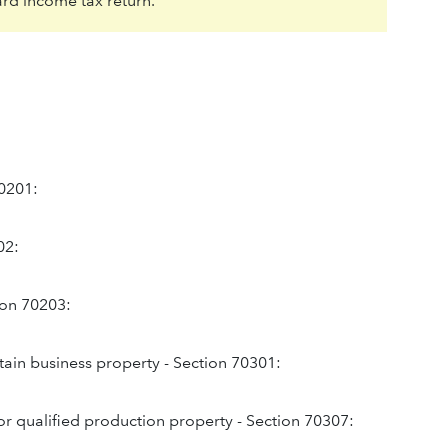
ard income tax return.
70201:
02:
tion 70203:
tain business property - Section 70301:
or qualified production property - Section 70307: