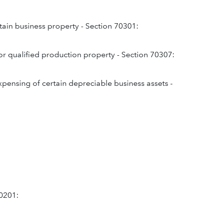
tain business property - Section 70301:
or qualified production property - Section 70307:
expensing of certain depreciable business assets -
70201: