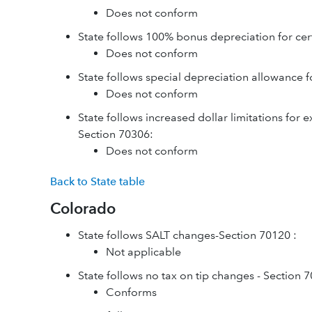
Does not conform
State follows 100% bonus depreciation for cer
Does not conform
State follows special depreciation allowance f
Does not conform
State follows increased dollar limitations for 
Section 70306:
Does not conform
Back to State table
Colorado
State follows SALT changes-Section 70120 :
Not applicable
State follows no tax on tip changes - Section 
Conforms