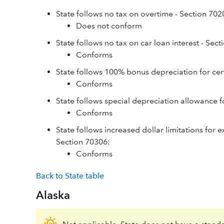
State follows no tax on overtime - Section 702
Does not conform
State follows no tax on car loan interest - Sec
Conforms
State follows 100% bonus depreciation for cer
Conforms
State follows special depreciation allowance f
Conforms
State follows increased dollar limitations for 
Section 70306:
Conforms
Back to State table
Alaska