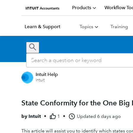
Products
Workflow Too
Learn & Support
Topics
Training
Intuit Help
Intuit
State Conformity for the One Big B
by
Intuit
•
1
•
Updated
6 days ago
This article will assist you to identify which states