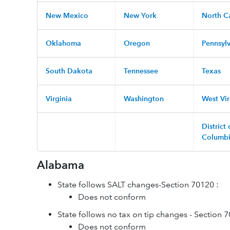
New Mexico
New York
North C
Oklahoma
Oregon
Pennsyl
South Dakota
Tennessee
Texas
Virginia
Washington
West Vir
District 
Columb
Alabama
State follows SALT changes-Section 70120 :
Does not conform
State follows no tax on tip changes - Section 
Does not conform