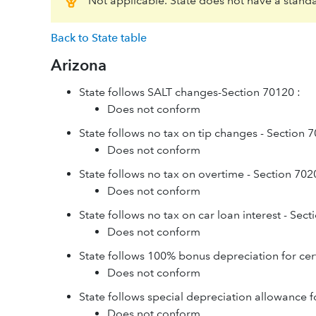
Not applicable. State does not have a stand
Back to State table
Arizona
State follows SALT changes-Section 70120 :
Does not conform
State follows no tax on tip changes - Section 
Does not conform
State follows no tax on overtime - Section 702
Does not conform
State follows no tax on car loan interest - Sec
Does not conform
State follows 100% bonus depreciation for cer
Does not conform
State follows special depreciation allowance f
Does not conform