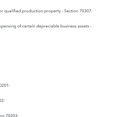
or qualified production property - Section 70307:
expensing of certain depreciable business assets -
70201:
02:
tion 70203: