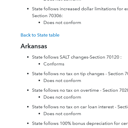
State follows increased dollar limitations for 
Section 70306:
Does not conform
Back to State table
Arkansas
State follows SALT changes-Section 70120 :
Conforms
State follows no tax on tip changes - Section 
Does not conform
State follows no tax on overtime - Section 702
Does not conform
State follows no tax on car loan interest - Sec
Does not conform
State follows 100% bonus depreciation for cer