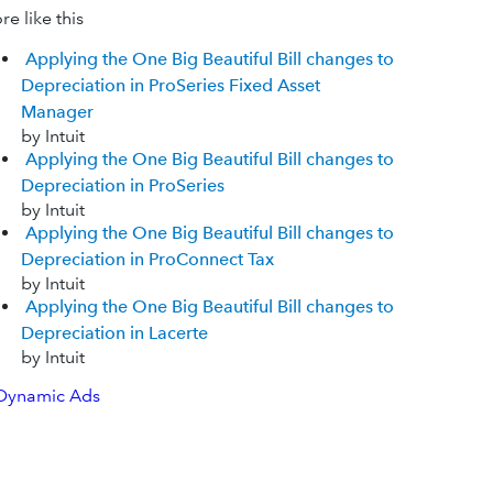
e like this
Applying the One Big Beautiful Bill changes to
Depreciation in ProSeries Fixed Asset
Manager
by Intuit
Applying the One Big Beautiful Bill changes to
Depreciation in ProSeries
by Intuit
Applying the One Big Beautiful Bill changes to
Depreciation in ProConnect Tax
by Intuit
Applying the One Big Beautiful Bill changes to
Depreciation in Lacerte
by Intuit