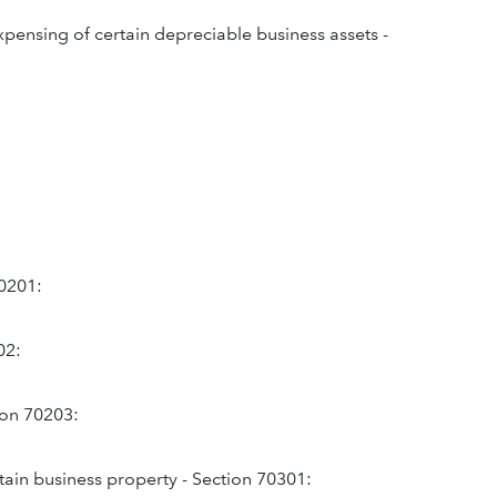
expensing of certain depreciable business assets -
70201:
02:
tion 70203:
tain business property - Section 70301: