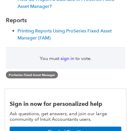
Asset Manager?
Reports
Printing Reports Using ProSeries Fixed Asset
Manager (FAM)
You must
sign in
to vote.
ProSeries Fixed Asset Manager
Sign in now for personalized help
Ask questions, get answers, and join our large
community of Intuit Accountants users.