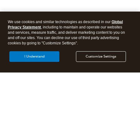
We use cookies and similar technologies as described in our
Global
Privacy Statement
, including to maintain and operate our websites
and services, measure traffic, and deliver marketing content to you on
and off our sites. You can decline our use of third party advertising
cookies by going to "Customize Settings".
I Understand
Customize Settings
Intuit Lacerte Tax
Intuit ProConnect Tax
Intuit ProSeries Tax