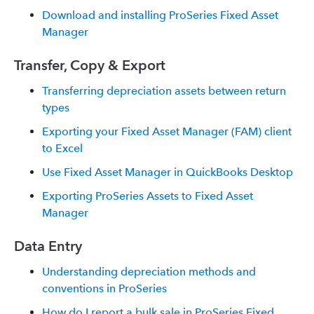
Download and installing ProSeries Fixed Asset
Manager
Transfer, Copy & Export
Transferring depreciation assets between return
types
Exporting your Fixed Asset Manager (FAM) client
to Excel
Use Fixed Asset Manager in QuickBooks Desktop
Exporting ProSeries Assets to Fixed Asset
Manager
Data Entry
Understanding depreciation methods and
conventions in ProSeries
How do I report a bulk sale in ProSeries Fixed