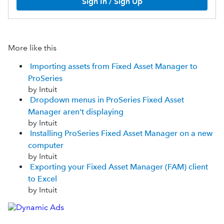
Sign In / Sign Up
More like this
Importing assets from Fixed Asset Manager to
ProSeries
by Intuit
Dropdown menus in ProSeries Fixed Asset
Manager aren't displaying
by Intuit
Installing ProSeries Fixed Asset Manager on a new
computer
by Intuit
Exporting your Fixed Asset Manager (FAM) client
to Excel
by Intuit