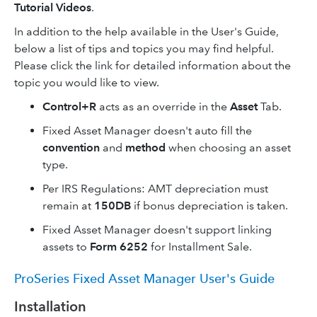
Tutorial Videos
.
In addition to the help available in the User's Guide,
below a list of tips and topics you may find helpful.
Please click the link for detailed information about the
topic you would like to view.
Control+R
acts as an override in the
Asset
Tab.
Fixed Asset Manager doesn't auto fill the
convention
and
method
when choosing an asset
type.
Per IRS Regulations: AMT depreciation must
remain at
150DB
if bonus depreciation is taken.
Fixed Asset Manager doesn't support linking
assets to
Form 6252
for Installment Sale.
ProSeries Fixed Asset Manager User's Guide
Installation