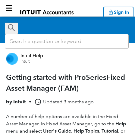
Sign In
Intuit Help
Intuit
Getting started with ProSeriesFixed
Asset Manager (FAM)
by
Intuit
•
Updated
3 months ago
A number of help options are available in the Fixed
Asset Manager. In Fixed Asset Manager, go to the
Help
menu and select
User's Guide
,
Help Topics
,
Tutorial
, or