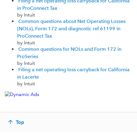
Filing a net operating loss carryback for California
in ProConnect Tax
by Intuit
Common questions about Net Operating Losses
(NOLs), Form 172 and diagnostic ref 61199 in
ProConnect Tax
by Intuit
Common questions for NOLs and Form 172 in
ProSeries
by Intuit
Filing a net operating loss carryback for California
in Lacerte
by Intuit
Top