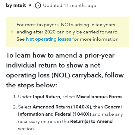
by
Intuit
•
Updated
11 months ago
For most taxpayers, NOLs arising in tax years
ending after 2020 can only be carried forward.
See
Net operating losses
for more information.
To learn how to amend a prior-year
individual return to show a net
operating loss (NOL) carryback, follow
the steps below:
Under
Input Return
, select
Miscellaneous Forms
.
Select
Amended Return (1040-X)
, then
General
Information and Federal (1040X)
and make any
necessary entries in the
Return(s) to Amend
section.