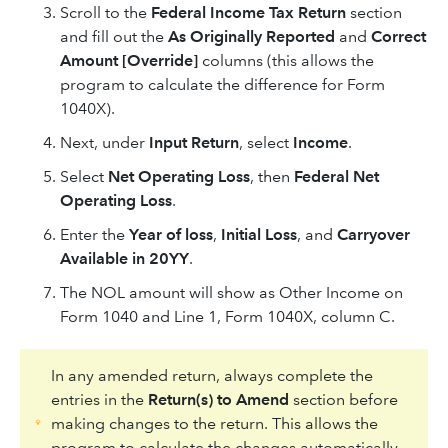
Scroll to the
Federal Income Tax Return
section
and fill out the
As Originally Reported
and
Correct
Amount [Override]
columns (this allows the
program to calculate the difference for Form
1040X).
Next, under
Input Return
, select
Income
.
Select
Net Operating Loss
, then
Federal Net
Operating Loss
.
Enter the
Year of loss
,
Initial Loss
, and
Carryover
Available in 20YY
.
The NOL amount will show as Other Income on
Form 1040 and Line 1, Form 1040X, column C.
In any amended return, always complete the
entries in the
Return(s) to Amend
section before
making changes to the return. This allows the
program to calculate the changes automatically