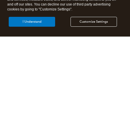
and off our sites. You can decline our use of third party advertising
cookies by going to "Customize Settings".
I Understand
Customize Settings
Intuit Lacerte Tax
Intuit ProConnect Tax
Intuit ProSeries Tax
Additional Accounting Solutions