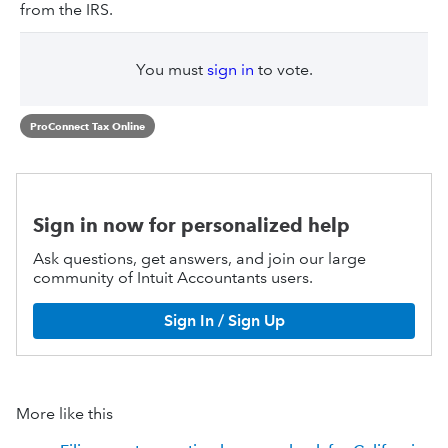
from the IRS.
You must
sign in
to vote.
ProConnect Tax Online
Sign in now for personalized help
Ask questions, get answers, and join our large
community of Intuit Accountants users.
Sign In / Sign Up
More like this