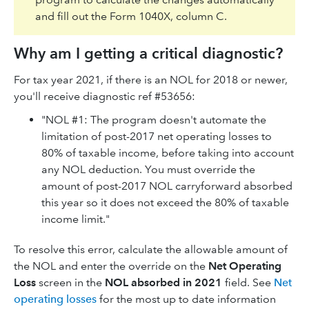
and fill out the Form 1040X, column C.
Why am I getting a critical diagnostic?
For tax year 2021, if there is an NOL for 2018 or newer,
you'll receive diagnostic ref #53656:
"NOL #1: The program doesn't automate the
limitation of post-2017 net operating losses to
80% of taxable income, before taking into account
any NOL deduction. You must override the
amount of post-2017 NOL carryforward absorbed
this year so it does not exceed the 80% of taxable
income limit."
To resolve this error, calculate the allowable amount of
the NOL and enter the override on the
Net Operating
Loss
screen in the
NOL absorbed in 2021
field. See
Net
operating losses
for the most up to date information