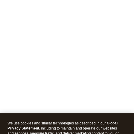
We use cookies and similar technologies as described in our
Global
Privacy Statement
, including to maintain and operate our websites
and services, measure traffic, and deliver marketing content to you on