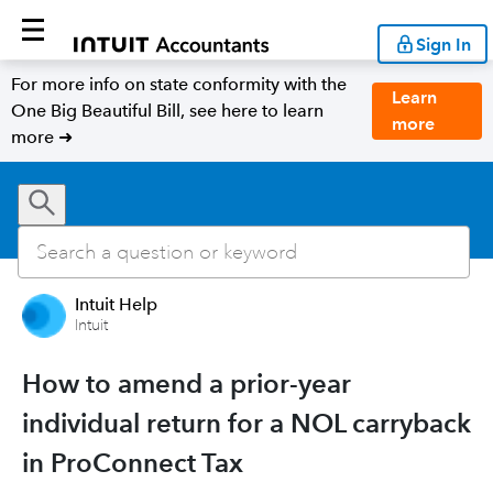
Sign In
For more info on state conformity with the
Learn
One Big Beautiful Bill, see here to learn
more
more ➜
Intuit Help
Intuit
How to amend a prior-year
individual return for a NOL carryback
in ProConnect Tax