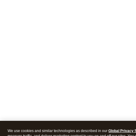
We use cookies and similar technologies as described in our
Global Privacy 