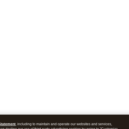
Statement
, including to maintain and operate our websites and services,