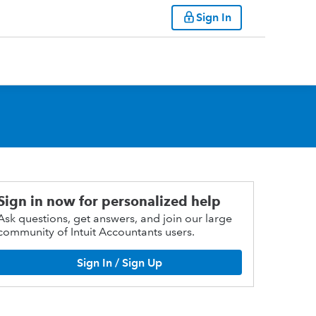
Sign In
Sign in now for personalized help
Ask questions, get answers, and join our large
community of Intuit Accountants users.
Sign In / Sign Up