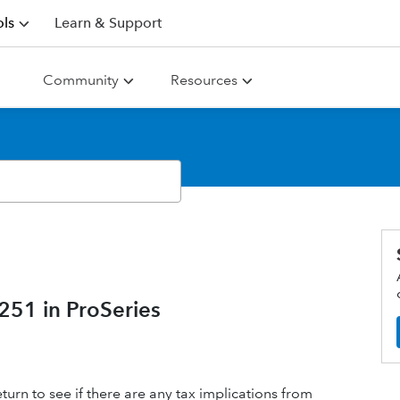
ls
Learn & Support
Community
Resources
51 in ProSeries
eturn to see if there are any tax implications from