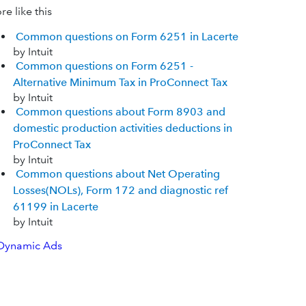
e like this
Common questions on Form 6251 in Lacerte
by Intuit
Common questions on Form 6251 -
Alternative Minimum Tax in ProConnect Tax
by Intuit
Common questions about Form 8903 and
domestic production activities deductions in
ProConnect Tax
by Intuit
Common questions about Net Operating
Losses(NOLs), Form 172 and diagnostic ref
61199 in Lacerte
by Intuit