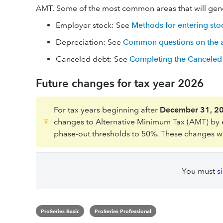
AMT. Some of the most common areas that will gen
Employer stock: See
Methods for entering sto
Depreciation: See
Common questions on the as
Canceled debt: See
Completing the Canceled 
Future changes for tax year 2026
For tax years beginning after
December 31, 2
changes to Alternative Minimum Tax (AMT) by
phase-out thresholds to 50%. These changes will
You must
s
ProSeries Basic
ProSeries Professional