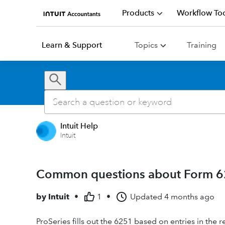
Products
Workflow Too
Learn & Support
Topics
Training
Intuit Help
Intuit
Common questions about Form 62
by
Intuit
•
1
•
Updated
4 months ago
ProSeries fills out the 6251 based on entries in the r