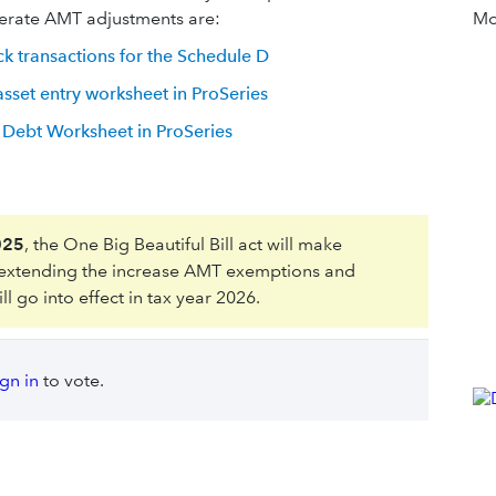
erate AMT adjustments are:
Mor
ck transactions for the Schedule D
set entry worksheet in ProSeries
Debt Worksheet in ProSeries
025
, the One Big Beautiful Bill act will make
 extending the increase AMT exemptions and
 go into effect in tax year 2026.
ign in
to vote.