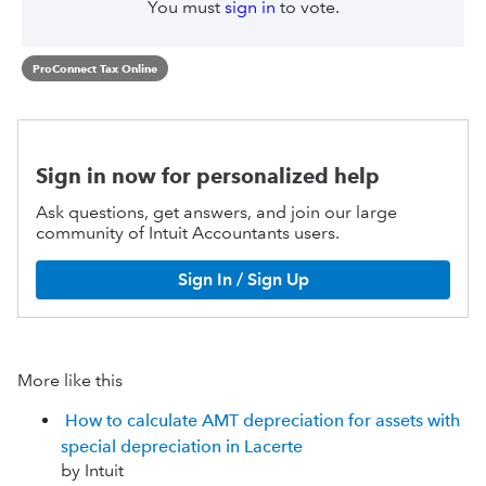
You must
sign in
to vote.
ProConnect Tax Online
Sign in now for personalized help
Ask questions, get answers, and join our large
community of Intuit Accountants users.
Sign In / Sign Up
More like this
How to calculate AMT depreciation for assets with
special depreciation in Lacerte
by Intuit