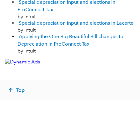
Special depreciation input and elections in
ProConnect Tax
by Intuit
Special depreciation input and elections in Lacerte
by Intuit
Applying the One Big Beautiful Bill changes to
Depreciation in ProConnect Tax
by Intuit
Top