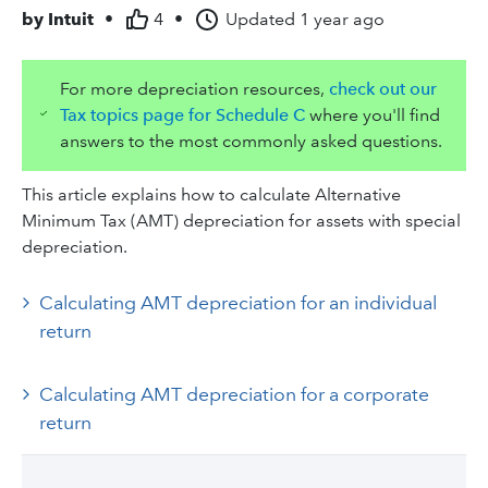
by
Intuit
•
4
•
Updated
1 year ago
For more depreciation resources,
check out our
Tax topics page for Schedule C
where you'll find
answers to the most commonly asked questions.
This article explains how to calculate Alternative
Minimum Tax (AMT) depreciation for assets with special
depreciation.
Calculating AMT depreciation for an individual
return
Calculating AMT depreciation for a corporate
return