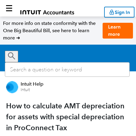
Sign In
For more info on state conformity with the
Learn
One Big Beautiful Bill, see here to learn
more
more ➜
Intuit Help
Intuit
How to calculate AMT depreciation
for assets with special depreciation
in ProConnect Tax