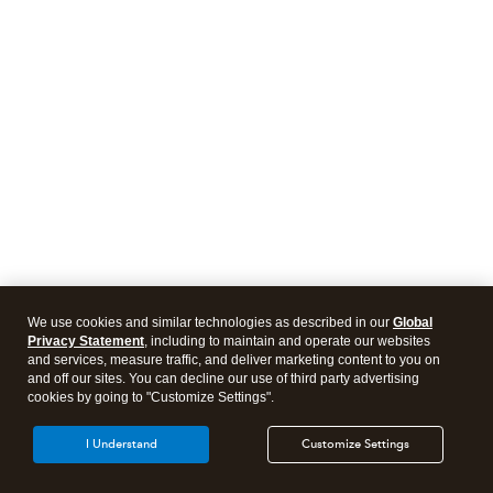
We use cookies and similar technologies as described in our
Global
Privacy Statement
, including to maintain and operate our websites
and services, measure traffic, and deliver marketing content to you on
and off our sites. You can decline our use of third party advertising
cookies by going to "Customize Settings".
I Understand
Customize Settings