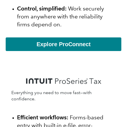
Control, simplified:
Work securely
from anywhere with the reliability
firms depend on.
Explore ProConnect
Everything you need to move fast—with
confidence.
Efficient workflows:
Forms-based
entry with built-in e-file, error-