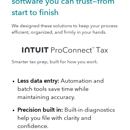
software you can trust—from
start to finish
We designed these solutions to keep your process
efficient, organized, and firmly in your hands.
Smarter tax prep, built for how you work.
Less data entry:
Automation and
batch tools save time while
maintaining accuracy.
Precision built in:
Built-in diagnostics
help you file with clarity and
confidence.