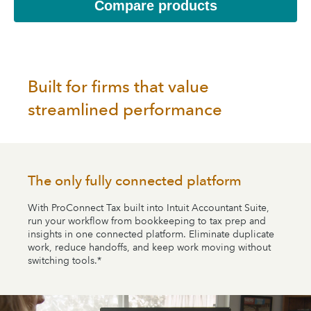
Compare products
Built for firms that value
streamlined performance
The only fully connected platform
With ProConnect Tax built into Intuit Accountant Suite,
run your workflow from bookkeeping to tax prep and
insights in one connected platform. Eliminate duplicate
work, reduce handoffs, and keep work moving without
switching tools.*