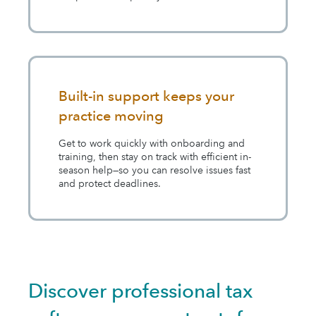
Built-in support keeps your
practice moving
Get to work quickly with onboarding and
training, then stay on track with efficient in-
season help—so you can resolve issues fast
and protect deadlines.
Discover professional tax