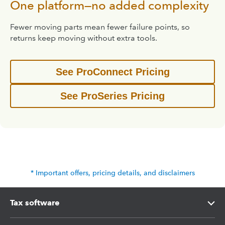
One platform—no added complexity
Fewer moving parts mean fewer failure points, so
returns keep moving without extra tools.
See ProConnect Pricing
See ProSeries Pricing
* Important offers, pricing details, and disclaimers
Tax software