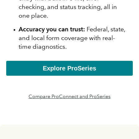
checking, and status tracking, all in
one place.
Accuracy you can trust:
Federal, state,
and local form coverage with real-
time diagnostics.
Explore ProSeries
Compare ProConnect and ProSeries