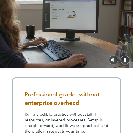
Professional-grade—without
enterprise overhead
Run a credible practice without staff, IT
resources, or layered processes. Setup is
straightforward, workflows are practical, and
the platform respects your time.