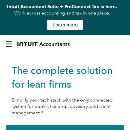
Intuit Accountant Suite + ProConnect Tax is here.
Work across accounting and tax in one place.
Learn more
The complete solution
for lean firms
Simplify your tech stack with the only connected
system for books, tax prep, advisory, and client
management.*