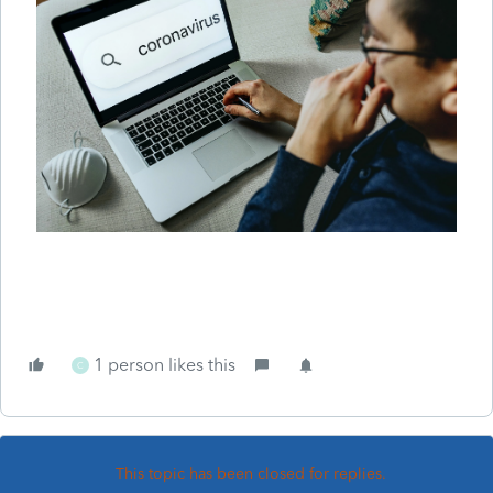
1 person likes this
C
This topic has been closed for replies.