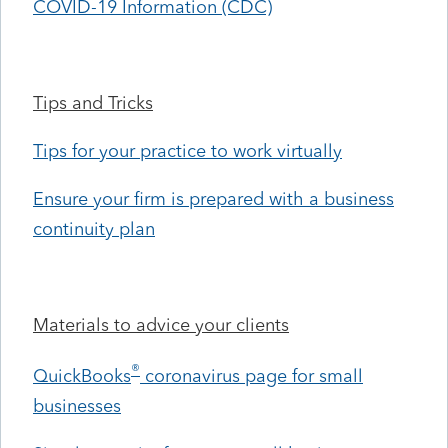
COVID-19 Information (CDC)
Tips and Tricks
Tips for your practice to work virtually
Ensure your firm is prepared with a business
continuity plan
Materials to advice your clients
®
QuickBooks
coronavirus page for small
businesses