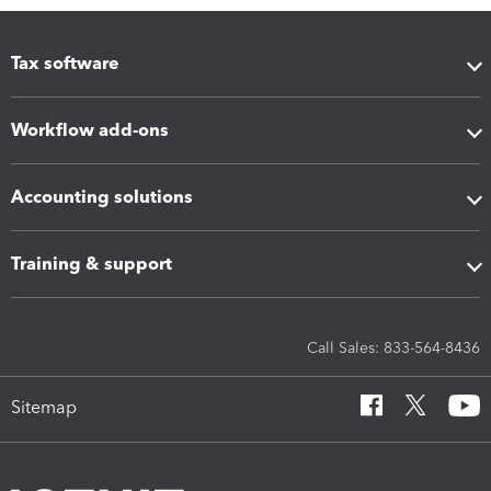
Tax software
Workflow add-ons
Accounting solutions
Training & support
Call Sales: 833-564-8436
Sitemap