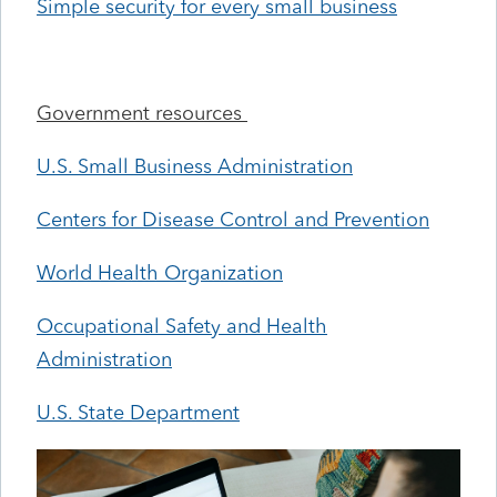
Simple security for every small business
Government resources
U.S. Small Business Administration
Centers for Disease Control and Prevention
World Health Organization
Occupational Safety and Health
Administration
U.S. State Department