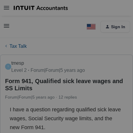
Sign In
Tax Talk
tmesp
T
Level 2
Forum|Forum|5 years ago
Form 941, Qualified sick leave wages and
SS Limits
Forum|Forum|5 years ago
12 replies
I have a question regarding qualified sick leave
wages, Social Security wage limits, and the
new Form 941.