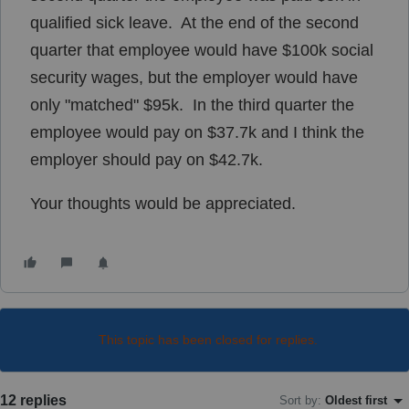
qualified sick leave. At the end of the second
quarter that employee would have $100k social
security wages, but the employer would have
only "matched" $95k. In the third quarter the
employee would pay on $37.7k and I think the
employer should pay on $42.7k.
Your thoughts would be appreciated.
This topic has been closed for replies.
12 replies
Sort by
:
Oldest first