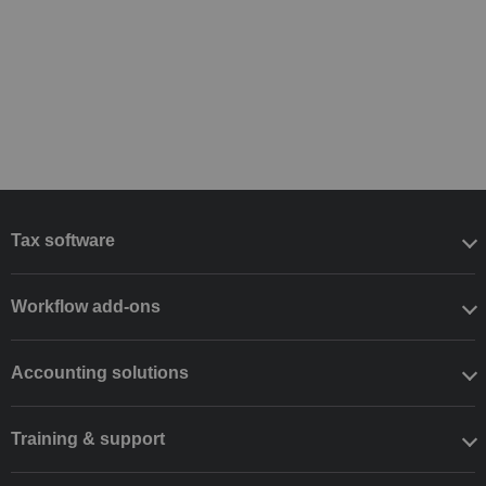
Tax software
Workflow add-ons
Accounting solutions
Training & support