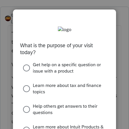
qbteachmt
Level 15
Forum|Forum|5 years ago
"My understanding is that these wages are
taxable to the employee but not the
employer."
What is your reference for that?
You did not state this is third-party sick pay, or
was paid under an insurance plan and if so,
who paid the premiums for the leave? If this is
"sick pay" not under either of those
conditions, it's taxable compensation as
usual.