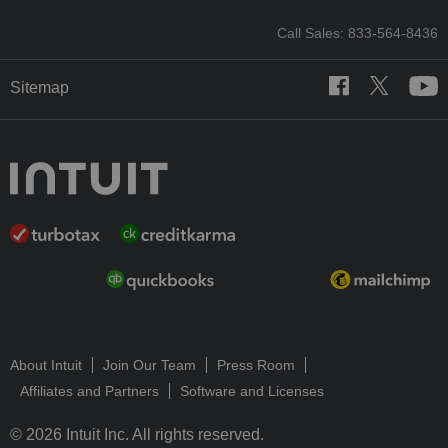
Call Sales: 833-564-8436
Sitemap
About Intuit
Join Our Team
Press Room
Affiliates and Partners
Software and Licenses
© 2026 Intuit Inc. All rights reserved.