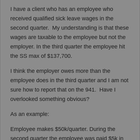
I have a client who has an employee who
received qualified sick leave wages in the
second quarter. My understanding is that these
wages are taxable to the employee but not the
employer. In the third quarter the employee hit
the SS max of $137,700.
I think the employer owes more than the
employee does in the third quarter and I am not
sure how to report that on the 941. Have I
overlooked something obvious?
As an example:
Employee makes $50k/quarter. During the
second quarter the employee was paid $5k in