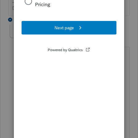
Don't yell at us; we're volunteers
6 replies
tmesp
AUTHOR
T
Level 2
Forum|Forum|5 years ago
The wages paid are Qualified sick leave
wages paid under the Emergency Paid
Sick Leave Act (EPSLA).
My basis for the taxability of these wages
was inferred from the Instructions for
Form 941 (Rev. 7-2020), which states, on
page 9, for line 5a(i) "Qualified sick leave
wages aren't subject to the employer
share of social security tax; therefore, the