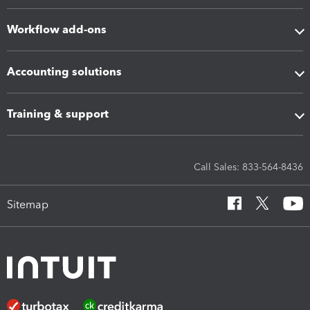
Workflow add-ons
Accounting solutions
Training & support
Call Sales: 833-564-8436
Sitemap