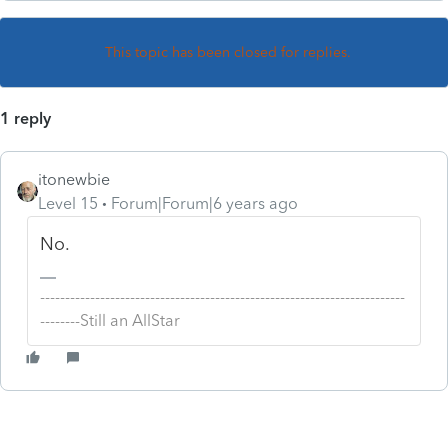
This topic has been closed for replies.
1 reply
itonewbie
Level 15
Forum|Forum|6 years ago
No.
-------------------------------------------------------------------------
--------Still an AllStar