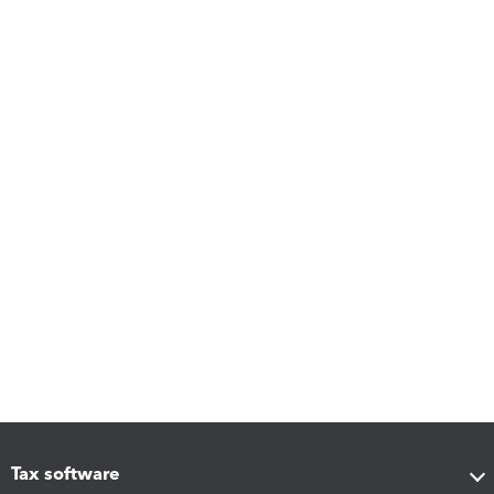
Tax software