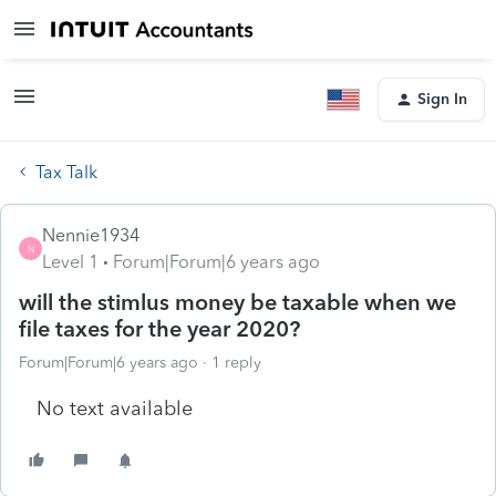
Sign In
Tax Talk
Nennie1934
N
Level 1
Forum|Forum|6 years ago
will the stimlus money be taxable when we
file taxes for the year 2020?
Forum|Forum|6 years ago
1 reply
No text available