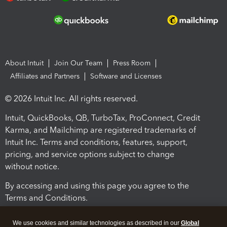
About Intuit
Join Our Team
Press Room
Affiliates and Partners
Software and Licenses
© 2026 Intuit Inc. All rights reserved.
Intuit, QuickBooks, QB, TurboTax, ProConnect, Credit
Karma, and Mailchimp are registered trademarks of
Intuit Inc. Terms and conditions, features, support,
pricing, and service options subject to change
without notice.
By accessing and using this page you agree to the
Terms and Conditions.
Terms and Conditions
About cookies
Manage cookies
We use cookies and similar technologies as described in our
Global