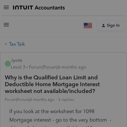
Sign In
Tax Talk
Jyote
J
Level 3
Forum|Forum|6 months ago
Why is the Qualified Loan Limit and
Deductible Home Mortgage Interest
worksheet not available/included?
Forum|Forum|6 months ago
3 replies
If you look at the worksheet for 1098
Mortgage interest - go to the very bottom -