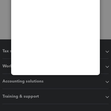
Tax software
Workflow add-ons
Accounting solutions
Training & support