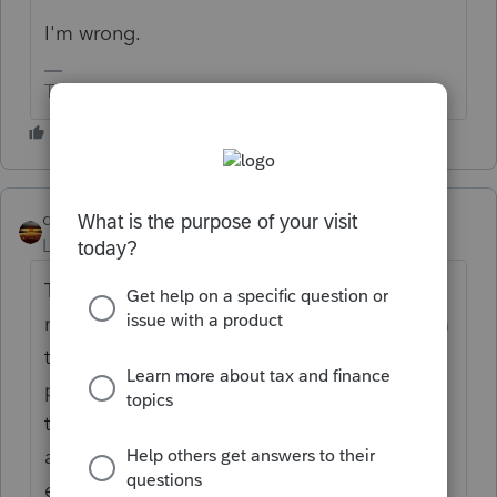
I'm wrong.
The more I know the more I don’t know.
qbteachmt
Level 15
Forum|Forum|4 years ago
The issues for NY, MA, etc, have not been
resolved. They are stuck in a gray area. From
the reading I have done, it seems to be a
problem with how the laws got written and
then executed. Some FMLA/Sick are
administered by the State, and some by the
employer. Some include employee