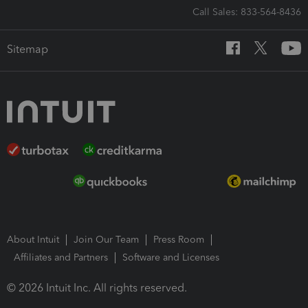
Call Sales: 833-564-8436
Sitemap
About Intuit
Join Our Team
Press Room
Affiliates and Partners
Software and Licenses
© 2026 Intuit Inc. All rights reserved.