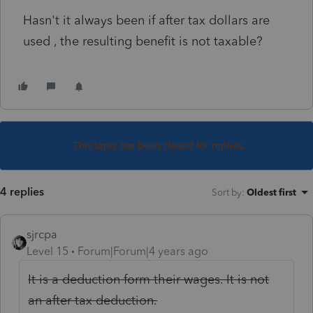
Hasn't it always been if after tax dollars are
used , the resulting benefit is not taxable?
This topic has been closed for replies.
4 replies
Sort by
:
Oldest first
sjrcpa
Level 15
Forum|Forum|4 years ago
It is a deduction form their wages. It is not
an after tax deduction.