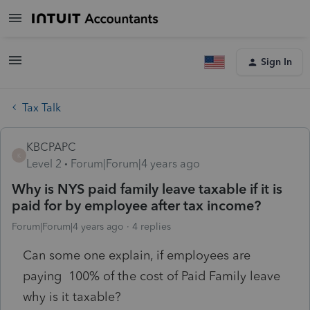
Sign In
Tax Talk
KBCPAPC
K
Level 2
Forum|Forum|4 years ago
Why is NYS paid family leave taxable if it is
paid for by employee after tax income?
Forum|Forum|4 years ago
4 replies
Can some one explain, if employees are
paying 100% of the cost of Paid Family leave
why is it taxable?