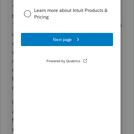
"contribution" but that seems more like a
tax to help fund the program. If it were truly
100% employee paid and not taxable, it also
would run out when the employee's funds
are gone. It's seems a bit more like an issue
with the way disability insurance is
managed, or worker comp. However, it's
mostly handled like Unemployment.
Remember that Fed Unemployment is
managed by each State.
On this forum, you see people occasionally
asking about, "Has the IRS ruled on MA
family leave?" and this dilemma really is
what they are referring to.