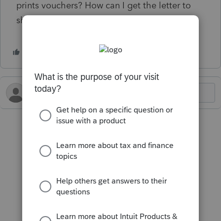
prints vouchers? How can I get the letter to
show?