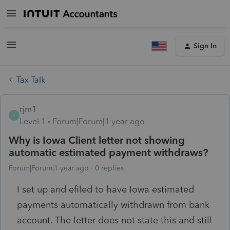
Sign In
Tax Talk
rjm1
R
Level 1
Forum|Forum|1 year ago
Why is Iowa Client letter not showing
automatic estimated payment withdraws?
Forum|Forum|1 year ago
0 replies
I set up and efiled to have Iowa estimated
payments automatically withdrawn from bank
account. The letter does not state this and still