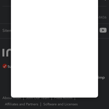
Call Sales: 833-564-8436
Sitemap
About Intuit
Join Our Team
Press Room
Affiliates and Partners
Software and Licenses