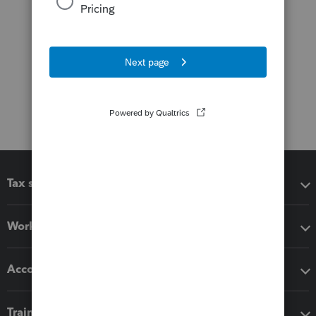
Tax software
Workflow add-ons
Accounting solutions
Training & support