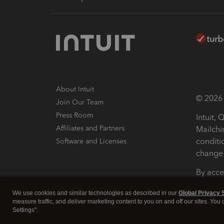
About Intuit
© 2026 I
Join Our Team
Press Room
Intuit,
Affiliates and Partners
Mailchi
conditi
Software and Licenses
change 
By acce
Conditi
We use cookies and similar technologies as described in our
Global Privacy 
measure traffic, and deliver marketing content to you on and off our sites. You
Terms a
Settings".