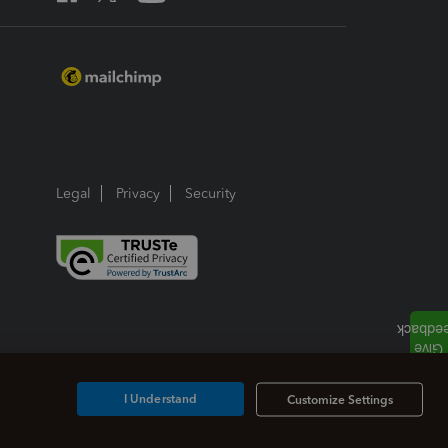
Legal
Privacy
Security
I Understand
Customize Settings