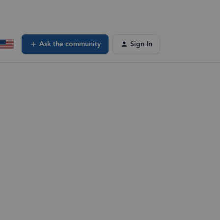
Ask the community
Sign In