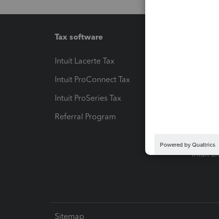
Tax software
Workfl
Intuit Lacerte Tax
Intuit T
Intuit ProConnect Tax
Hosting
Intuit ProSeries Tax
eSignat
Referral Program
Protect
Pay-by
Intuit L
Sitemap