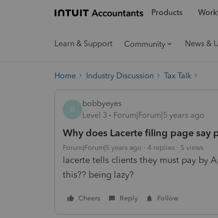
Products
Workf
Learn & Support
News & 
Community
Home
Industry Discussion
Tax Talk
bobbyeyes
B
Level 3
Forum|Forum|5 years ago
Why does Lacerte filing page say p
Forum|Forum|5 years ago
4 replies
5 views
lacerte tells clients they must pay by 
this?? being lazy?
Cheers
Reply
Follow