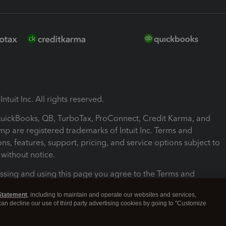
ntuit Inc. All rights reserved.
 QuickBooks, QB, TurboTax, ProConnect, Credit Karma, and
mp are registered trademarks of Intuit Inc. Terms and
ons, features, support, pricing, and service options subject to
without notice.
ssing and using this page you agree to the Terms and
ons.
Statement
, including to maintain and operate our websites and services,
 can decline our use of third party advertising cookies by going to "Customize
nd Conditions
About cookies
Manage cookies