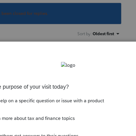
s been closed for replies.
Sort by
:
Oldest first
orum discussing this issue. /|\
his
Reply
go