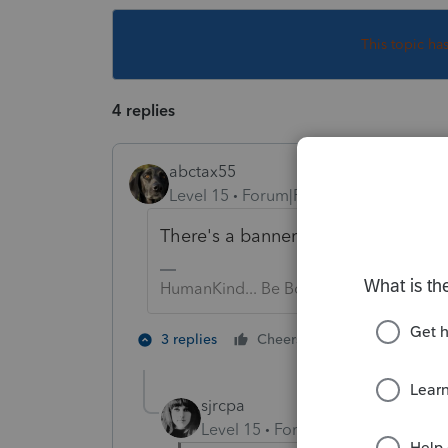
This topic ha
4 replies
abctax55
Level 15
Forum|Forum|5 years ago
There's a banner at the top of the f
HumanKind... Be Both
1 person likes t
3 replies
Cheers
sjrcpa
Level 15
Forum|Forum|5 years a