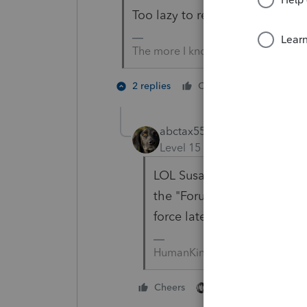
Too lazy to read?
The more I know the more I don’t 
1 person li
2 replies
Cheers
abctax55
Level 15
Forum|Forum|5 yea
LOL Susan... I wrote someth
the "Forum Police" to chast
force lately based on the F
HumanKind... Be Both
1 person likes this
Cheers