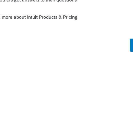
know.
kes this
Reply
rs ago
ing similar, then deleted it. Didn't want
ise me, altho they don't seem to be out in
 7202 thread.
Reply