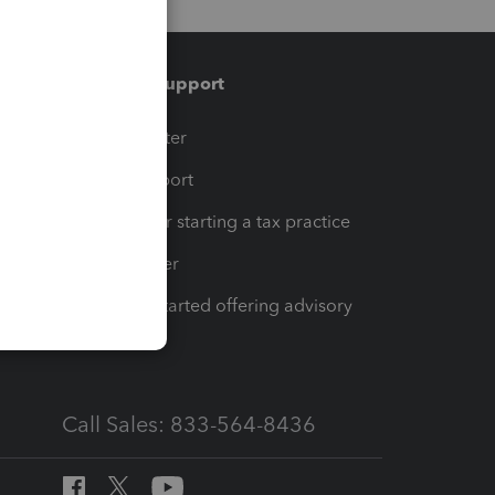
Training & support
t
Training Center
op
Learn & Support
Resources for starting a tax practice
Tax Pro Center
How to get started offering advisory
services
Call Sales: 833-564-8436