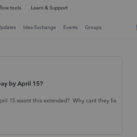
low tools
Learn & Support
Updates
Idea Exchange
Events
Groups
ay by April 15?
April 15 wasnt this extended? Why cant they fix