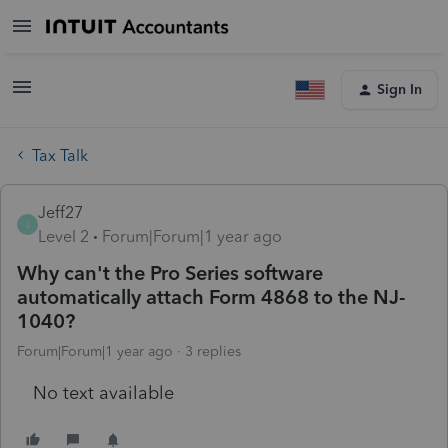
Sign In
Tax Talk
Jeff27
J
Level 2
Forum|Forum|1 year ago
Why can't the Pro Series software
automatically attach Form 4868 to the NJ-
1040?
Forum|Forum|1 year ago
3 replies
No text available