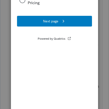
80% of your final tax liability by the
original due date; and 2. You have
applied for an automatic extension of
time to file for federal purposes and you
enclose a copy of the federal
Application for Automatic Extension (if
filed by paper) with the final New Jersey
return when filed."
A copy of the 4868 needs to be
attached to the NJ-1040. The Proseries
software has a pop up error that
instructs the preparer to manually attach
the 4868 to the NJ return. My question
is, why can't the Proseries software
programmers attach a copy