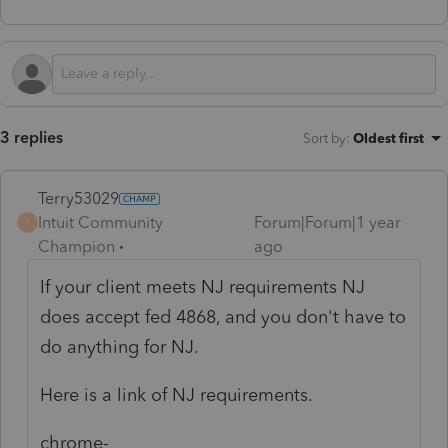
3 replies
Sort by
:
Oldest first
Terry53029
Intuit Community
Forum|Forum|1 year
T
Champion
ago
If your client meets NJ requirements NJ
does accept fed 4868, and you don't have to
do anything for NJ.
Here is a link of NJ requirements.
chrome-