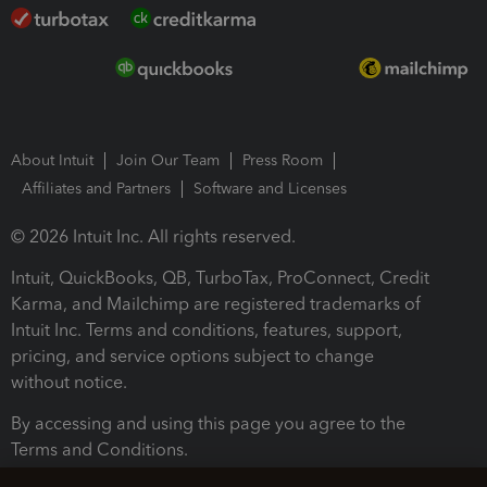
About Intuit
Join Our Team
Press Room
Affiliates and Partners
Software and Licenses
© 2026 Intuit Inc. All rights reserved.
Intuit, QuickBooks, QB, TurboTax, ProConnect, Credit
Karma, and Mailchimp are registered trademarks of
Intuit Inc. Terms and conditions, features, support,
pricing, and service options subject to change
without notice.
By accessing and using this page you agree to the
Terms and Conditions.