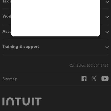
Tax software
Workflow add-ons
Accounting solutions
Training & support
Call Sales: 833-564-8436
Sitemap