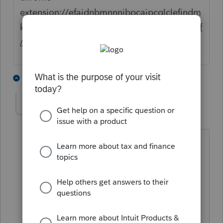
extension://efaidnbmnnnibpcajpcglclefindm
kaj/
https://www.nj.gov/treasury/taxation/pdf
/current/630.pdf
1 person likes this
2 replies
Jeff27
AUTHOR
J
Level 2
Forum|Forum|1 year ago
Thank you for your quick reply. I am
familiar with that requirement.
However, it goes on to say
"You do not need to submit this NJ-630
application if: 1. You have paid at least