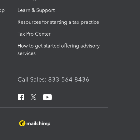
op
Learn & Support
Resources for starting a tax practice
Tax Pro Center
How to get started offering advisory
services
Call Sales: 833-564-8436