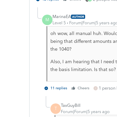
MarinaEA
AUTHOR
M
Level 5
Forum|Forum|5 years ag
oh wow, all manual huh. Wouldn
being that different amounts ar
the 1040?
Also, I am hearing that I need t
the basis limitation. Is that so?
1 person l
11 replies
Cheers
Z
TaxGuyBill
T
Forum|Forum|5 years ago