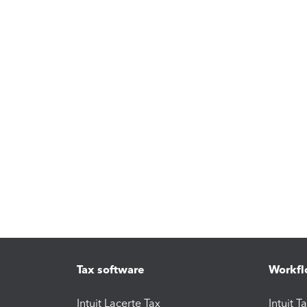
Tax software
Workfl
Intuit Lacerte Tax
Intuit T