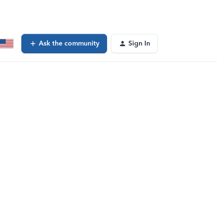
Ask the community
Sign In