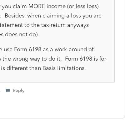
f you claim MORE income (or less loss)
 Besides, when claiming a loss you are
statement to the tax return anyways
es does not do).
 use Form 6198 as a work-around of
is the wrong way to do it. Form 6198 is for
is different than Basis limitations.
s
Reply