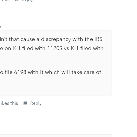
o
't that cause a discrepancy with the IRS
e on K-1 filed with 1120S vs K-1 filed with
o file 6198 with it which will take care of
ikes this
Reply