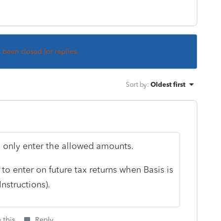
s been closed for replies.
Sort by
:
Oldest first
, only enter the allowed amounts.
to enter on future tax returns when Basis is
nstructions).
 this
Reply