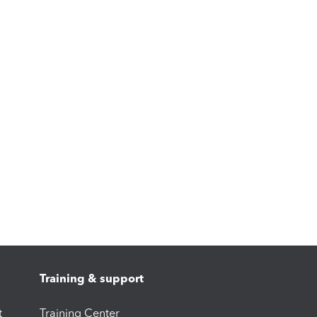
Training & support
t
Training Center