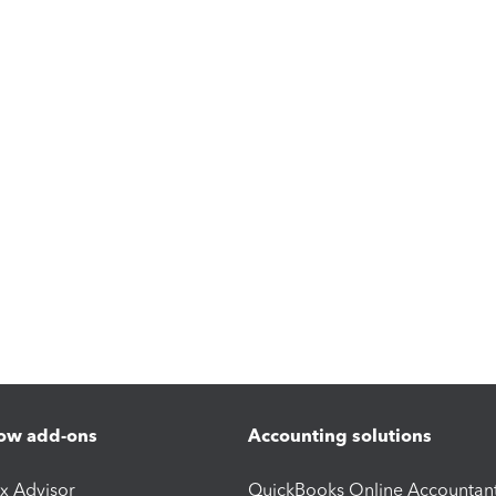
ow add-ons
Accounting solutions
ax Advisor
QuickBooks Online Accountan