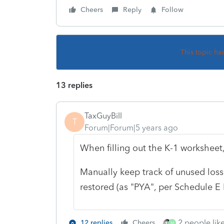
Cheers
Reply
Follow
This topic ha
13 replies
TaxGuyBill
T
Forum|Forum|5 years ago
When filling out the K-1 worksheet
Manually keep track of unused loss 
restored (as "PYA", per Schedule E I
2 people like
12 replies
Cheers
M