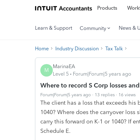
Products
Workf
Learn & Support
News & 
Community
Home
Industry Discussion
Tax Talk
MarinaEA
M
Level 5
Forum|Forum|5 years ago
Where to record S Corp losses and 
Forum|Forum|5 years ago
13 replies
16 views
The client has a loss that exceeds his
1040? Where does the carryover loss s
carry this forward on K-1 or 1040? If en
Schedule E.