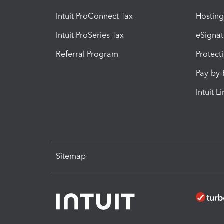
Intuit ProConnect Tax
Hosting
Intuit ProSeries Tax
eSignat
Referral Program
Protect
Pay-by
Intuit L
Sitemap