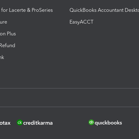
 for Lacerte & ProSeries
QuickBooks Accountant Deskt
ure
EasyACCT
ion Plus
-Refund
ink