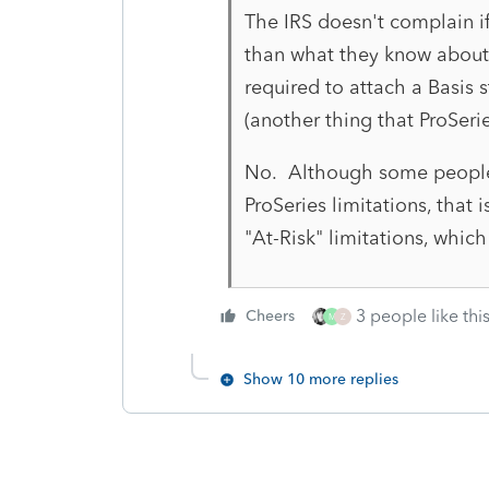
The IRS doesn't complain i
than what they know about.
required to attach a Basis 
(another thing that ProSeri
No. Although some people
ProSeries limitations, that 
"At-Risk" limitations, which 
3 people like thi
Cheers
M
Z
Show 10 more replies