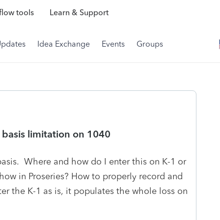
low tools
Learn & Support
Updates
Idea Exchange
Events
Groups
basis limitation on 1040
 basis. Where and how do I enter this on K-1 or
how in Proseries? How to properly record and
ter the K-1 as is, it populates the whole loss on