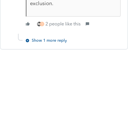
exclusion.
2 people like this
T
Show 1 more reply