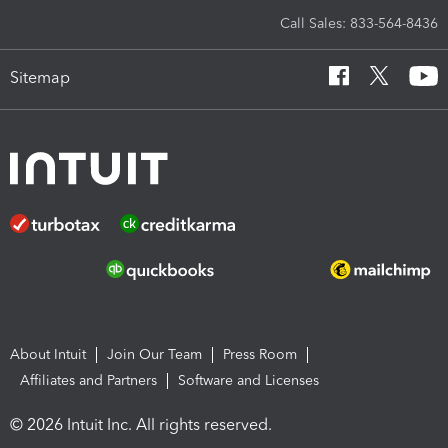
Call Sales: 833-564-8436
Sitemap
About Intuit
Join Our Team
Press Room
Affiliates and Partners
Software and Licenses
© 2026 Intuit Inc. All rights reserved.