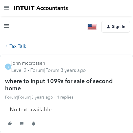
Sign In
Tax Talk
john mccrossen
J
Level 2
Forum|Forum|3 years ago
where to input 1099s for sale of second
home
Forum|Forum|3 years ago
4 replies
No text available