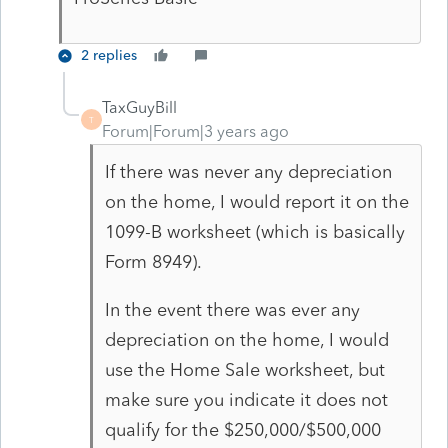
2 replies
TaxGuyBill
T
Forum|Forum|3 years ago
If there was never any depreciation
on the home, I would report it on the
1099-B worksheet (which is basically
Form 8949).
In the event there was ever any
depreciation on the home, I would
use the Home Sale worksheet, but
make sure you indicate it does not
qualify for the $250,000/$500,000