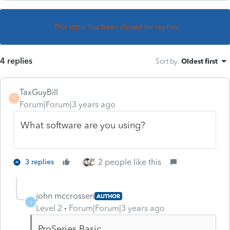
This topic has been closed for replies.
4 replies
Sort by
:
Oldest first
TaxGuyBill
T
Forum|Forum|3 years ago
What software are you using?
2 people like this
3 replies
john mccrossen
AUTHOR
J
Level 2
Forum|Forum|3 years ago
ProSeries Basic