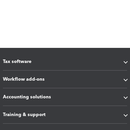
Tax software
Workflow add-ons
Accounting solutions
Training & support