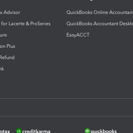
ax Advisor
QuickBooks Online Accountan
 for Lacerte & ProSeries
QuickBooks Accountant Deskt
ure
EasyACCT
ion Plus
-Refund
ink