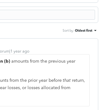
Sort by
:
Oldest first
orum|1 year ago
n (b)
amounts from the previous year
unts from the prior year before
that
return,
ear losses, or losses allocated from