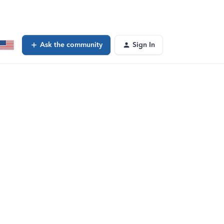
Ask the community
Sign In