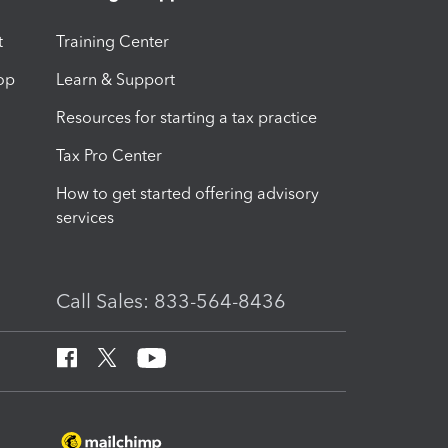
t
Training Center
op
Learn & Support
Resources for starting a tax practice
Tax Pro Center
How to get started offering advisory
services
Call Sales: 833-564-8436