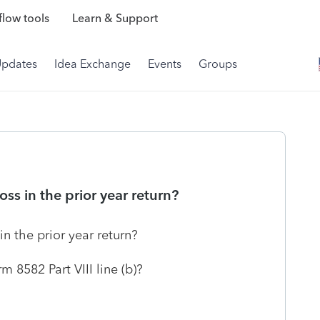
low tools
Learn & Support
Updates
Idea Exchange
Events
Groups
oss in the prior year return?
in the prior year return?
rm 8582 Part VIII line (b)?