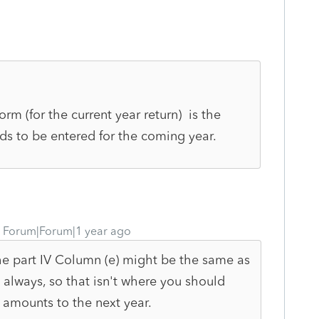
rm (for the current year return) is the
ds to be entered for the coming year.
Forum|Forum|1 year ago
The part IV Column (e) might be the same as
t always, so that isn't where you should
 amounts to the next year.