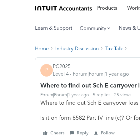
Products
Workf
Learn & Support
News & 
Community
Home
Industry Discussion
Tax Talk
PC2025
P
Level 4
Forum|Forum|1 year ago
Where to find out Sch E carryover l
Forum|Forum|1 year ago
5 replies
25 views
Where to find out Sch E carryover loss 
Is it on form 8582 Part IV line (c)? Or fo
Cheers
Reply
Follow