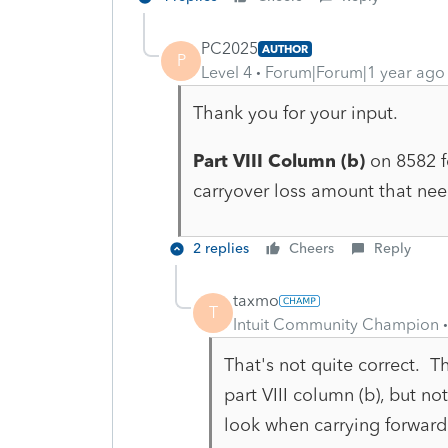
PC2025
AUTHOR
P
Level 4
Forum|Forum|1 year ago
Thank you for your input.
Part VIII Column (b)
on 8582 fo
carryover loss amount that nee
2 replies
Cheers
Reply
taxmo
T
Intuit Community Champion
That's not quite correct. 
part VIII column (b), but no
look when carrying forward