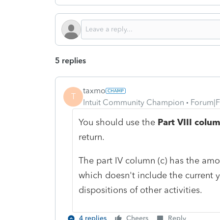
5 replies
taxmo
T
Intuit Community Champion
Forum|F
You should use the
Part VIII colum
return.
The part IV column (c) has the amo
which doesn't include the current y
dispositions of other activities.
4 replies
Cheers
Reply