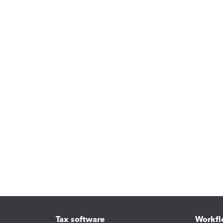
Tax software
Workfl