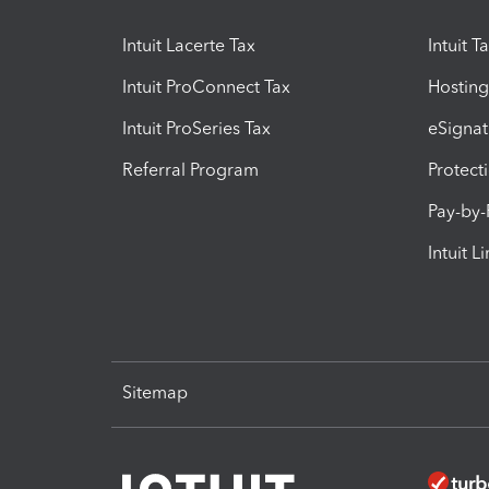
Intuit Lacerte Tax
Intuit T
Intuit ProConnect Tax
Hosting
Intuit ProSeries Tax
eSignat
Referral Program
Protect
Pay-by
Intuit L
Sitemap