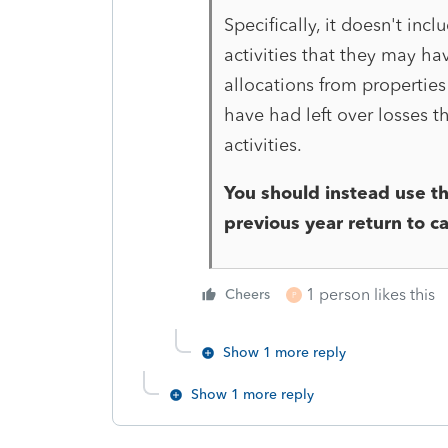
Specifically, it doesn't inc
activities that they may hav
allocations from properties
have had left over losses t
activities.
You should instead use th
previous year return to c
1 person likes this
Cheers
P
Show 1 more reply
Show 1 more reply