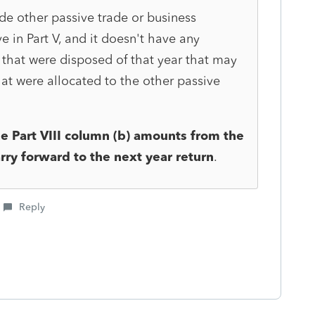
lude other passive trade or business
e in Part V, and it doesn't have any
 that were disposed of that year that may
hat were allocated to the other passive
e Part VIII column (b)
amounts from the
arry forward to the next year return
.
Reply