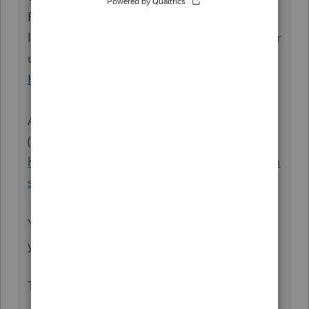
Preparation programs, and you may be
looking for support as an individual taxpayer
using TurboTax. Please visit the
TurboTax
Help
site
for support.
And try this screen, for the various topics
(subforums):
https://ttlc.intuit.com/community/discussion
s/discussion/03/302
Your sign in user info here is the same one
you can use over at the TurboTax forum.
Thanks.