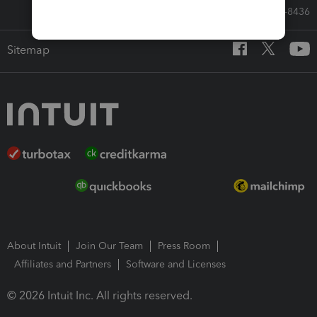
Call Sales: 833-564-8436
Sitemap
About Intuit
Join Our Team
Press Room
Affiliates and Partners
Software and Licenses
© 2026 Intuit Inc. All rights reserved.