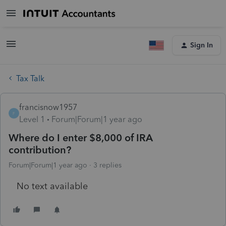
Sign In
Tax Talk
francisnow1957
F
Level 1
Forum|Forum|1 year ago
Where do I enter $8,000 of IRA
contribution?
Forum|Forum|1 year ago
3 replies
No text available