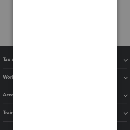
Tax software
Workflow add-ons
Accounting solutions
Training & support