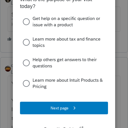
Level 15
Forum|Forum|1 year ago
Sch 1, line 20
HumanKind... Be Both
1 person likes this
qbteachmt
Level 15
Forum|Forum|1 year ago
You seem to be lost on the internet.
You’ve come to a Peer User community for
Intuit Income Tax Preparation products
supporting tax preparation professionals
using ProSeries, Proconnect and Lacerte Tax