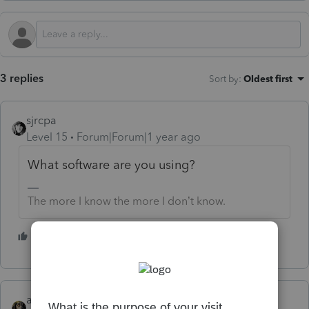
3 replies
Sort by
:
Oldest first
sjrcpa
Level 15
Forum|Forum|1 year ago
What software are you using?
The more I know the more I don’t know.
1 person likes this
abctax55