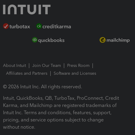
About Intuit
Join Our Team
Press Room
Affiliates and Partners
Software and Licenses
© 2026 Intuit Inc. All rights reserved.
Intuit, QuickBooks, QB, TurboTax, ProConnect, Credit
Karma, and Mailchimp are registered trademarks of
Intuit Inc. Terms and conditions, features, support,
pricing, and service options subject to change
without notice.