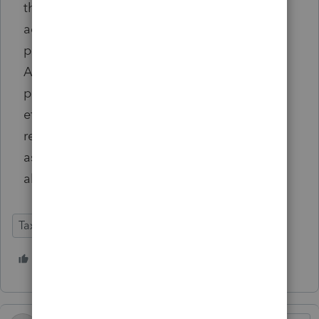
that statement alone does not show that he
actually relied on advice from a tax
professional during the preparation process.
Accordingly, we find that petitioner failed to
present persuasive evidence of a cognizable
effort to assess his proper tax liability or
reasonable cause for the error [so the IRS
assessment of 20% negligence penalty was
also upheld].
Tax Talk
2 people like this