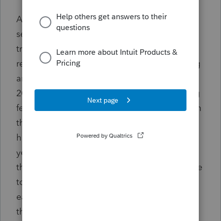
At trial petitioner appeared sincere but
seemed a little confused as to the tax
treatment of the income he admitted
receiving from freelance movie review writing
and selling movie-related memorabilia in
2019. To be sure, his sophistication regarding
federal income tax matters is rather limited in
the light of his educational background, but
he has been in business for himself over 30
years and indeed he acknowledged at trial
that he always just pays the penalty for failure
to pay estimated tax when he files his return
each year (as he did for 2019). He also stated
that H&R Block prepared his 2019 return, but