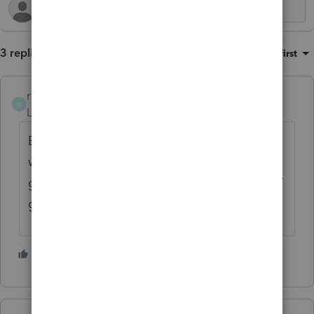
3 replies
Sort by
:
Oldest first
rcooley25
R
Level 7
Forum|Forum|1 year ago
Best Idea when going to H and R Block
wwwwwwith any income is this. When you
get to the door turn AAROUND AND DONT
go in.
2 people like this