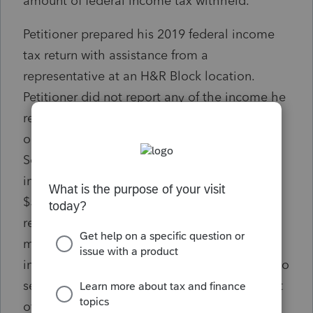
amount of federal income tax withheld.
Petitioner prepared his 2019 federal income
tax return with assistance from a
representative at an H&R Block location.
Petitioner did not report any of the income he
received from freelance movie review writing
or selling movie-related memorabilia on
Schedule C, Profit or Loss From Business;
instead, he reported that income (totaling
$50,222—the $8,250 from freelance movie
review writing and the $41,972 from selling
movie-related memorabilia) as “[o]ther
income” on line 7a of the return, not subject to
self-employment tax. [Comment: So no "cost
of goods sold" or shipping costs?]