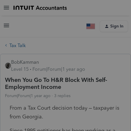
Sign In
Tax Talk
BobKamman
Level 15
Forum|Forum|1 year ago
When You Go To H&R Block With Self-
Employment Income
Forum|Forum|1 year ago
3 replies
From a Tax Court decision today – taxpayer is
from Georgia.
Since 1995 petitioner has been working as a