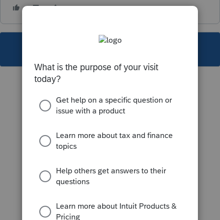
This topic has been closed for replies.