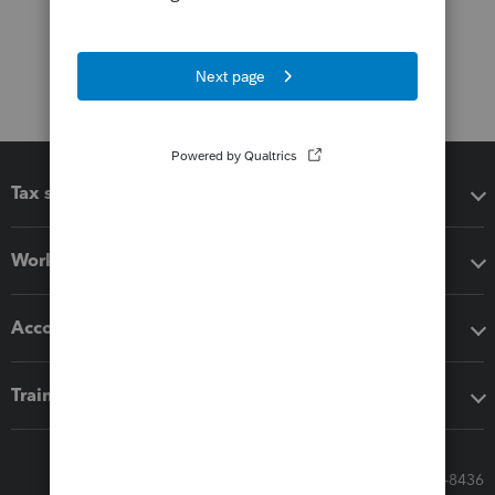
Tax software
Workflow add-ons
Accounting solutions
Training & support
Call Sales: 833-564-8436