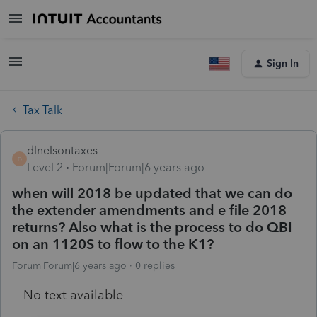
Sign In
Tax Talk
dlnelsontaxes
D
Level 2
Forum|Forum|6 years ago
when will 2018 be updated that we can do
the extender amendments and e file 2018
returns? Also what is the process to do QBI
on an 1120S to flow to the K1?
Forum|Forum|6 years ago
0 replies
No text available