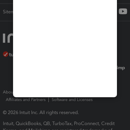
Sitemap
About Intuit
Join Our Team
Press Room
Affiliates and Partners
Software and Licenses
© 2026 Intuit Inc. All rights reserved.
Intuit, QuickBooks, QB, TurboTax, ProConnect, Credit