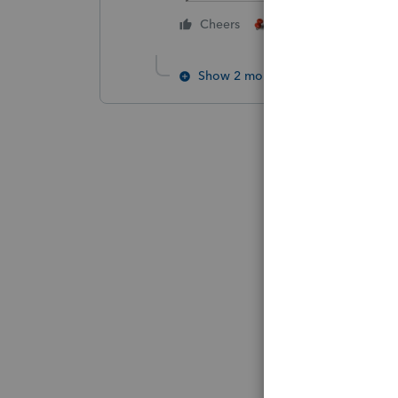
1 person likes this
Cheers
Show 2 more replies