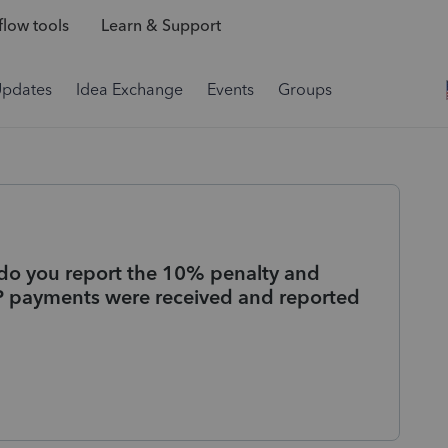
low tools
Learn & Support
Updates
Idea Exchange
Events
Groups
do you report the 10% penalty and
EPP payments were received and reported