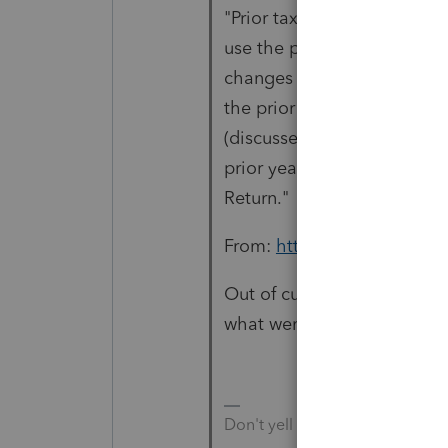
"Prior tax years. If you are 
use the prior year's version
changes and haven’t previou
the prior year, file the prio
(discussed earlier). If you 
prior year with Form 1040-
Return."
From:
https://www.irs.gov/
Out of curiosity, would you
what went wrong?
Don't yell at us; we're voluntee