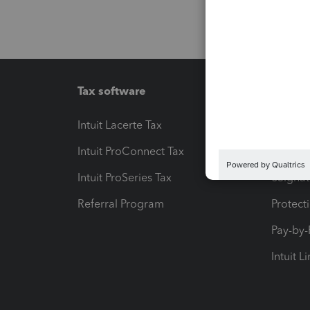
Tax software
Workfl
Intuit Lacerte Tax
Intuit T
Intuit ProConnect Tax
Hosting
Intuit ProSeries Tax
eSignat
Referral Program
Protect
Pay-by
Intuit L