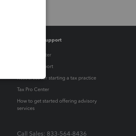
Training & support
t
Training Center
op
Learn & Support
Resources for starting a tax practice
Tax Pro Center
How to get started offering advisory
services
Call Sales: 833-564-8436