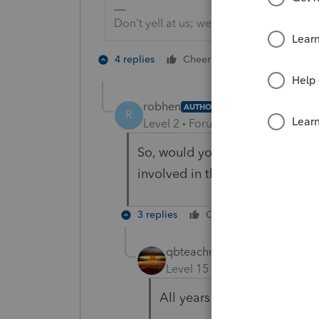
Don't yell at us; we're volunteers
1 person likes t
4 replies
Cheers
robhen
AUTHOR
R
Level 2
Forum|Forum|5 years ag
So, would you go back and comp
involved in the SEPP?
3 replies
Cheers
Reply
qbteachmt
Level 15
Forum|Forum|5 yea
All years of the SEPP are n