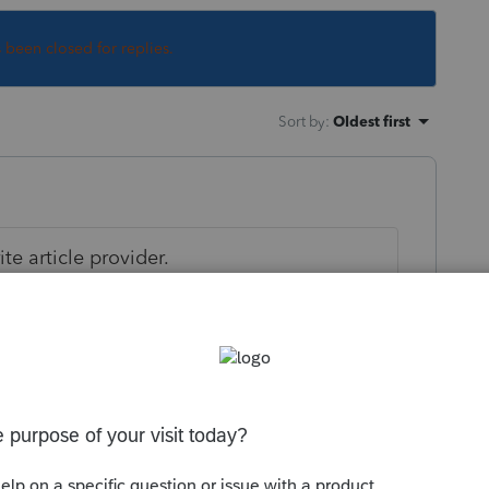
s been closed for replies.
Sort by
:
Oldest first
e article provider.
cles/retirement/04/021804.asp