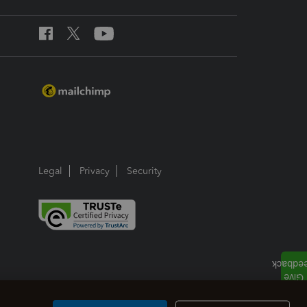
Legal
Privacy
Security