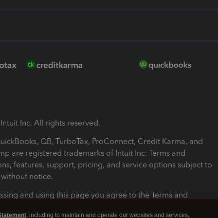
ntuit Inc. All rights reserved.
 QuickBooks, QB, TurboTax, ProConnect, Credit Karma, and
mp are registered trademarks of Intuit Inc. Terms and
ons, features, support, pricing, and service options subject to
without notice.
ssing and using this page you agree to the Terms and
ons.
Statement
, including to maintain and operate our websites and services,