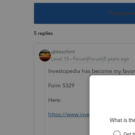
This topic ha
5 replies
qbteachmt
Level 15
Forum|Forum|5 years ago
Investopedia has become my favorit
Form 5329
Here:
https://www.investopedia.com/arti