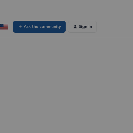
Ask the community
Sign In