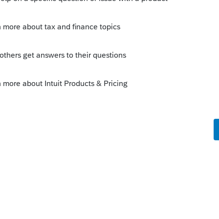
his
Reply
o
lete a 5329 for each of the five years
rs ago
ow violated.