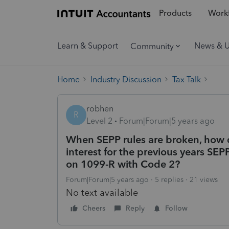
Products
Workf
Learn & Support
News & 
Community
Home
Industry Discussion
Tax Talk
robhen
R
Level 2
Forum|Forum|5 years ago
When SEPP rules are broken, how 
interest for the previous years S
on 1099-R with Code 2?
Forum|Forum|5 years ago
5 replies
21 views
No text available
Cheers
Reply
Follow