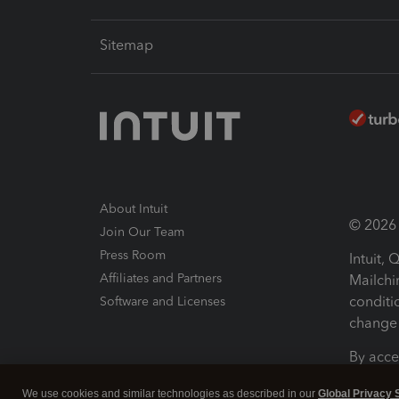
Sitemap
About Intuit
© 2026 I
Join Our Team
Press Room
Intuit,
Affiliates and Partners
Mailchi
conditi
Software and Licenses
change 
By acce
Conditi
We use cookies and similar technologies as described in our
Global Privacy 