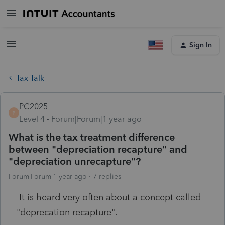
Sign In
Tax Talk
PC2025
P
Level 4
Forum|Forum|1 year ago
What is the tax treatment difference
between "depreciation recapture" and
"depreciation unrecapture"?
Forum|Forum|1 year ago
7 replies
It is heard very often about a concept called
"deprecation recapture".