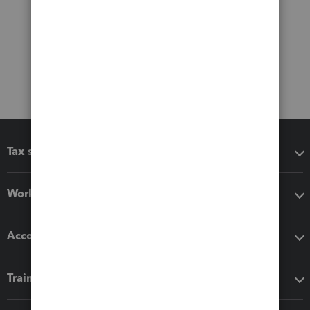
Tax software
Workflow add-ons
Accounting solutions
Training & support