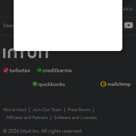
Call Sales: 833-564-8436
Sitemap
About Intuit
Join Our Team
Press Room
Affiliates and Partners
Software and Licenses
© 2026 Intuit Inc. All rights reserved.