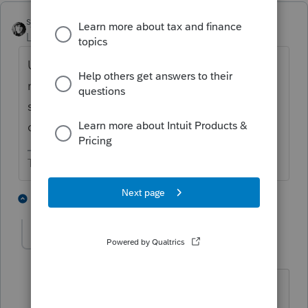
sjrcpa
Level 15
Forum|Forum|1 year ago
Unrecaptured 1250 gain is taxed at a
maximum rate of 25%. It is gain on an asset
sale up to the amount of depreciation
claimed on that asset.
The more I know the more I don’t know.
4 people like this
6 replies
S
strongsilence
S
Level 10
Forum|Forum|1 year ago
1250 - real property