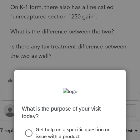
On K-1 form, there also has a line called
"unrecaptured section 1250 gain".
What is the difference between the two?
Is there any tax treatment difference between
the two as well?
1 person likes this
S
7 replies
Sort by
:
Oldest first