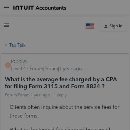
Sign In
Tax Talk
PC2025
P
Level 4
Forum|Forum|1 year ago
What is the average fee charged by a CPA
for filing Form 3115 and Form 8824 ?
Forum|Forum|1 year ago
1 reply
Clients often inquire about the service fees for
these forms.
What is the typical fee charged by a small