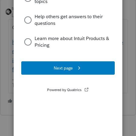
sjrcpa
Level 15
Forum|Forum|1 year ago
Only ask once
https://accountants.intuit.com/community/p
roconnect-tax-discussions/discussion/what-
is-the-average-fee-charged-by-a-cpa-for-
filing-form-3115/00/326968
The more I know the more I don’t know.
1 person likes this