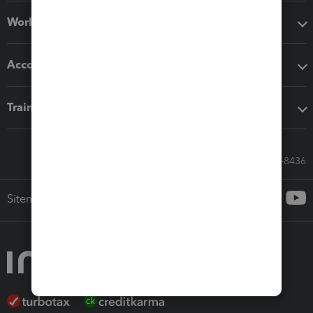
Workflow add-ons
Accounting solutions
Training & support
Call Sales: 833-564-8436
Sitemap