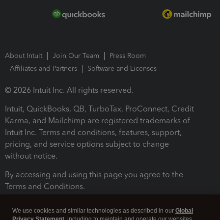
About Intuit
Join Our Team
Press Room
Affiliates and Partners
Software and Licenses
© 2026 Intuit Inc. All rights reserved.
Intuit, QuickBooks, QB, TurboTax, ProConnect, Credit
Karma, and Mailchimp are registered trademarks of
Intuit Inc. Terms and conditions, features, support,
pricing, and service options subject to change
without notice.
By accessing and using this page you agree to the
Terms and Conditions.
Terms and Conditions
About cookies
Manage cookies
We use cookies and similar technologies as described in our
Global
Privacy Statement
, including to maintain and operate our websites