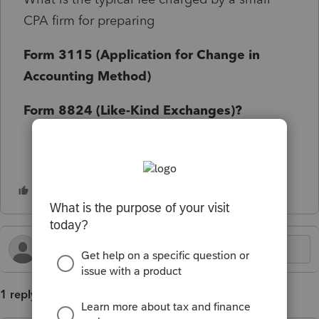
CPA firm for preparing
Form 3115 (Application for Change in
Accounting Method)
Form 8824 (Like-Kind Exchanges)?
1 reply