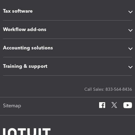
Tax software
Workflow add-ons
Accounting solutions
Training & support
Call Sales: 833-564-8436
Sitemap