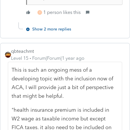
1 person likes this
P
Show 2 more replies
qbteachmt
Level 15
Forum|Forum|1 year ago
This is such an ongoing mess of a
developing topic with the inclusion now of
ACA, I will provide just a bit of perspective
that might be helpful.
"health insurance premium is included in
W2 wage as taxable income but except
FICA taxes. it also need to be included on