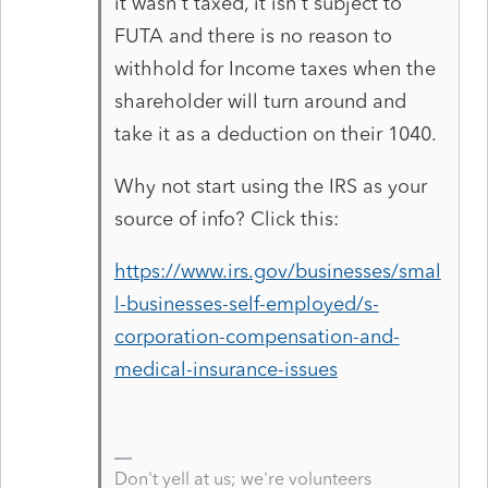
it wasn't taxed, it isn't subject to
FUTA and there is no reason to
withhold for Income taxes when the
shareholder will turn around and
take it as a deduction on their 1040.
Why not start using the IRS as your
source of info? Click this:
https://www.irs.gov/businesses/smal
l-businesses-self-employed/s-
corporation-compensation-and-
medical-insurance-issues
Don't yell at us; we're volunteers