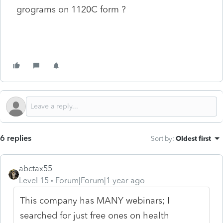
grograms on 1120C form ?
6 replies
Sort by
:
Oldest first
abctax55
Level 15
Forum|Forum|1 year ago
This company has MANY webinars; I
searched for just free ones on health