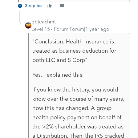
3 replies
qbteachmt
Level 15
Forum|Forum|1 year ago
"Conclusion: Health insurance is
treated as business deduction for
both LLC and S Corp"
Yes, I explained this.
If you knew the history, you would
know over the course of many years,
how this has changed. A group
health policy payment on behalf of
the >2% shareholder was treated as
a Distribution. Then, the IRS cracked