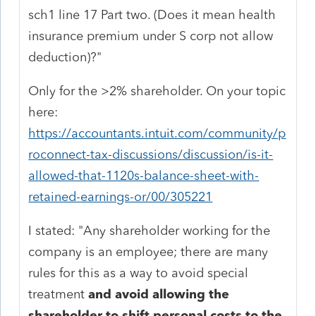
sch1 line 17 Part two. (Does it mean health
insurance premium under S corp not allow
deduction)?"
Only for the >2% shareholder. On your topic
here:
https://accountants.intuit.com/community/p
roconnect-tax-discussions/discussion/is-it-
allowed-that-1120s-balance-sheet-with-
retained-earnings-or/00/305221
I stated: "Any shareholder working for the
company is an employee; there are many
rules for this as a way to avoid special
treatment
and avoid allowing the
shareholder to shift personal costs to the