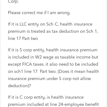
Corp.
Please correct me if I am wrong.
If it is LLC entity on Sch C, health insurance
premium is treated as tax deduction on Sch 1,
line 17 Part two
If it is S corp entity, health insurance premium
is included in W2 wage as taxable income but
except FICA taxes. it also need to be included
on sch1 line 17 Part two. (Does it mean health
insurance premium under S corp not allow
deduction)?
If it is C corp entity, is health insurance
premium included at line 24-employee benefit