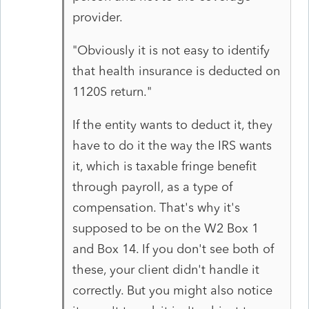
provider.
"Obviously it is not easy to identify
that health insurance is deducted on
1120S return."
If the entity wants to deduct it, they
have to do it the way the IRS wants
it, which is taxable fringe benefit
through payroll, as a type of
compensation. That's why it's
supposed to be on the W2 Box 1
and Box 14. If you don't see both of
these, your client didn't handle it
correctly. But you might also notice