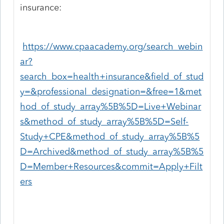
insurance:
https://www.cpaacademy.org/search_webin
ar?
search_box=health+insurance&field_of_stud
y=&professional_designation=&free=1&met
hod_of_study_array%5B%5D=Live+Webinar
s&method_of_study_array%5B%5D=Self-
Study+CPE&method_of_study_array%5B%5
D=Archived&method_of_study_array%5B%5
D=Member+Resources&commit=Apply+Filt
ers