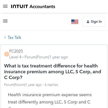
Sign In
Tax Talk
PC2025
P
Level 4
Forum|Forum|1 year ago
What is tax treatment difference for health
insurance premium among LLC, S Corp, and
C Corp?
Forum|Forum|1 year ago
6 replies
Health insurance premium expense seems
treat differently among LLC, S Corp and C