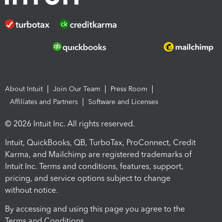
About Intuit
Join Our Team
Press Room
Affiliates and Partners
Software and Licenses
© 2026 Intuit Inc. All rights reserved.
Intuit, QuickBooks, QB, TurboTax, ProConnect, Credit
Karma, and Mailchimp are registered trademarks of
Intuit Inc. Terms and conditions, features, support,
pricing, and service options subject to change
without notice.
By accessing and using this page you agree to the
Terms and Conditions.