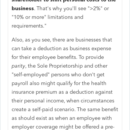
business
. That's why you'll see ">2%" or
"10% or more" limitations and
requirements."
Also, as you see, there are businesses that
can take a deduction as business expense
for their employee benefits. To provide
parity
, the Sole Proprietorship and other
"self-employed" persons who don't get
payroll also might qualify for the health
insurance premium as a deduction against
their personal income, when circumstances
create a self-paid scenario. The same benefit
as should exist as when an employee with
employer coverage might be offered a pre-