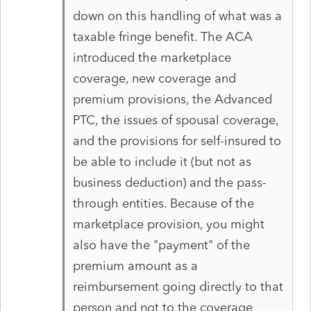
down on this handling of what was a
taxable fringe benefit. The ACA
introduced the marketplace
coverage, new coverage and
premium provisions, the Advanced
PTC, the issues of spousal coverage,
and the provisions for self-insured to
be able to include it (but not as
business deduction) and the pass-
through entities. Because of the
marketplace provision, you might
also have the "payment" of the
premium amount as a
reimbursement going directly to that
person and not to the coverage