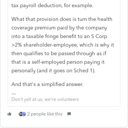
tax payroll deduction, for example.
What that provision does is turn the health
coverage premium paid by the company
into a taxable fringe benefit to an S Corp
>2% shareholder-employee, which is why it
then qualifies to be passed through as if
that is a self-employed person paying it
personally (and it goes on Sched 1).
And that's a simplified answer.
Don't yell at us; we're volunteers
2 people like this