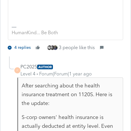
HumanKind... Be Both
3 people like this
4 replies
PC2025
AUTHOR
P
Level 4
Forum|Forum|1 year ago
After searching about the health
insurance treatment on 1120S. Here is
the update:
S-corp owners' health insurance is
actually deducted at entity level. Even