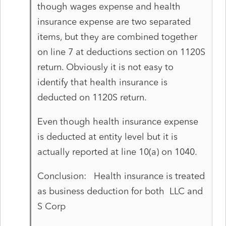
though wages expense and health
insurance expense are two separated
items, but they are combined together
on line 7 at deductions section on 1120S
return. Obviously it is not easy to
identify that health insurance is
deducted on 1120S return.
Even though health insurance expense
is deducted at entity level but it is
actually reported at line 10(a) on 1040.
Conclusion: Health insurance is treated
as business deduction for both LLC and
S Corp