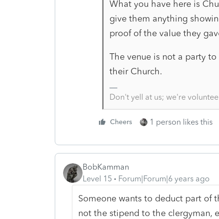
What you have here is Chur
give them anything showing
proof of the value they gav
The venue is not a party to
their Church.
Don't yell at us; we're voluntee
1 person likes this
Cheers
BobKamman
Level 15
Forum|Forum|6 years ago
Someone wants to deduct part of 
not the stipend to the clergyman, 