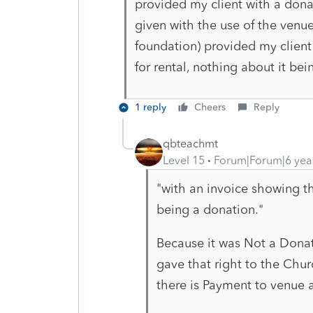
provided my client with a donat
given with the use of the venu
foundation) provided my client
for rental, nothing about it be
1 reply
Cheers
Reply
qbteachmt
Level 15
Forum|Forum|6 yea
"with an invoice showing th
being a donation."
Because it was Not a Donati
gave that right to the Chur
there is Payment to venue a