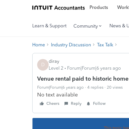
Products
Workf
Learn & Support
News & 
Community
Home
Industry Discussion
Tax Talk
diray
D
Level 2
Forum|Forum|6 years ago
Venue rental paid to historic hom
Forum|Forum|6 years ago
4 replies
20 views
No text available
Cheers
Reply
Follow
This topic ha