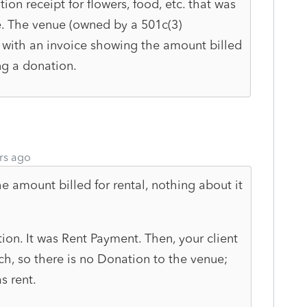
ion receipt for flowers, food, etc. that was
e. The venue (owned by a 501c(3)
 with an invoice showing the amount billed
ing a donation.
rs ago
e amount billed for rental, nothing about it
on. It was Rent Payment. Then, your client
ch, so there is no Donation to the venue;
s rent.