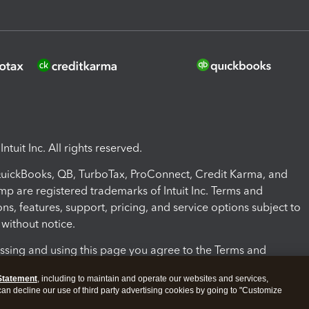
ntuit Inc. All rights reserved.
 QuickBooks, QB, TurboTax, ProConnect, Credit Karma, and
mp are registered trademarks of Intuit Inc. Terms and
ons, features, support, pricing, and service options subject to
without notice.
ssing and using this page you agree to the Terms and
ons.
Statement
, including to maintain and operate our websites and services,
 can decline our use of third party advertising cookies by going to "Customize
nd Conditions
About cookies
Manage cookies