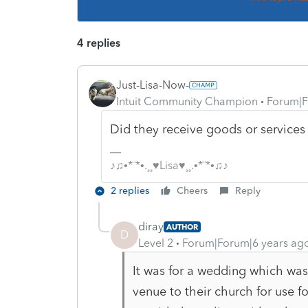
4 replies
Just-Lisa-Now-
Intuit Community Champion
Forum|F
Did they receive goods or service
♪♫•*¨*•.¸¸♥Lisa♥¸¸.•*¨*•♫♪
2 replies
Cheers
Reply
diray
AUTHOR
D
Level 2
Forum|Forum|6 years ag
It was for a wedding which was
venue to their church for use f