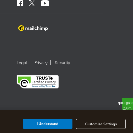
Legal
Privacy
Security
I Understand
Customize Settings