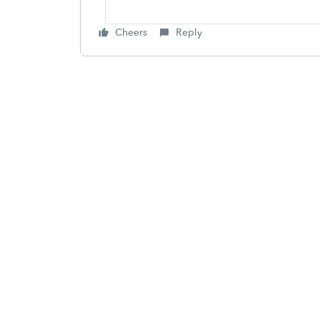
Cheers
Reply