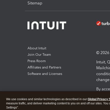
Sitemap
About Intuit
© 2026 I
Join Our Team
Press Room
Intuit,
Affiliates and Partners
Mailchi
conditi
Software and Licenses
change 
By acce
Conditi
We use cookies and similar technologies as described in our
Global Privacy 
measure traffic, and deliver marketing content to you on and off our sites. You
Terms a
Settings".