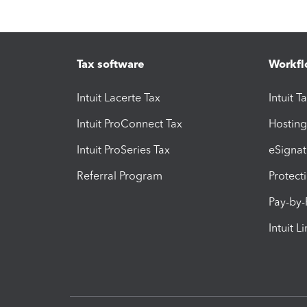
Tax software
Workfl
Intuit Lacerte Tax
Intuit T
Intuit ProConnect Tax
Hosting
Intuit ProSeries Tax
eSignat
Referral Program
Protect
Pay-by
Intuit L