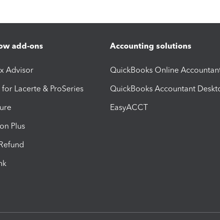
ow add-ons
Accounting solutions
ax Advisor
QuickBooks Online Accountan
 for Lacerte & ProSeries
QuickBooks Accountant Deskt
ure
EasyACCT
ion Plus
-Refund
ink