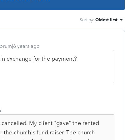
Sort by
:
Oldest first
orum|6 years ago
s in exchange for the payment?
o
 cancelled. My client "gave" the rented
or the church's fund raiser. The church