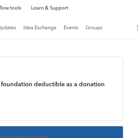
low tools
Learn & Support
Updates
Idea Exchange
Events
Groups
e foundation deductible as a donation
s been closed for replies.