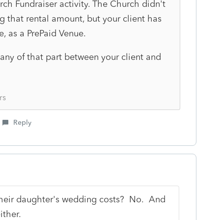
ch Fundraiser activity. The Church didn't
 that rental amount, but your client has
e, as a PrePaid Venue.
 any of that part between your client and
rs
Reply
their daughter's wedding costs? No. And
either.