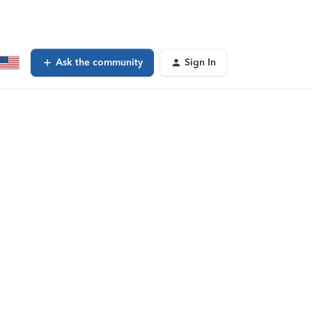
Ask the community
Sign In