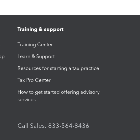
Training & support
t
Training Center
op
Learn & Support
Resources for starting a tax practice
Tax Pro Center
How to get started offering advisory
services
Call Sales: 833-564-8436