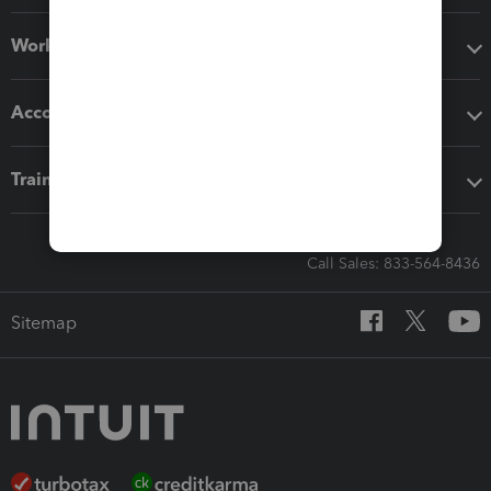
Workflow add-ons
Accounting solutions
Training & support
Call Sales: 833-564-8436
Sitemap