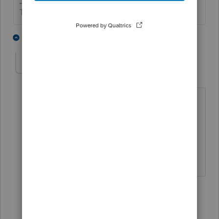
The more I know the more I don’t know.
3 people like this
6 replies
COLOCPA
AUTHOR
C
Level 3
Forum|Forum|1 year ago
Thank you SJRCPA.
Can they still add the valuation fee to
their basis in the inherited shares of S-
Corp stock?
5 replies
sjrcpa