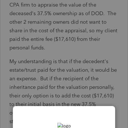
CPA firm to appraise the value of the
deceased's 37.5% ownership as of DOD. The
other 2 remaining owners did not want to
share in the cost of the appraisal, so my client
paid the entire fee ($17,610) from their
personal funds.
My understanding is that if the decedent's
estate/trust paid for the valuation, it would be
an expense. But if the recipient of the
inheritance paid for the valuation personally,
their only option is to add the cost ($17,610)
to their initial basis in the new 37.5%
ownership portion (after adjusting to the
stepped-up basis).