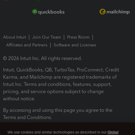
About Intuit
Join Our Team
Press Room
Affiliates and Partners
Software and Licenses
© 2026 Intuit Inc. All rights reserved.
Intuit, QuickBooks, QB, TurboTax, ProConnect, Credit
Karma, and Mailchimp are registered trademarks of
Intuit Inc. Terms and conditions, features, support,
pricing, and service options subject to change
without notice.
By accessing and using this page you agree to the
Terms and Conditions.
Terms and Conditions
About cookies
Manage cookies
We use cookies and similar technologies as described in our
Global