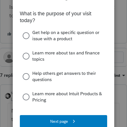
Is that correct? Is there any way for my client
to expense the $17,610?
7 replies
Sort by
:
Oldest first
sjrcpa
Level 15
Forum|Forum|1 year ago
No way for your client to expense. I hope
the shares were worth a whole lot.