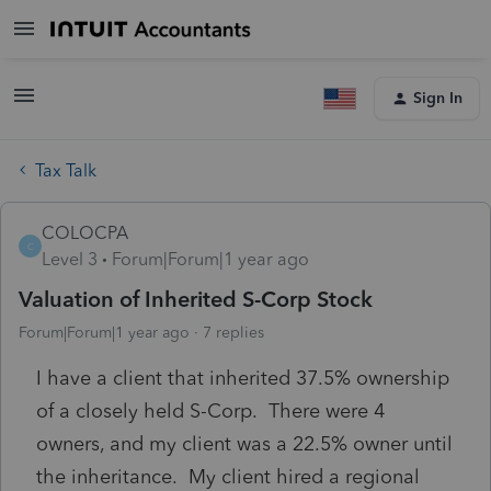
Sign In
Tax Talk
COLOCPA
C
Level 3
Forum|Forum|1 year ago
Valuation of Inherited S-Corp Stock
Forum|Forum|1 year ago
7 replies
I have a client that inherited 37.5% ownership
of a closely held S-Corp. There were 4
owners, and my client was a 22.5% owner until
the inheritance. My client hired a regional