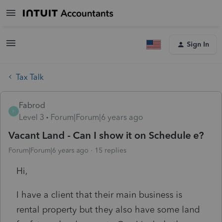
Sign In
Tax Talk
Fabrod
F
Level 3
Forum|Forum|6 years ago
Vacant Land - Can I show it on Schedule e?
Forum|Forum|6 years ago
15 replies
Hi,
I have a client that their main business is
rental property but they also have some land