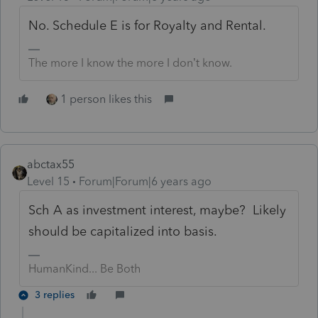
No. Schedule E is for Royalty and Rental.
The more I know the more I don’t know.
1 person likes this
abctax55
Level 15
Forum|Forum|6 years ago
Sch A as investment interest, maybe? Likely
should be capitalized into basis.
HumanKind... Be Both
3 replies