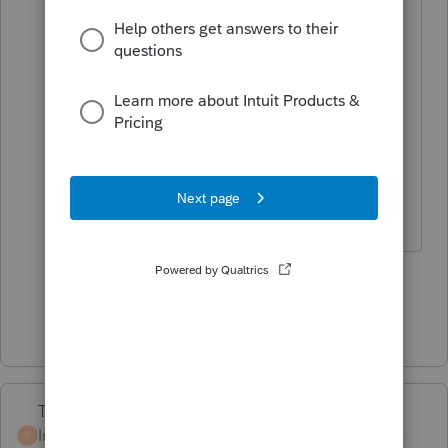
not interest.
@sjrcpa
I think you're right about
the election to CAPITALIZE and I
think it has to be done on the first
year's return. He can look it up. Bet
you an N-95 that the taxpayer
already has $10K in taxes to deduct.
1 person likes this
Show 1 more reply
Terry53029
Intuit Community
Forum|Forum|6 years
T