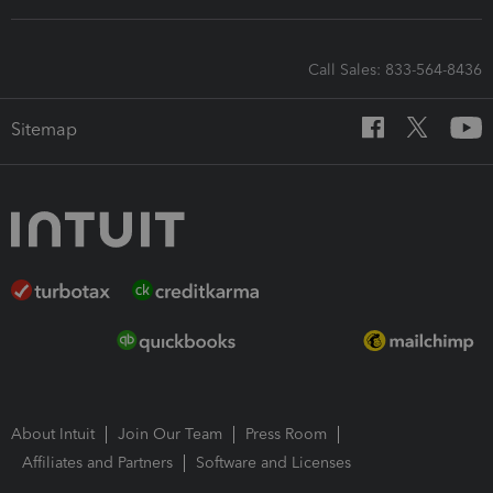
Call Sales: 833-564-8436
Sitemap
About Intuit
Join Our Team
Press Room
Affiliates and Partners
Software and Licenses