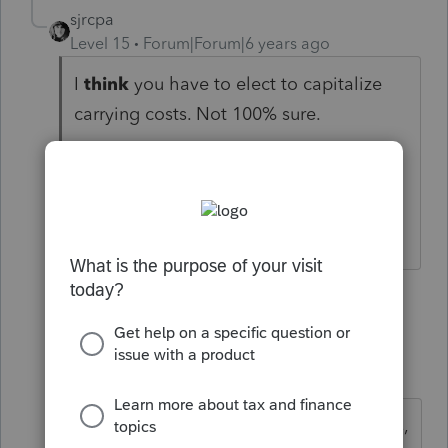
sjrcpa
Level 15
Forum|Forum|6 years ago
I
think
you have to elect to capitalize
carrying costs. Not 100% sure.
If the land is held for investment, the
taxes might be deductible on Sch A.
The more I know the more I don’t know.
2 people like this
2 replies
BobKamman
Level 15
Forum|Forum|6 years ago
@abctax55
He's asking about taxes,