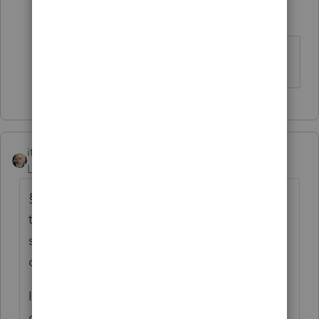
Intuit Community
Forum|Forum|6
T
Champion
years ago
Schedule A line 6.
itonewbie
Level 15
Forum|Forum|6 years ago
§266 is an annual election. It doesn't have
to be made in the initial year placed in
service, only that it be made with the
original return for the relevant tax year.
If the taxpayer will get no tax benefit for the
carrying charges such as real estate taxes