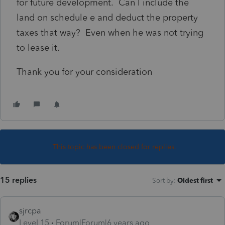
for future development. Can I include the
land on schedule e and deduct the property
taxes that way? Even when he was not trying
to lease it.
Thank you for your consideration
This topic has been closed for replies.
15 replies
Sort by
:
Oldest first
sjrcpa
Level 15
Forum|Forum|6 years ago