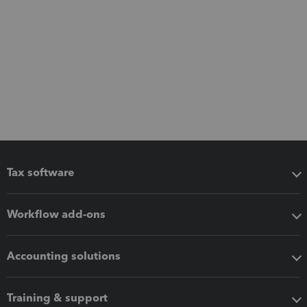
Tax software
Workflow add-ons
Accounting solutions
Training & support