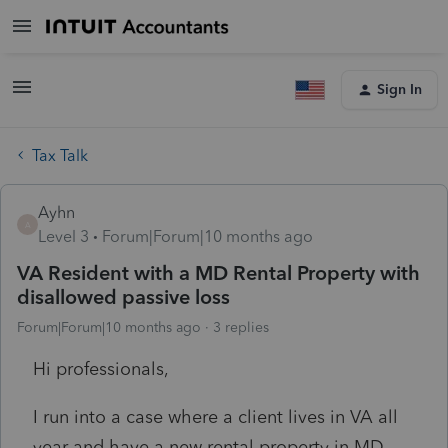
Sign In
Tax Talk
Ayhn
A
Level 3
Forum|Forum|10 months ago
VA Resident with a MD Rental Property with
disallowed passive loss
Forum|Forum|10 months ago
3 replies
Hi professionals,
I run into a case where a client lives in VA all
year and have a new rental property in MD.