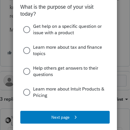
know what should show on Form 505 for the
rental loss.
Many thanks for your help!!
1 person likes this
3 replies
Sort by
:
Oldest first
sjrcpa
Level 15
Forum|Forum|10 months ago