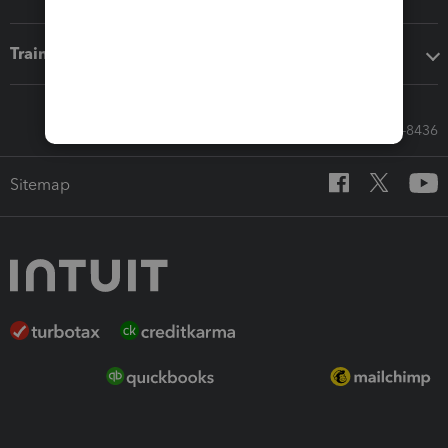
Training & support
Call Sales: 833-564-8436
Sitemap