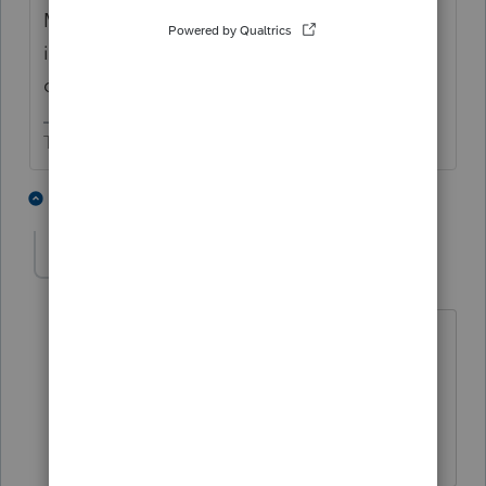
MD follows the federal passive loss rules. So
if no rental loss allowed on 1040, then none
on MD.
The more I know the more I don’t know.
2 people like this
2 replies
T
Ayhn
AUTHOR
A
Level 3
Forum|Forum|10 months ago
Thank you for helping! Even MD shows
zero, I guess it's still helpful to file a MD
tax return just for records, right?