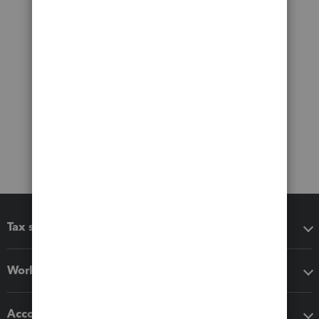
Tax software
Workflow add-ons
Accounting solutions