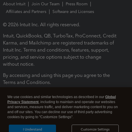
About Intuit
Join Our Team
Press Room
Affiliates and Partners
Software and Licenses
© 2026 Intuit Inc. All rights reserved.
Intuit, QuickBooks, QB, TurboTax, ProConnect, Credit
Karma, and Mailchimp are registered trademarks of
Intuit Inc. Terms and conditions, features, support,
pricing, and service options subject to change
without notice.
By accessing and using this page you agree to the
Terms and Conditions.
Terms and Conditions
About cookies
Manage cookies
We use cookies and similar technologies as described in our
Global
Privacy Statement
, including to maintain and operate our websites
and services, measure traffic, and deliver marketing content to you on
and off our sites. You can decline our use of third party advertising
cookies by going to "Customize Settings".
I Understand
Customize Settings