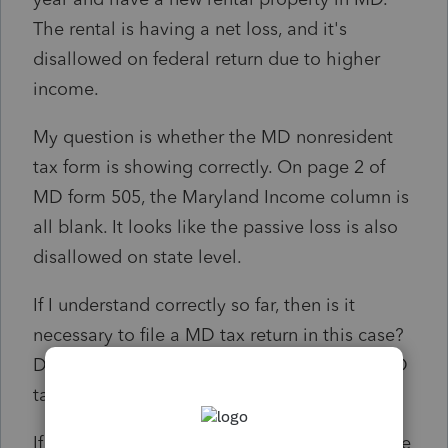
The rental is having a net loss, and it's
disallowed on federal return due to higher
income.
My question is whether the MD nonresident
tax form is showing correctly. On page 2 of
MD form 505, the Maryland Income column is
all blank. It looks like the passive loss is also
disallowed on state level.
If I understand correctly so far, then is it
necessary to file a MD tax return in this case?
Do I check the box "Not required to file a MD
tax return"?
If my understanding is incorrect, please let me