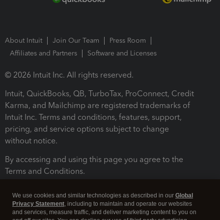
About Intuit
Join Our Team
Press Room
Affiliates and Partners
Software and Licenses
© 2026 Intuit Inc. All rights reserved.
Intuit, QuickBooks, QB, TurboTax, ProConnect, Credit
Karma, and Mailchimp are registered trademarks of
Intuit Inc. Terms and conditions, features, support,
pricing, and service options subject to change
without notice.
By accessing and using this page you agree to the
Terms and Conditions.
Terms and Conditions
About cookies
Manage cookies
We use cookies and similar technologies as described in our
Global
Privacy Statement
, including to maintain and operate our websites
and services, measure traffic, and deliver marketing content to you on