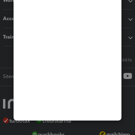
Workflow add-ons
Accounting solutions
Training & support
Call Sales: 833-564-8436
Sitemap