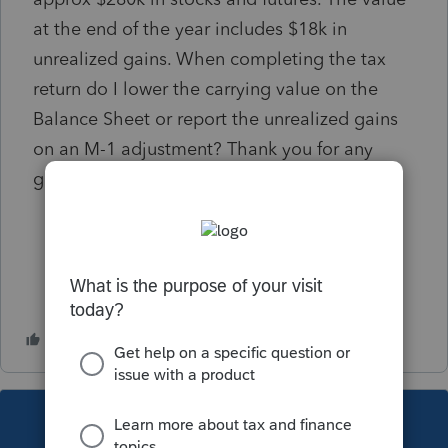
at the end of the year includes $18k in
unrealized gains. When completing the tax
return do I lower the carrying value on the
Balance Sheet or report the unrealized gains
on an M-1 adjustment? Thank you for any
guidance on this!
This topic has been closed for replies.