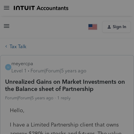
Sign In
Tax Talk
meyercpa
M
Level 1
Forum|Forum|5 years ago
Unrealized Gains on Market Investments on
the Balance sheet of Partnership
Forum|Forum|5 years ago
1 reply
Hello,
I have a Limited Partnership client that owns
approx $280k in stocks and futures. The value