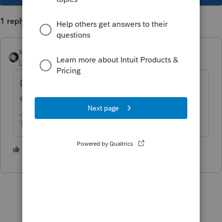
1 reply
sjrcpa
Level 15
Forum|Forum|5 years ago
Depends on your accounting method. Be
consistent from year to year.
The more I know the more I don’t know.
1 person likes this