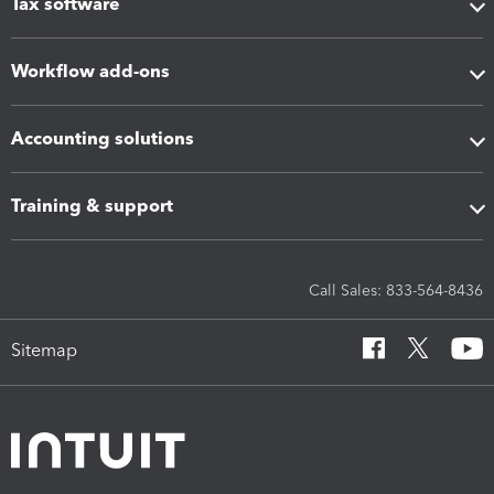
Tax software
Workflow add-ons
Accounting solutions
Training & support
Call Sales: 833-564-8436
Sitemap