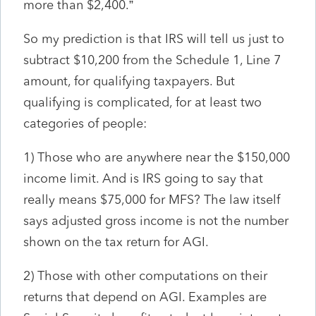
more than $2,400.”
So my prediction is that IRS will tell us just to
subtract $10,200 from the Schedule 1, Line 7
amount, for qualifying taxpayers. But
qualifying is complicated, for at least two
categories of people:
1) Those who are anywhere near the $150,000
income limit. And is IRS going to say that
really means $75,000 for MFS? The law itself
says adjusted gross income is not the number
shown on the tax return for AGI.
2) Those with other computations on their
returns that depend on AGI. Examples are