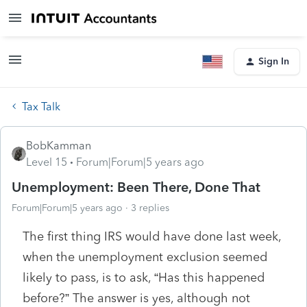
Sign In
Tax Talk
BobKamman
Level 15
Forum|Forum|5 years ago
Unemployment: Been There, Done That
Forum|Forum|5 years ago
3 replies
The first thing IRS would have done last week,
when the unemployment exclusion seemed
likely to pass, is to ask, “Has this happened
before?” The answer is yes, although not