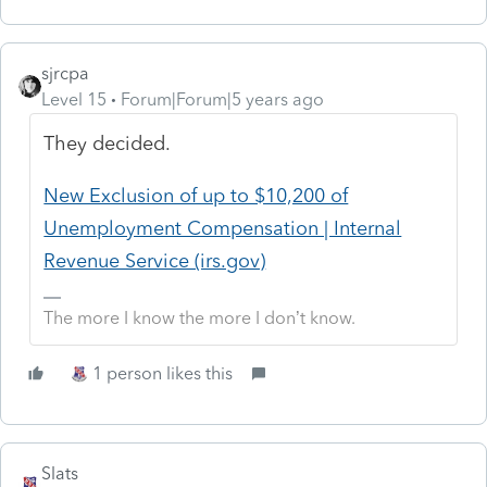
sjrcpa
Level 15
Forum|Forum|5 years ago
They decided.
New Exclusion of up to $10,200 of
Unemployment Compensation | Internal
Revenue Service (irs.gov)
The more I know the more I don’t know.
1 person likes this
Slats