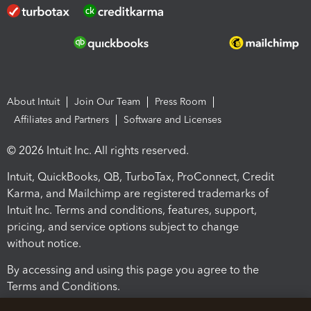
About Intuit
Join Our Team
Press Room
Affiliates and Partners
Software and Licenses
© 2026 Intuit Inc. All rights reserved.
Intuit, QuickBooks, QB, TurboTax, ProConnect, Credit
Karma, and Mailchimp are registered trademarks of
Intuit Inc. Terms and conditions, features, support,
pricing, and service options subject to change
without notice.
By accessing and using this page you agree to the
Terms and Conditions.