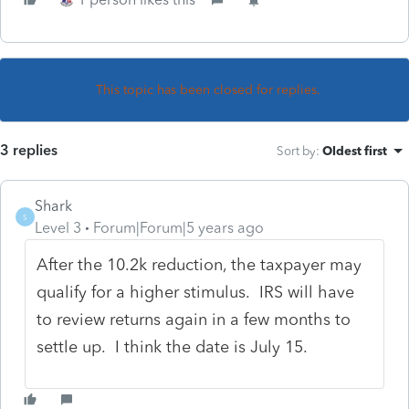
This topic has been closed for replies.
3 replies
Sort by
:
Oldest first
Shark
S
Level 3
Forum|Forum|5 years ago
After the 10.2k reduction, the taxpayer may
qualify for a higher stimulus. IRS will have
to review returns again in a few months to
settle up. I think the date is July 15.