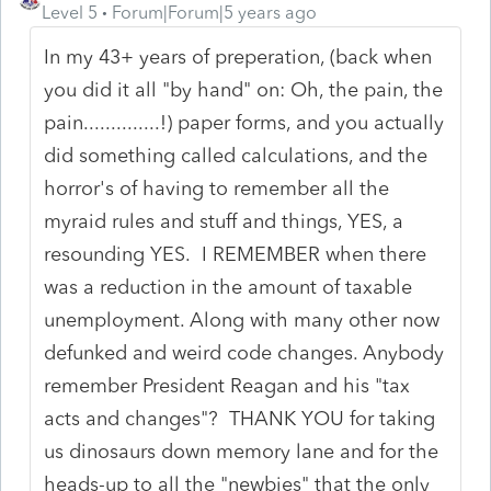
Level 5
Forum|Forum|5 years ago
In my 43+ years of preperation, (back when
you did it all "by hand" on: Oh, the pain, the
pain..............!) paper forms, and you actually
did something called calculations, and the
horror's of having to remember all the
myraid rules and stuff and things, YES, a
resounding YES. I REMEMBER when there
was a reduction in the amount of taxable
unemployment. Along with many other now
defunked and weird code changes. Anybody
remember President Reagan and his "tax
acts and changes"? THANK YOU for taking
us dinosaurs down memory lane and for the
heads-up to all the "newbies" that the only