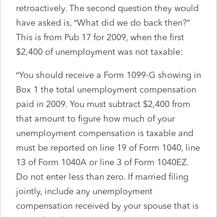
retroactively. The second question they would
have asked is, “What did we do back then?”
This is from Pub 17 for 2009, when the first
$2,400 of unemployment was not taxable:
“You should receive a Form 1099-G showing in
Box 1 the total unemployment compensation
paid in 2009. You must subtract $2,400 from
that amount to figure how much of your
unemployment compensation is taxable and
must be reported on line 19 of Form 1040, line
13 of Form 1040A or line 3 of Form 1040EZ.
Do not enter less than zero. If married filing
jointly, include any unemployment
compensation received by your spouse that is