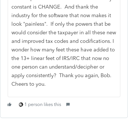
constant is CHANGE. And thank the
industry for the software that now makes it
look "painless". If only the powers that be
would consider the taxpayer in all these new
and improved tax codes and codifications. I
wonder how many feet these have added to
the 13+ linear feet of IRS/IRC that now no
one person can understand/decipher or
apply consistently? Thank you again, Bob.
Cheers to you.
1 person likes this