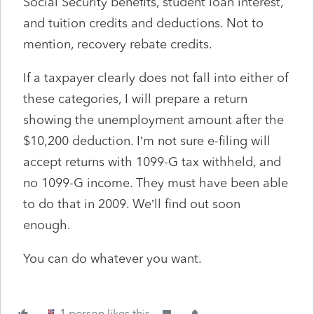
Social Security benefits, student loan interest,
and tuition credits and deductions. Not to
mention, recovery rebate credits.
If a taxpayer clearly does not fall into either of
these categories, I will prepare a return
showing the unemployment amount after the
$10,200 deduction. I’m not sure e-filing will
accept returns with 1099-G tax withheld, and
no 1099-G income. They must have been able
to do that in 2009. We’ll find out soon
enough.
You can do whatever you want.
1 person likes this